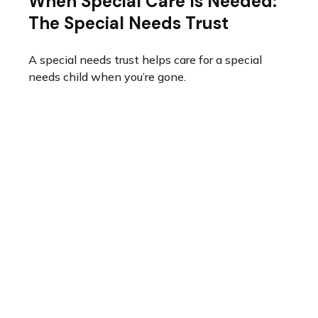
When Special Care Is Needed:
The Special Needs Trust
A special needs trust helps care for a special
needs child when you’re gone.