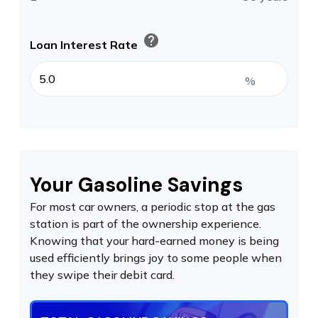
help
Loan Interest Rate
%
Your Gasoline Savings
For most car owners, a periodic stop at the gas
station is part of the ownership experience.
Knowing that your hard-earned money is being
used efficiently brings joy to some people when
they swipe their debit card.