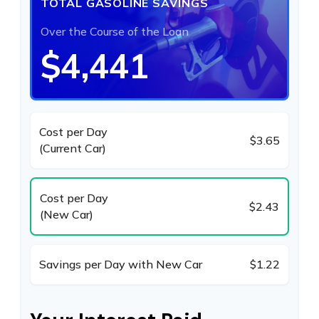
TOTAL GASOLINE SAVINGS
Over the Course of the Loan
$4,441
Cost per Day
$3.65
(Current Car)
Cost per Day
$2.43
(New Car)
Savings per Day with New Car
$1.22