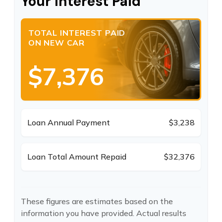
Your Interest Paid
TOTAL INTEREST PAID
ON NEW CAR
$7,376
Loan Annual Payment
$3,238
Loan Total Amount Repaid
$32,376
These figures are estimates based on the
information you have provided. Actual results