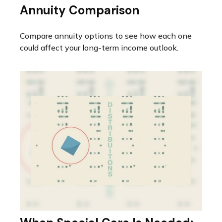
Annuity Comparison
Compare annuity options to see how each one
could affect your long-term income outlook.