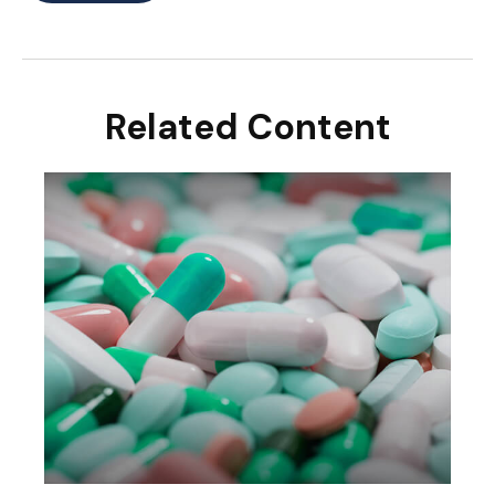
Related Content