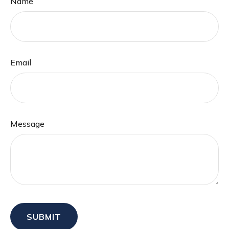
Name
Email
Message