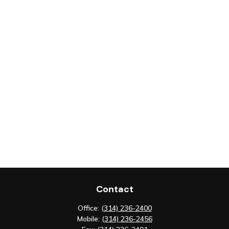
Contact
Office:
(314) 236-2400
Mobile:
(314) 236-2456