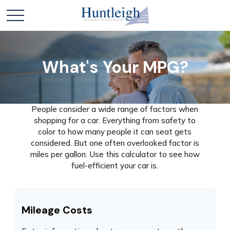
What's Your MPG?
People consider a wide range of factors when
shopping for a car. Everything from safety to
color to how many people it can seat gets
considered. But one often overlooked factor is
miles per gallon. Use this calculator to see how
fuel-efficient your car is.
Mileage Costs