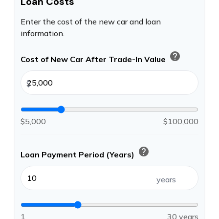
Loan Costs
Enter the cost of the new car and loan
information.
help
Cost of New Car After Trade-In Value
$
$5,000
$100,000
help
Loan Payment Period (Years)
years
1
30 years