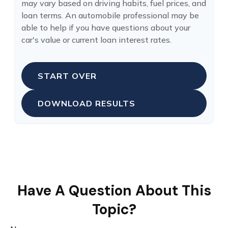
may vary based on driving habits, fuel prices, and
loan terms. An automobile professional may be
able to help if you have questions about your
car's value or current loan interest rates.
START OVER
DOWNLOAD RESULTS
Have A Question About This
Topic?