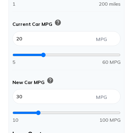
1
200 miles
help
Current Car MPG
MPG
5
60 MPG
help
New Car MPG
MPG
10
100 MPG