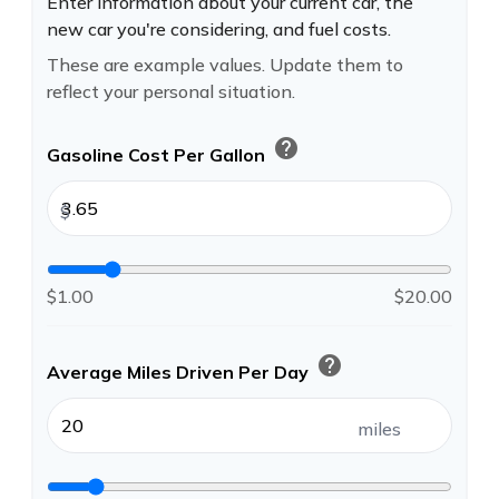
Enter information about your current car, the
new car you're considering, and fuel costs.
These are example values. Update them to
reflect your personal situation.
help
Gasoline Cost Per Gallon
$
$1.00
$20.00
help
Average Miles Driven Per Day
miles