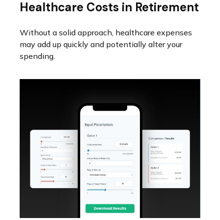
Healthcare Costs in Retirement
Without a solid approach, healthcare expenses
may add up quickly and potentially alter your
spending.