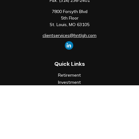
Fax:
(314) 236-2401
7800 Forsyth Blvd
5th Floor
St. Louis,
MO
63105
clientservices@hntlgh.com
Quick Links
Retirement
Investment
Estate
Insurance
Tax
Money
Lifestyle
Latest Articles
All Videos