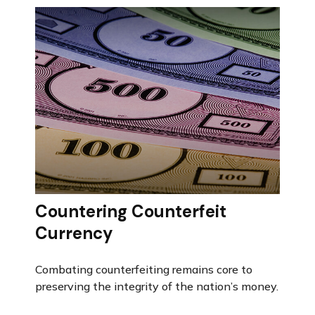
Countering Counterfeit
Currency
Combating counterfeiting remains core to
preserving the integrity of the nation’s money.