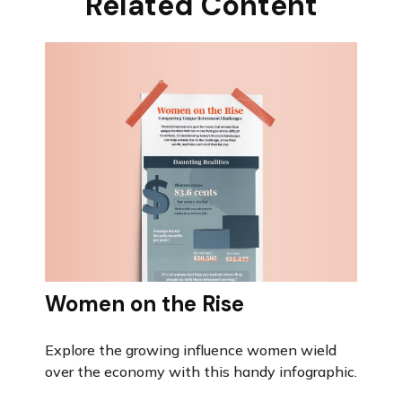
Related Content
Women on the Rise
Explore the growing influence women wield
over the economy with this handy infographic.