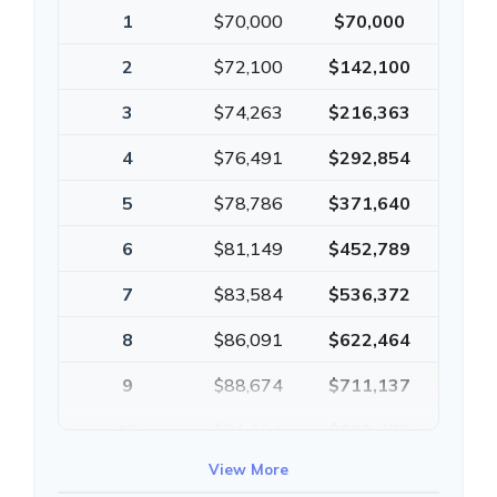
1
$70,000
$70,000
2
$72,100
$142,100
3
$74,263
$216,363
4
$76,491
$292,854
5
$78,786
$371,640
6
$81,149
$452,789
7
$83,584
$536,372
8
$86,091
$622,464
9
$88,674
$711,137
10
$91,334
$802,472
View More