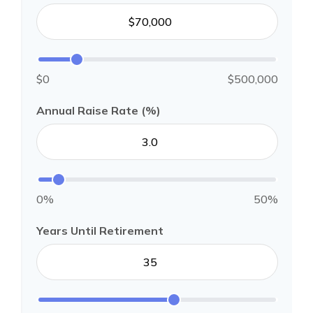
$0
$500,000
Annual Raise Rate (%)
0%
50%
Years Until Retirement