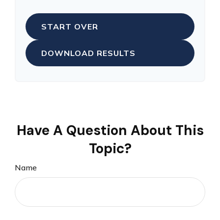
START OVER
DOWNLOAD RESULTS
Have A Question About This
Topic?
Name