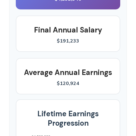
Final Annual Salary
$191,233
Average Annual Earnings
$120,924
Lifetime Earnings
Progression