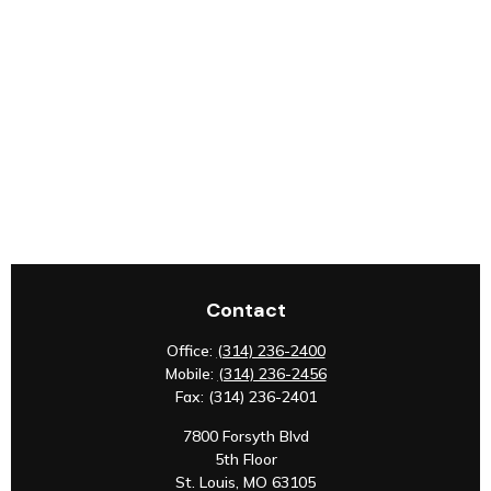
Contact
Office:
(314) 236-2400
Mobile:
(314) 236-2456
Fax:
(314) 236-2401
7800 Forsyth Blvd
5th Floor
St. Louis,
MO
63105