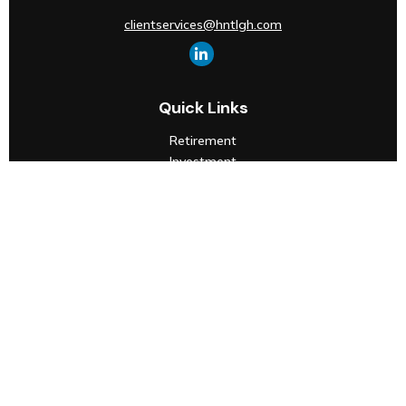
clientservices@hntlgh.com
Quick Links
Retirement
Investment
Estate
Insurance
Tax
Money
Lifestyle
Latest Articles
All Videos
All Calculators
Check the background of your financial professional on
FINRA's
BrokerCheck
.