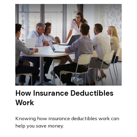
How Insurance Deductibles
Work
Knowing how insurance deductibles work can
help you save money.