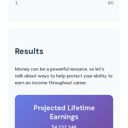
1
60
Results
Money can be a powerful resource, so let's
talk about ways to help protect your ability to
earn an income throughout career.
Projected Lifetime
Earnings
$4,232,346