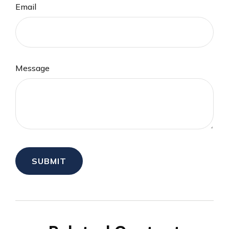
Email
Message