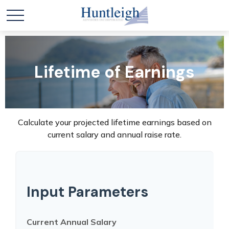
Lifetime of Earnings
Calculate your projected lifetime earnings based on
current salary and annual raise rate.
Input Parameters
Current Annual Salary