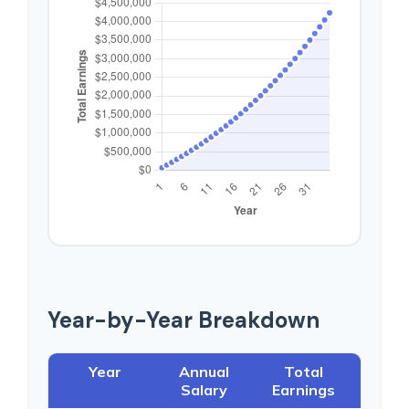
Year-by-Year Breakdown
Year
Annual
Total
Salary
Earnings