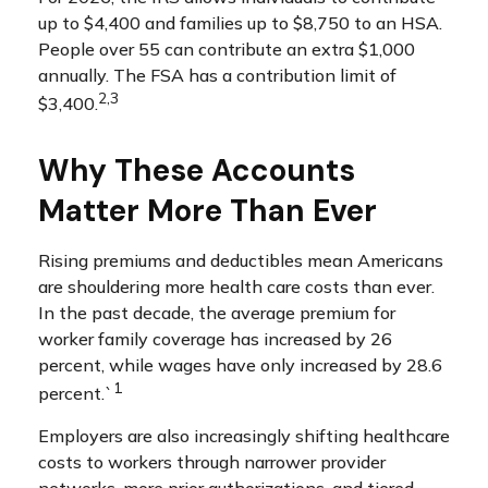
up to $4,400 and families up to $8,750 to an HSA.
People over 55 can contribute an extra $1,000
annually. The FSA has a contribution limit of
2,3
$3,400.
Why These Accounts
Matter More Than Ever
Rising premiums and deductibles mean Americans
are shouldering more health care costs than ever.
In the past decade, the average premium for
worker family coverage has increased by 26
percent, while wages have only increased by 28.6
1
percent.`
Employers are also increasingly shifting healthcare
costs to workers through narrower provider
networks, more prior authorizations, and tiered