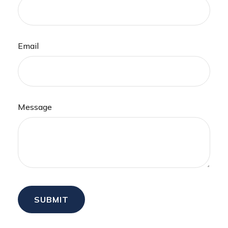
Email
Message