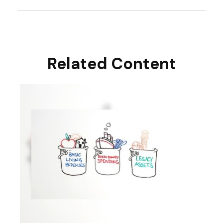
Related Content