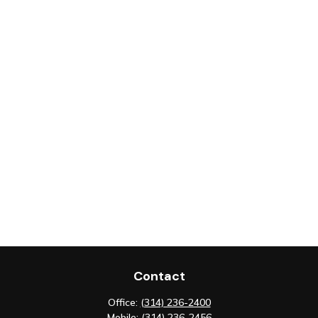
Contact
Office:
(314) 236-2400
Mobile:
(314) 236-2456