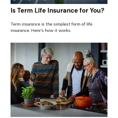
Is Term Life Insurance for You?
Term insurance is the simplest form of life
insurance. Here's how it works.