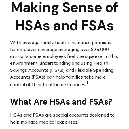
Making Sense of
HSAs and FSAs
With average family health insurance premiums
for employer coverage averaging over $25,000
annually, some employees feel the squeeze. In this
environment, understanding and using Health
Savings Accounts (HSAs) and Flexible Spending
Accounts (FSAs) can help families take more
1
control of their healthcare finances.
What Are HSAs and FSAs?
HSAs and FSAs are special accounts designed to
help manage medical expenses.