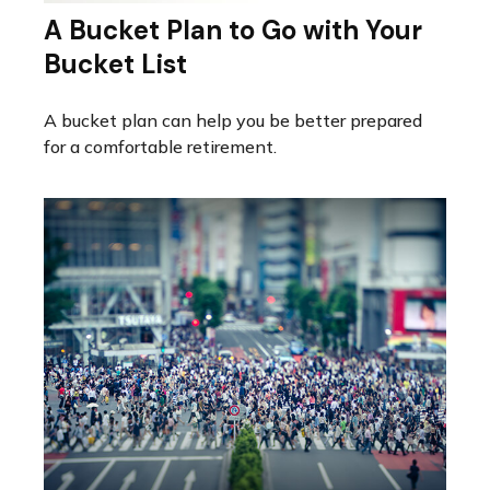
A Bucket Plan to Go with Your
Bucket List
A bucket plan can help you be better prepared
for a comfortable retirement.