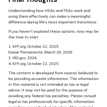
Understanding how HSAs and FSAs work and
using them effectively can make a meaningful
difference during life’s most important transitions.
If you haven’t explored these options, now may be
the time to start.
1. KFF.org, October 22, 2025
Kaiser Permanente, March 26, 2026
3. IRS.gov, 2026
4. KFF.org, October 22, 2025
The content is developed from sources believed to
be providing accurate information. The information
in this material is not intended as tax or legal
advice. It may not be used for the purpose of
avoiding any federal tax penalties. Please consult
legal or tax professionals for specific information