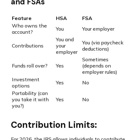
and FSAs
Feature
HSA
FSA
Who owns the
You
Your employer
account?
You and
You (via paycheck
Contributions
your
deductions)
employer
Sometimes
Funds roll over?
Yes
(depends on
employer rules)
Investment
Yes
No
options
Portability (can
you take it with
Yes
No
you?)
Contribution Limits:
For 2026, the IRS allows individuals to contribute