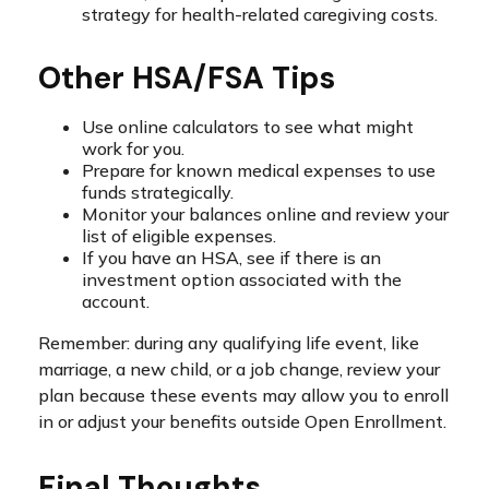
strategy for health-related caregiving costs.
Other HSA/FSA Tips
Use online calculators to see what might
work for you.
Prepare for known medical expenses to use
funds strategically.
Monitor your balances online and review your
list of eligible expenses.
If you have an HSA, see if there is an
investment option associated with the
account.
Remember: during any qualifying life event, like
marriage, a new child, or a job change, review your
plan because these events may allow you to enroll
in or adjust your benefits outside Open Enrollment.
Final Thoughts