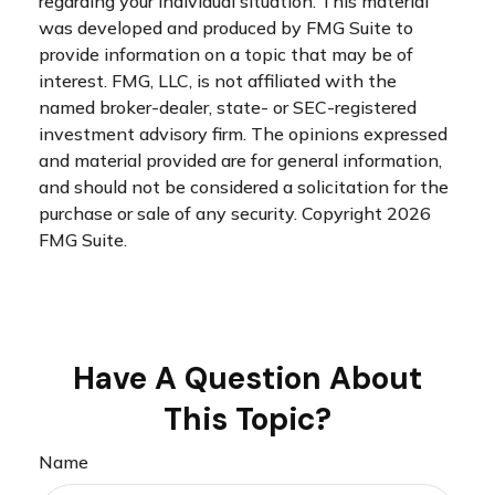
regarding your individual situation. This material
was developed and produced by FMG Suite to
provide information on a topic that may be of
interest. FMG, LLC, is not affiliated with the
named broker-dealer, state- or SEC-registered
investment advisory firm. The opinions expressed
and material provided are for general information,
and should not be considered a solicitation for the
purchase or sale of any security. Copyright
2026
FMG Suite.
Have A Question About
This Topic?
Name