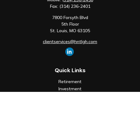
Fax:
(314) 236-2401
7800 Forsyth Blvd
5th Floor
St. Louis,
MO
63105
clientservices@hntlgh.com
Quick Links
Retirement
Investment
Estate
Insurance
Tax
Money
Lifestyle
Latest Articles
All Videos