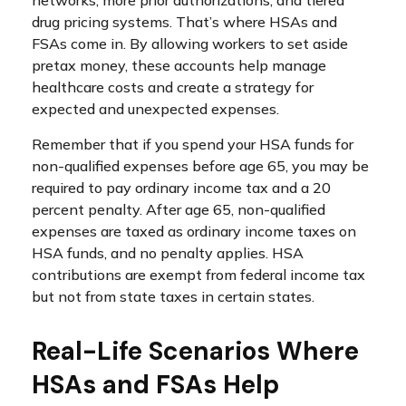
drug pricing systems. That’s where HSAs and
FSAs come in. By allowing workers to set aside
pretax money, these accounts help manage
healthcare costs and create a strategy for
expected and unexpected expenses.
Remember that if you spend your HSA funds for
non-qualified expenses before age 65, you may be
required to pay ordinary income tax and a 20
percent penalty. After age 65, non-qualified
expenses are taxed as ordinary income taxes on
HSA funds, and no penalty applies. HSA
contributions are exempt from federal income tax
but not from state taxes in certain states.
Real-Life Scenarios Where
HSAs and FSAs Help