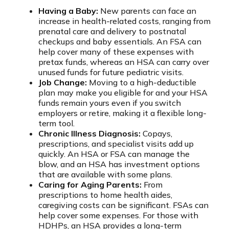
Having a Baby:
New parents can face an
increase in health-related costs, ranging from
prenatal care and delivery to postnatal
checkups and baby essentials. An FSA can
help cover many of these expenses with
pretax funds, whereas an HSA can carry over
unused funds for future pediatric visits.
Job Change:
Moving to a high-deductible
plan may make you eligible for and your HSA
funds remain yours even if you switch
employers or retire, making it a flexible long-
term tool.
Chronic Illness Diagnosis:
Copays,
prescriptions, and specialist visits add up
quickly. An HSA or FSA can manage the
blow, and an HSA has investment options
that are available with some plans.
Caring for Aging Parents:
From
prescriptions to home health aides,
caregiving costs can be significant. FSAs can
help cover some expenses. For those with
HDHPs, an HSA provides a long-term