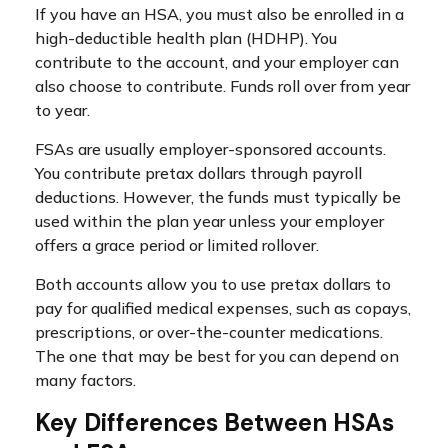
If you have an HSA, you must also be enrolled in a
high-deductible health plan (HDHP). You
contribute to the account, and your employer can
also choose to contribute. Funds roll over from year
to year.
FSAs are usually employer-sponsored accounts.
You contribute pretax dollars through payroll
deductions. However, the funds must typically be
used within the plan year unless your employer
offers a grace period or limited rollover.
Both accounts allow you to use pretax dollars to
pay for qualified medical expenses, such as copays,
prescriptions, or over-the-counter medications.
The one that may be best for you can depend on
many factors.
Key Differences Between HSAs