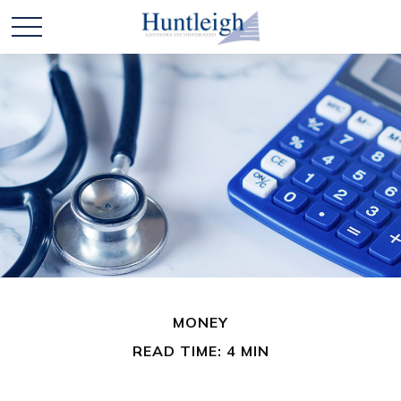
MONEY
READ TIME: 4 MIN