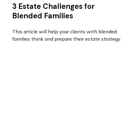
3 Estate Challenges for
Blended Families
This article will help your clients with blended
families think and prepare their estate strategy.