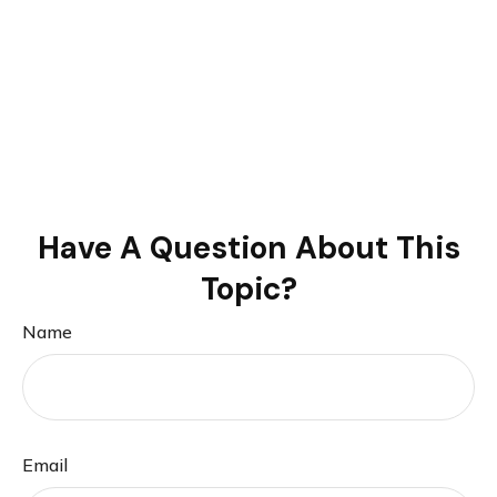
Have A Question About This
Topic?
Name
Email