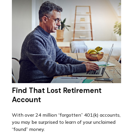
Find That Lost Retirement
Account
With over 24 million “forgotten” 401(k) accounts,
you may be surprised to learn of your unclaimed
“found” money.