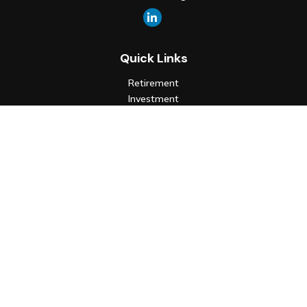
Quick Links
Retirement
Investment
Estate
Insurance
Tax
Money
Lifestyle
Latest Articles
All Videos
All Calculators
Check the background of your financial professional on FINRA's
BrokerCheck
.
The content is developed from sources believed to be
providing accurate information. The information in this