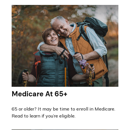
Medicare At 65+
65 or older? It may be time to enroll in Medicare.
Read to learn if you’re eligible.