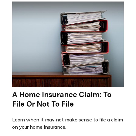
A Home Insurance Claim: To
File Or Not To File
Learn when it may not make sense to file a claim
on your home insurance.