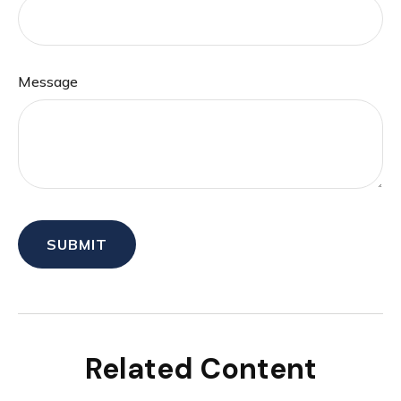
Message
Related Content