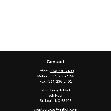
Contact
Office:
(314) 236-2400
Mobile:
(314) 236-2456
Fax:
(314) 236-2401
7800 Forsyth Blvd
5th Floor
St. Louis,
MO
63105
clientservices@hntlgh.com