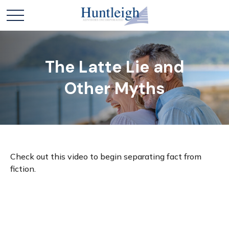
The Latte Lie and
Other Myths
Check out this video to begin separating fact from
fiction.