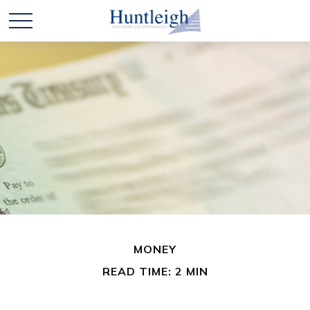
MONEY
READ TIME: 2 MIN