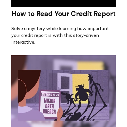
How to Read Your Credit Report
Solve a mystery while learning how important
your credit report is with this story-driven
interactive.