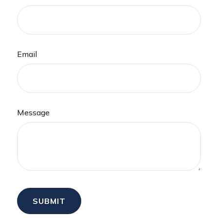
Email
Message