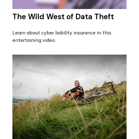
The Wild West of Data Theft
Learn about cyber liability insurance in this
entertaining video.