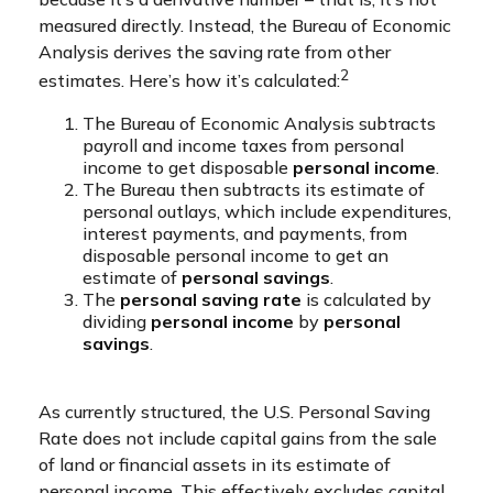
measured directly. Instead, the Bureau of Economic
Analysis derives the saving rate from other
2
estimates. Here’s how it’s calculated:
The Bureau of Economic Analysis subtracts
payroll and income taxes from personal
income to get disposable
personal income
.
The Bureau then subtracts its estimate of
personal outlays, which include expenditures,
interest payments, and payments, from
disposable personal income to get an
estimate of
personal savings
.
The
personal saving rate
is calculated by
dividing
personal income
by
personal
savings
.
As currently structured, the U.S. Personal Saving
Rate does not include capital gains from the sale
of land or financial assets in its estimate of
personal income. This effectively excludes capital