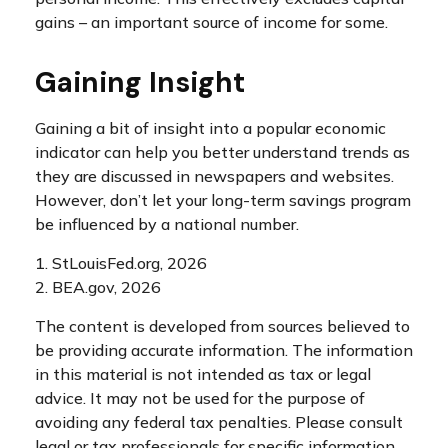
gains – an important source of income for some.
Gaining Insight
Gaining a bit of insight into a popular economic
indicator can help you better understand trends as
they are discussed in newspapers and websites.
However, don’t let your long-term savings program
be influenced by a national number.
1. StLouisFed.org, 2026
2. BEA.gov, 2026
The content is developed from sources believed to
be providing accurate information. The information
in this material is not intended as tax or legal
advice. It may not be used for the purpose of
avoiding any federal tax penalties. Please consult
legal or tax professionals for specific information