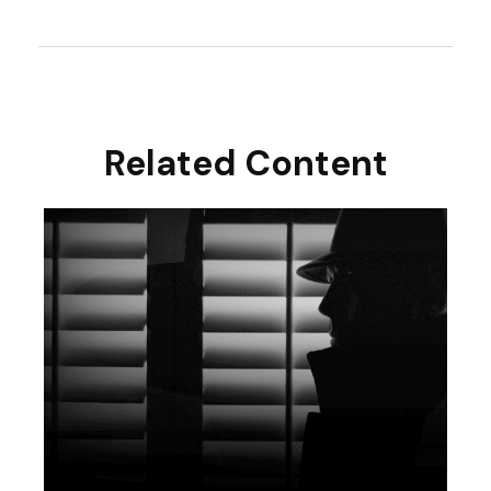
Related Content