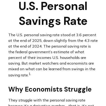
U.S. Personal
Savings Rate
The U.S. personal saving rate stood at 3.6 percent
at the end of 2025, down slightly from the 4.3 rate
at the end of 2024. The personal saving rate is
the federal government’s estimate of what
percent of their incomes U.S. households are
saving. But market watchers and economists are
mixed on what can be learned from swings in the
1
saving rate.
Why Economists Struggle
They struggle with the personal saving rate
because it’s a derivative number – that is, it’s not