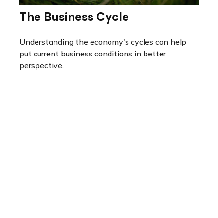
The Business Cycle
Understanding the economy's cycles can help
put current business conditions in better
perspective.