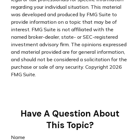
regarding your individual situation. This material
was developed and produced by FMG Suite to
provide information on a topic that may be of
interest. FMG Suite is not affiliated with the
named broker-dealer, state- or SEC-registered
investment advisory firm. The opinions expressed
and material provided are for general information,
and should not be considered a solicitation for the
purchase or sale of any security. Copyright
2026
FMG Suite.
Have A Question About
This Topic?
Name