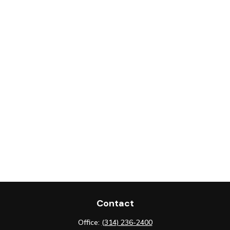
Contact
Office:
(314) 236-2400