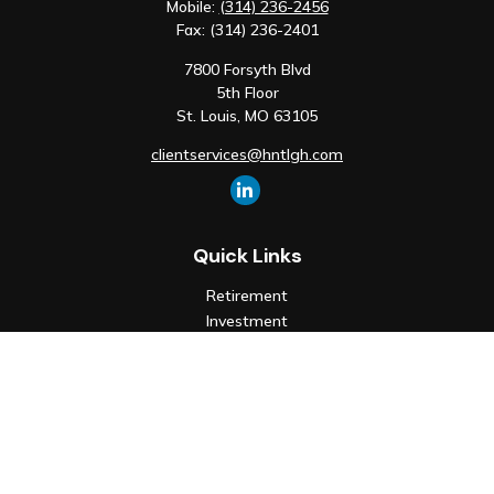
Mobile:
(314) 236-2456
Fax:
(314) 236-2401
7800 Forsyth Blvd
5th Floor
St. Louis,
MO
63105
clientservices@hntlgh.com
Quick Links
Retirement
Investment
Estate
Insurance
Tax
Money
Lifestyle
Latest Articles