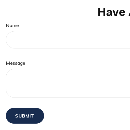
Have 
Name
Message