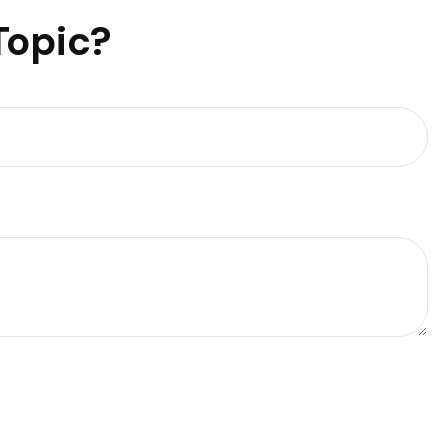
Topic?