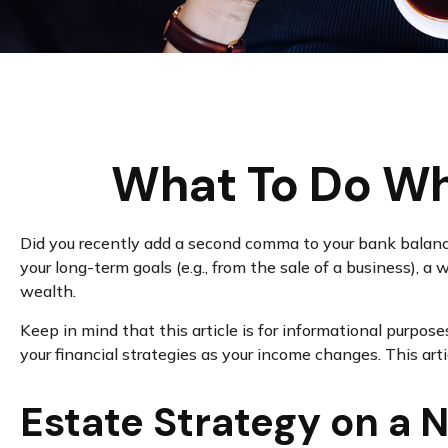
What To Do Wh
Did you recently add a second comma to your bank balance? 
your long-term goals (e.g., from the sale of a business), 
wealth.
Keep in mind that this article is for informational purpose
your financial strategies as your income changes. This art
Estate Strategy on a N