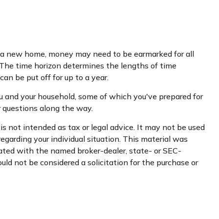
ing a new home, money may need to be earmarked for all
. The time horizon determines the lengths of time
n be put off for up to a year.
u and your household, some of which you've prepared for
r questions along the way.
s not intended as tax or legal advice. It may not be used
regarding your individual situation. This material was
iated with the named broker-dealer, state- or SEC-
uld not be considered a solicitation for the purchase or