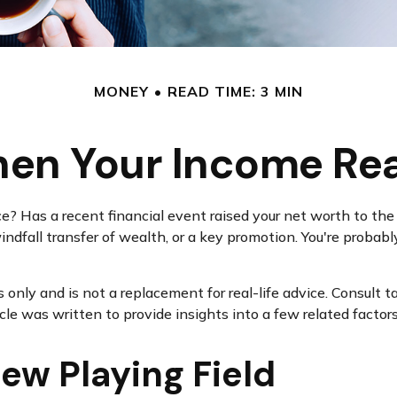
MONEY
READ TIME: 3 MIN
en Your Income Rea
Has a recent financial event raised your net worth to the ne
a windfall transfer of wealth, or a key promotion. You're prob
s only and is not a replacement for real-life advice. Consult 
icle was written to provide insights into a few related factor
ew Playing Field