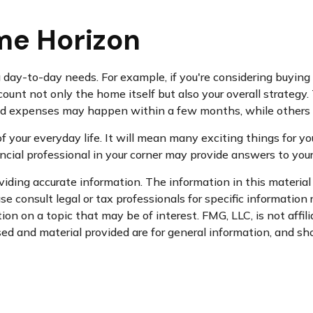
me Horizon
ing day-to-day needs. For example, if you're considering buy
count not only the home itself but also your overall strategy
d expenses may happen within a few months, while others ca
your everyday life. It will mean many exciting things for yo
ncial professional in your corner may provide answers to you
ding accurate information. The information in this material i
se consult legal or tax professionals for specific information 
n on a topic that may be of interest. FMG, LLC, is not affil
d and material provided are for general information, and sho