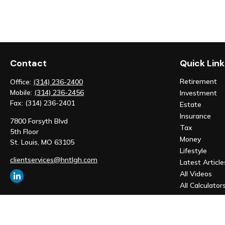
Contact
Quick Link
Retirement
Office:
(314) 236-2400
Mobile:
(314) 236-2456
Investment
Fax:
(314) 236-2401
Estate
Insurance
7800 Forsyth Blvd
Tax
5th Floor
Money
St. Louis,
MO
63105
Lifestyle
clientservices@hntlgh.com
Latest Article
All Videos
All Calculator