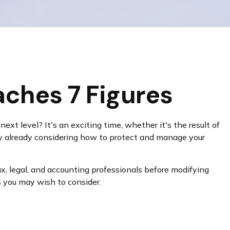
ches 7 Figures
xt level? It's an exciting time, whether it's the result of
ably already considering how to protect and manage your
tax, legal, and accounting professionals before modifying
s you may wish to consider.