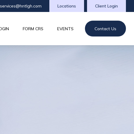
tservices@hntlgh.com
Locations
Client Login
OGIN
FORM CRS
EVENTS
Contact Us