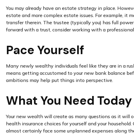
You may already have an estate strategy in place. Howeve
estate and more complex estate issues. For example, it may 
transfer therein. The trustee (typically you) has full pow
forward with a trust, consider working with a professional 
Pace Yourself
Many newly wealthy individuals feel like they are in a rus
means getting accustomed to your new bank balance before
ambitions may help put things into perspective.
What You Need Today
Your new wealth will create as many questions as it will op
health insurance choices for yourself and your household.
almost certainly face some unplanned expenses along the