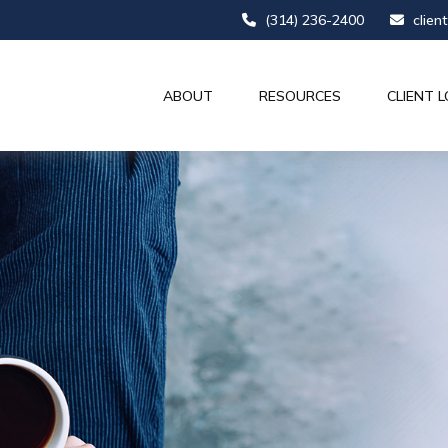
(314) 236-2400
clien
ABOUT
RESOURCES
CLIENT L