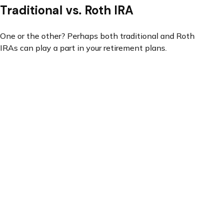
Traditional vs. Roth IRA
One or the other? Perhaps both traditional and Roth
IRAs can play a part in your retirement plans.