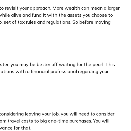
to revisit your approach. More wealth can mean a larger
 while alive and fund it with the assets you choose to
x set of tax rules and regulations. So before moving
ter, you may be better off waiting for the pearl. This
ions with a financial professional regarding your
considering leaving your job, you will need to consider
m travel costs to big one-time purchases. You will
ance for that.