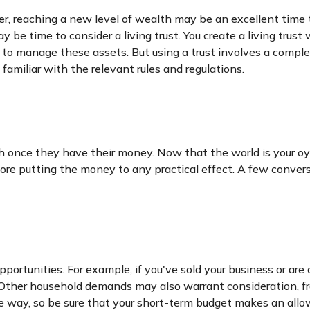
r, reaching a new level of wealth may be an excellent time 
be time to consider a living trust. You create a living trust
er to manage these assets. But using a trust involves a comple
familiar with the relevant rules and regulations.
h once they have their money. Now that the world is your oys
 putting the money to any practical effect. A few conversat
portunities. For example, if you've sold your business or are 
 Other household demands may also warrant consideration, fro
 way, so be sure that your short-term budget makes an allow