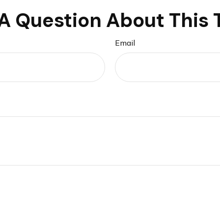
A Question About This 
Email