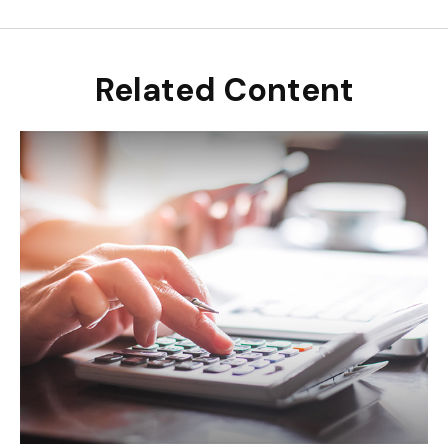
Related Content