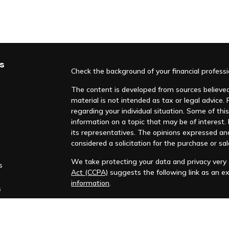
s
Check the background of your financial profess
The content is developed from sources believed 
material is not intended as tax or legal advice. 
regarding your individual situation. Some of t
information on a topic that may be of interest. F
its representatives. The opinions expressed an
considered a solicitation for the purchase or sal
We take protecting your data and privacy very s
s
Act (CCPA)
suggests the following link as an e
information
.
s
Copyright 2026 FMG Suite.
Huntleigh Advisors, Inc. is a registered investme