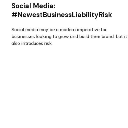
Social Media:
#NewestBusinessLiabilityRisk
Social media may be a modern imperative for
businesses looking to grow and build their brand, but it
also introduces risk.