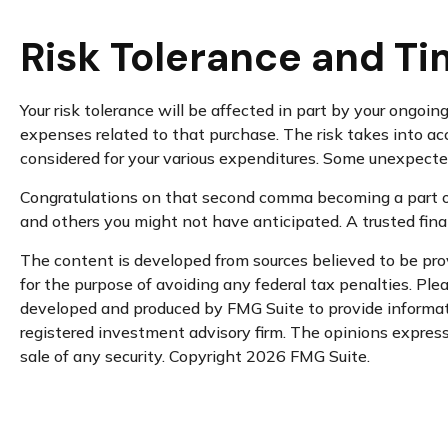
Risk Tolerance and Ti
Your risk tolerance will be affected in part by your ongo
expenses related to that purchase. The risk takes into ac
considered for your various expenditures. Some unexpecte
Congratulations on that second comma becoming a part of 
and others you might not have anticipated. A trusted fina
The content is developed from sources believed to be provi
for the purpose of avoiding any federal tax penalties. Plea
developed and produced by FMG Suite to provide informatio
registered investment advisory firm. The opinions expresse
sale of any security. Copyright
2026 FMG Suite.