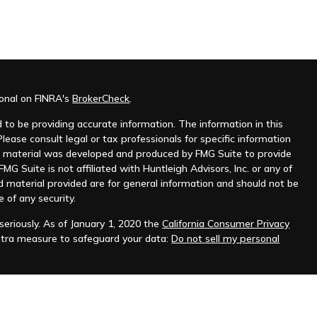
ional on FINRA's
BrokerCheck
.
to be providing accurate information. The information in this
Please consult legal or tax professionals for specific information
his material was developed and produced by FMG Suite to provide
MG Suite is not affiliated with Huntleigh Advisors, Inc. or any of
d material provided are for general information and should not be
e of any security.
eriously. As of January 1, 2020 the
California Consumer Privacy
xtra measure to safeguard your data:
Do not sell my personal
nt advisor. Registration does not imply any level of skill or