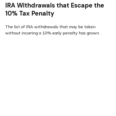
IRA Withdrawals that Escape the
10% Tax Penalty
The list of IRA withdrawals that may be taken
without incurring a 10% early penalty has grown.