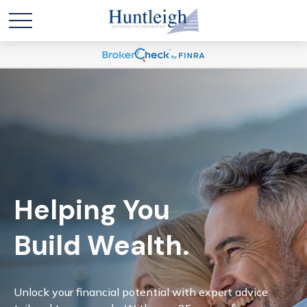
Helping You
Build Wealth.
Unlock your financial potential with expert advice