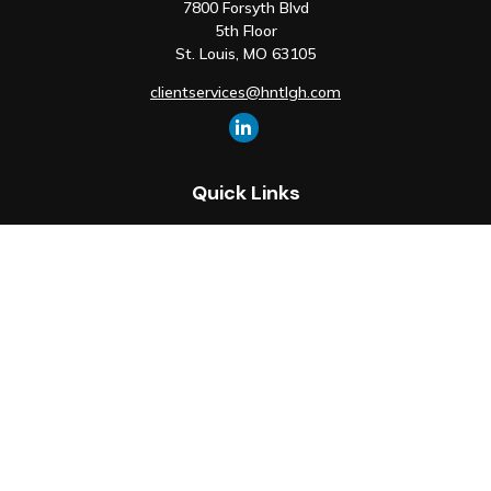
7800 Forsyth Blvd
5th Floor
St. Louis,
MO
63105
clientservices@hntlgh.com
Quick Links
Retirement
Investment
Estate
Insurance
Tax
Money
Lifestyle
Latest Articles
All Videos
All Calculators