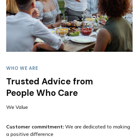
WHO WE ARE
Trusted Advice from
People Who Care
We Value
Customer commitment:
We are dedicated to making
a positive difference