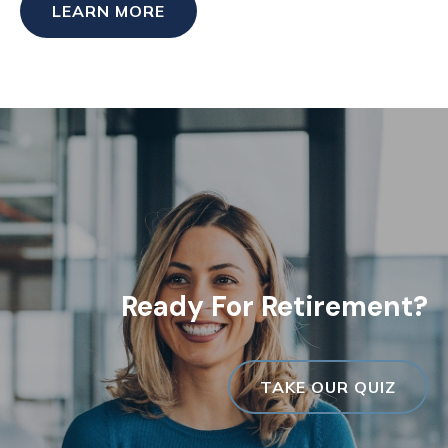
LEARN MORE
Ready For Retirement?
TAKE OUR QUIZ