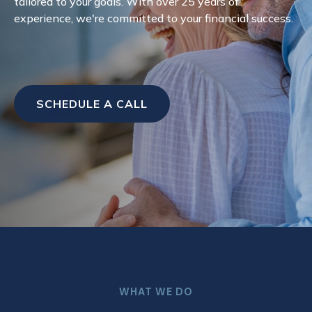
tailored to your goals. With over 25 years of
experience, we're committed to your financial success.
SCHEDULE A CALL
WHAT WE DO