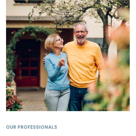
OUR PROFESSIONALS