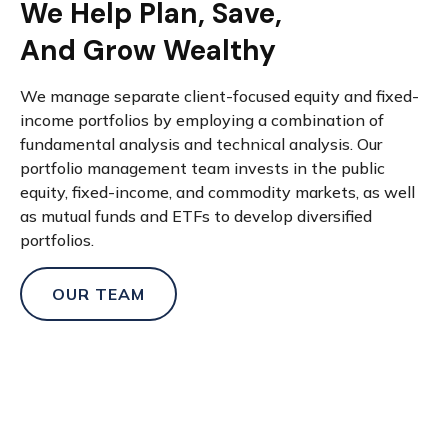
We Help Plan, Save,
And Grow Wealthy
We manage separate client-focused equity and fixed-
income portfolios by employing a combination of
fundamental analysis and technical analysis. Our
portfolio management team invests in the public
equity, fixed-income, and commodity markets, as well
as mutual funds and ETFs to develop diversified
portfolios.
OUR TEAM