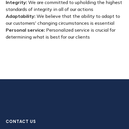
Integrity:
We are committed to upholding the highest
standards of integrity in all of our actions
Adaptability:
We believe that the ability to adapt to
our customers' changing circumstances is essential
Personal service:
Personalized service is crucial for
determining what is best for our clients
CONTACT US