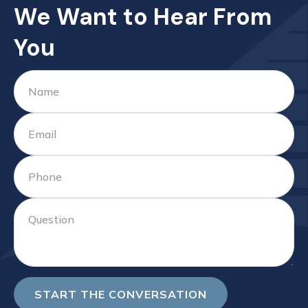
We Want to Hear From
You
START THE CONVERSATION