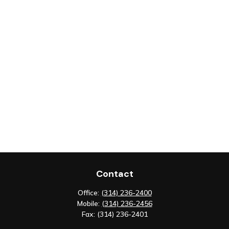
Contact
Office:
(314) 236-2400
Mobile:
(314) 236-2456
Fax:
(314) 236-2401