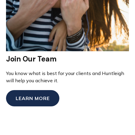
Join Our Team
You know what is best for your clients and Huntleigh
will help you achieve it.
LEARN MORE