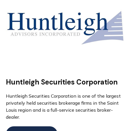
Huntleigh Securities Corporation
Huntleigh Securities Corporation is one of the largest
privately held securities brokerage firms in the Saint
Louis region and is a full-service securities broker-
dealer.