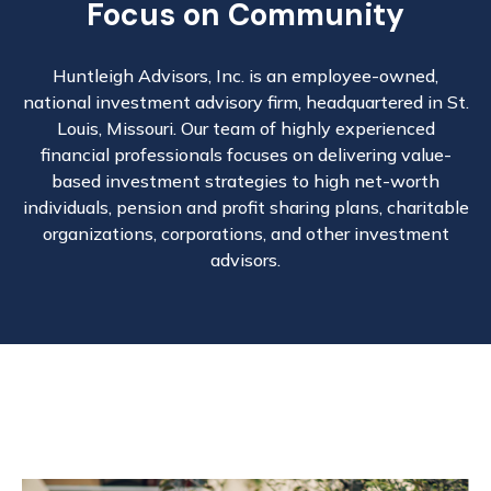
Focus on Community
Huntleigh Advisors, Inc. is an employee-owned,
national investment advisory firm, headquartered in St.
Louis, Missouri. Our team of highly experienced
financial professionals focuses on delivering value-
based investment strategies to high net-worth
individuals, pension and profit sharing plans, charitable
organizations, corporations, and other investment
advisors.