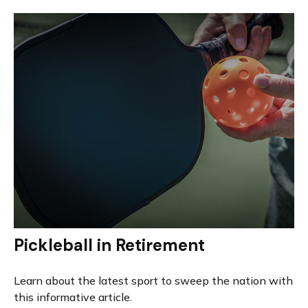
Pickleball in Retirement
Learn about the latest sport to sweep the nation with
this informative article.