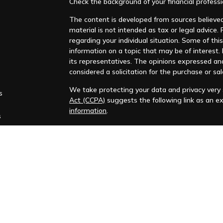
Check the background of your financial profess
The content is developed from sources believed 
material is not intended as tax or legal advice. 
regarding your individual situation. Some of t
information on a topic that may be of interest. F
its representatives. The opinions expressed an
considered a solicitation for the purchase or sal
We take protecting your data and privacy very s
s
Act (CCPA)
suggests the following link as an e
information
.
s
Copyright 2026 FMG Suite.
Huntleigh Advisors, Inc. is a registered investme
training. Additional information about us is ava
Advisory services are only offered to clients or 
representatives are properly licensed or exemp
Past performance is no guarantee of future return
No advice or service may be rendered by Huntle