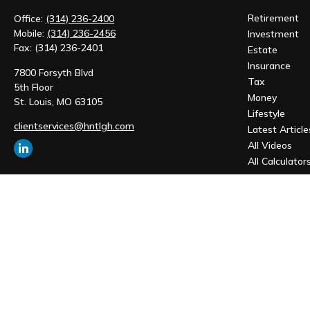
Retirement
Office:
(314) 236-2400
Mobile:
(314) 236-2456
Investment
Fax:
(314) 236-2401
Estate
Insurance
7800 Forsyth Blvd
Tax
5th Floor
Money
St. Louis,
MO
63105
Lifestyle
clientservices@hntlgh.com
Latest Article
All Videos
All Calculator