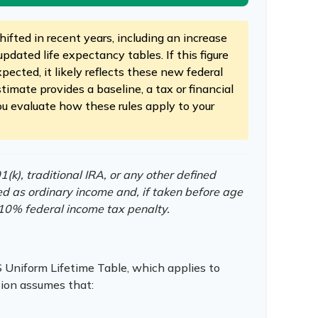
ifted in recent years, including an increase
updated life expectancy tables. If this figure
pected, it likely reflects these new federal
stimate provides a baseline, a tax or financial
ou evaluate how these rules apply to your
k), traditional IRA, or any other defined
ed as ordinary income and, if taken before age
10% federal income tax penalty.
 Uniform Lifetime Table, which applies to
tion assumes that: