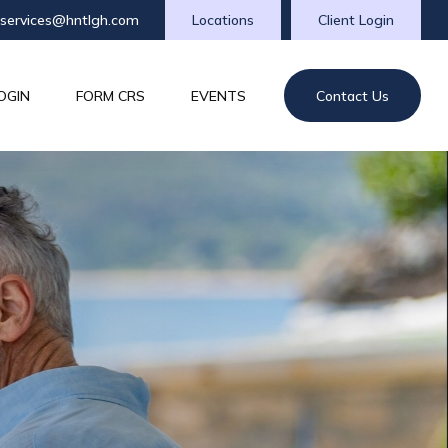
tservices@hntlgh.com
Locations
Client Login
OGIN
FORM CRS
EVENTS
Contact Us