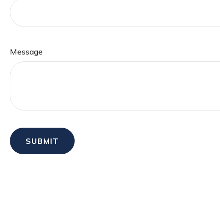
Message