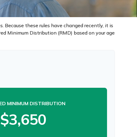
. Because these rules have changed recently, it is
uired Minimum Distribution (RMD) based on your age
ED MINIMUM DISTRIBUTION
$3,650