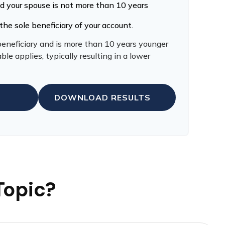
nd your spouse is not more than 10 years
the sole beneficiary of your account.
 beneficiary and is more than 10 years younger
ble applies, typically resulting in a lower
DOWNLOAD RESULTS
Topic?