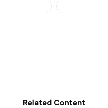
Related Content