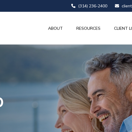
(314) 236-2400
clien
ABOUT
RESOURCES
CLIENT L
D