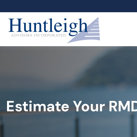
Estimate Your RM