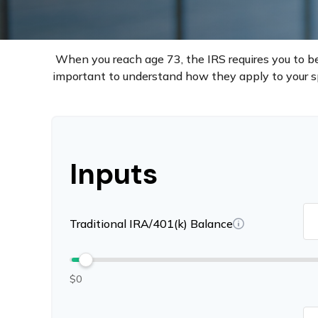
When you reach age 73, the IRS requires you to be
important to understand how they apply to your sp
Inputs
Traditional IRA/401(k) Balance
$0