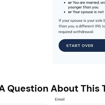
or
You are married, a
younger than you.
or
Your spouse is not 
If your spouse is your sole
than you, a different IRS ta
required withdrawal.
START OVER
A Question About This 
Email