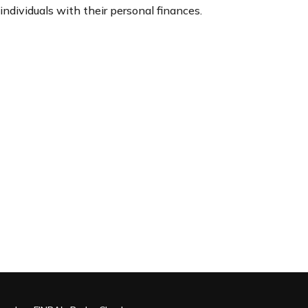
individuals with their personal finances.