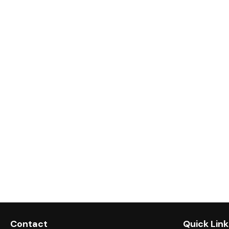
Contact
Quick Link