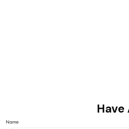
Have 
Name