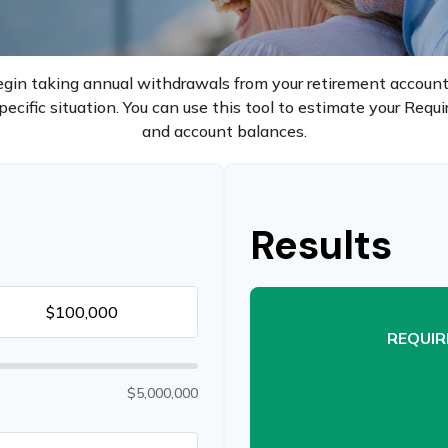
gin taking annual withdrawals from your retirement accounts
ecific situation. You can use this tool to estimate your Req
and account balances.
Results
REQUIR
$5,000,000