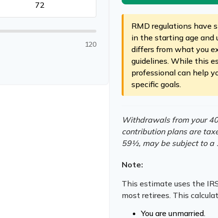
RMD regulations have sh
in the starting age and 
120
differs from what you ex
guidelines. While this e
professional can help y
specific goals.
Withdrawals from your 401(
contribution plans are tax
59½, may be subject to a 
Note:
This estimate uses the IRS
most retirees. This calcula
You are unmarried.