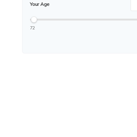
Your Age
72