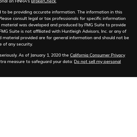
ional on FINRA's
BrokerCheck
.
to be providing accurate information. The information in this
Please consult legal or tax professionals for specific information
his material was developed and produced by FMG Suite to provide
MG Suite is not affiliated with Huntleigh Advisors, Inc. or any of
d material provided are for general information and should not be
e of any security.
eriously. As of January 1, 2020 the
California Consumer Privacy
xtra measure to safeguard your data:
Do not sell my personal
nt advisor. Registration does not imply any level of skill or
ilable on the SEC's website at
www.adviserinfo.sec.gov
.
prospective clients where Huntleigh Advisors, Inc. and its
t from licensure.
s. Investing involves risk and possible loss of principal capital.
igh Advisors, Inc. unless an executed investment advisory