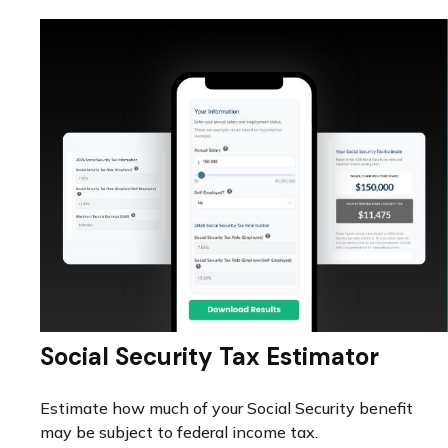
Social Security Tax Estimator
Estimate how much of your Social Security benefit
may be subject to federal income tax.