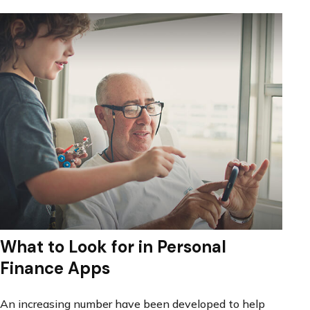
What to Look for in Personal
Finance Apps
An increasing number have been developed to help