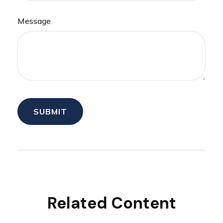
Message
Related Content