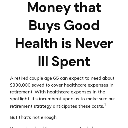
Money that
Buys Good
Health is Never
Ill Spent
A retired couple age 65 can expect to need about
$330,000 saved to cover healthcare expenses in
retirement. With healthcare expenses in the
spotlight, it’s incumbent upon us to make sure our
1
retirement strategy anticipates these costs.
But that’s not enough.