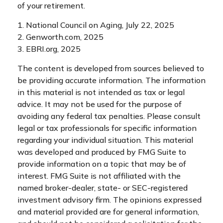
of your retirement.
1. National Council on Aging, July 22, 2025
2. Genworth.com, 2025
3. EBRI.org, 2025
The content is developed from sources believed to
be providing accurate information. The information
in this material is not intended as tax or legal
advice. It may not be used for the purpose of
avoiding any federal tax penalties. Please consult
legal or tax professionals for specific information
regarding your individual situation. This material
was developed and produced by FMG Suite to
provide information on a topic that may be of
interest. FMG Suite is not affiliated with the
named broker-dealer, state- or SEC-registered
investment advisory firm. The opinions expressed
and material provided are for general information,