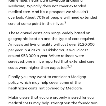
Remember, healthcare coverage (including
Medicare) typically does not cover extended
medical care. And it’s a prospect we shouldn’t
overlook. About 70% of people will need extended
2
care at some point in their lives.
These annual costs can range widely based on
geographic location and the type of care required.
An assisted living facility will cost over $120,000
per year in Alaska. In Oklahoma, it would cost
around $58,000 a year. When retirees were
surveyed, one in five reported that extended care
2,3
costs were higher than expected.
Finally, you may want to consider a Medigap
policy, which may help cover some of the
healthcare costs not covered by Medicare.
Making sure that you are properly insured for your
medical costs may help strengthen the foundation