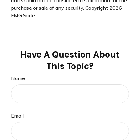
and should not be considered a solicitation for the
purchase or sale of any security. Copyright
2026
FMG Suite.
Have A Question About
This Topic?
Name
Email