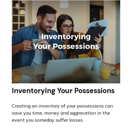
Inventorying Your Possessions
Creating an inventory of your possessions can
save you time, money and aggravation in the
event you someday suffer losses.