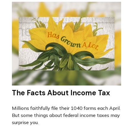
The Facts About Income Tax
Millions faithfully file their 1040 forms each April.
But some things about federal income taxes may
surprise you.