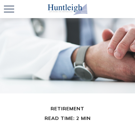
RETIREMENT
READ TIME: 2 MIN