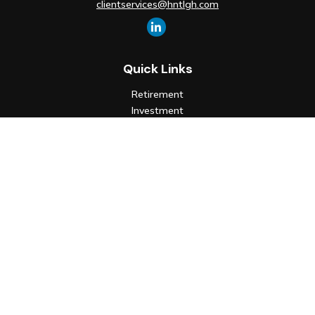
clientservices@hntlgh.com
Quick Links
Retirement
Investment
Estate
Insurance
Tax
Money
Lifestyle
Latest Articles
All Videos
All Calculators
Check the background of your financial professional on FINRA's
BrokerCheck
.
The content is developed from sources believed to be