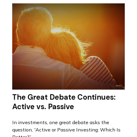
The Great Debate Continues:
Active vs. Passive
In investments, one great debate asks the
question, “Active or Passive Investing: Which Is