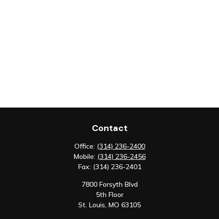
Contact
Office:
(314) 236-2400
Mobile:
(314) 236-2456
Fax:
(314) 236-2401
7800 Forsyth Blvd
5th Floor
St. Louis,
MO
63105