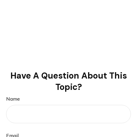
Have A Question About This
Topic?
Name
Email