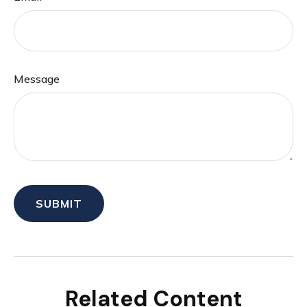
Message
Related Content