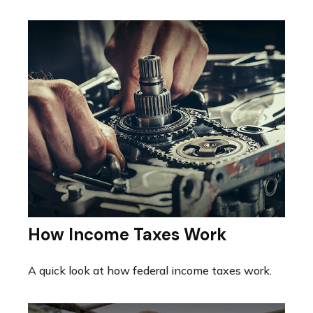
How Income Taxes Work
A quick look at how federal income taxes work.