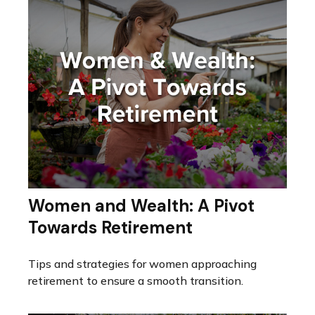
Women and Wealth: A Pivot
Towards Retirement
Tips and strategies for women approaching
retirement to ensure a smooth transition.