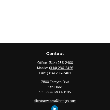
Contact
Office:
(314) 236-2400
Mobile:
(314) 236-2456
Fax:
(314) 236-2401
7800 Forsyth Blvd
5th Floor
St. Louis,
MO
63105
clientservices@hntlgh.com