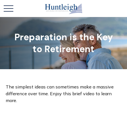
Preparation is the Key
to Retirement
The simplest ideas can sometimes make a massive
difference over time. Enjoy this brief video to learn
more.