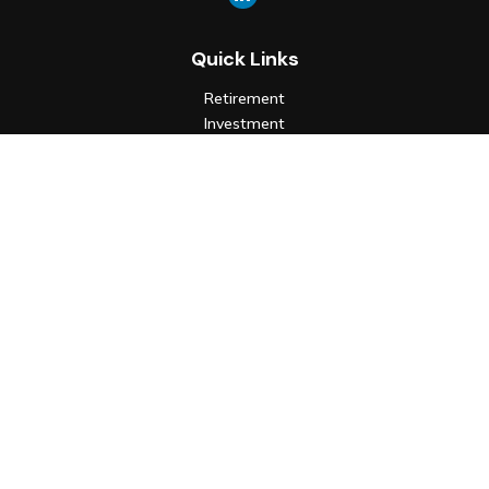
Quick Links
Retirement
Investment
Estate
Insurance
Tax
Money
Lifestyle
Latest Articles
All Videos
All Calculators
Check the background of your financial professional on FINRA's
BrokerCheck
.
The content is developed from sources believed to be
providing accurate information. The information in this
material is not intended as tax or legal advice. Please consult