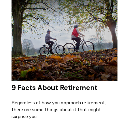
9 Facts About Retirement
Regardless of how you approach retirement,
there are some things about it that might
surprise you.