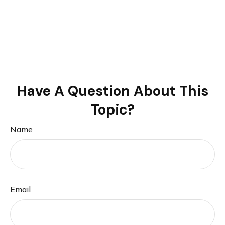
Have A Question About This
Topic?
Name
Email