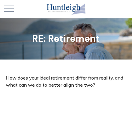
RE: Retirement
How does your ideal retirement differ from reality, and
what can we do to better align the two?