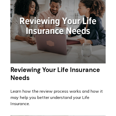
Reviewing Your Life Insurance
Needs
Learn how the review process works and how it
may help you better understand your Life
Insurance.