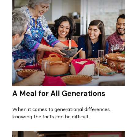
A Meal for All Generations
When it comes to generational differences,
knowing the facts can be difficult.