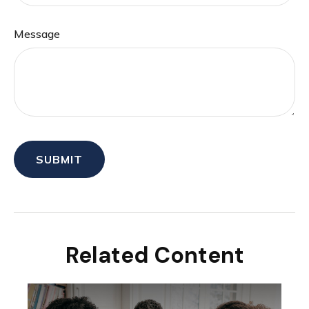
Message
Related Content