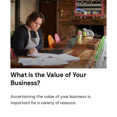
What is the Value of Your
Business?
Ascertaining the value of your business is
important for a variety of reasons.