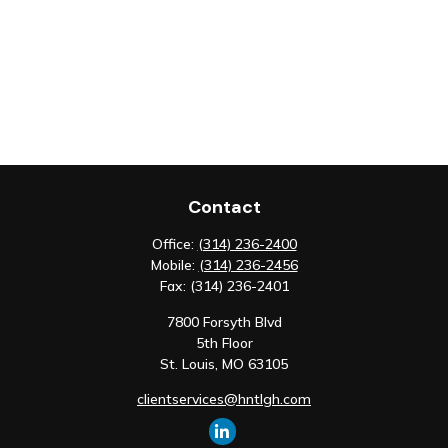
Contact
Office:
(314) 236-2400
Mobile:
(314) 236-2456
Fax:
(314) 236-2401
7800 Forsyth Blvd
5th Floor
St. Louis,
MO
63105
clientservices@hntlgh.com