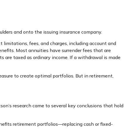
houlders and onto the issuing insurance company.
 limitations, fees, and charges, including account and
nefits. Most annuities have surrender fees that are
ts are taxed as ordinary income. If a withdrawal is made
asure to create optimal portfolios. But in retirement,
son’s research came to several key conclusions that hold
efits retirement portfolios—replacing cash or fixed-