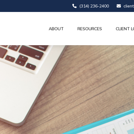
(314) 236-2400
clien
ABOUT
RESOURCES
CLIENT L