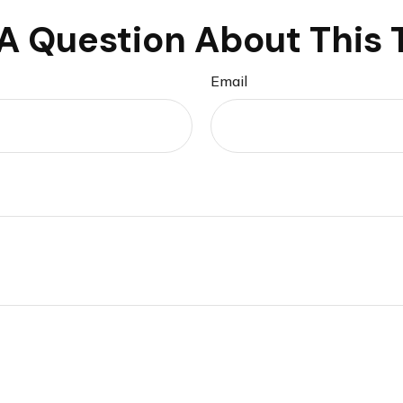
A Question About This 
Email