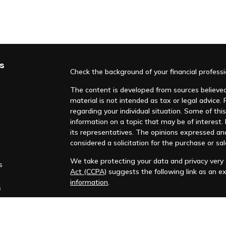
s
Check the background of your financial profess
The content is developed from sources believed 
material is not intended as tax or legal advice. 
regarding your individual situation. Some of t
information on a topic that may be of interest. F
its representatives. The opinions expressed an
considered a solicitation for the purchase or sal
We take protecting your data and privacy very s
s
Act (CCPA)
suggests the following link as an e
information
.
s
Copyright 2026 FMG Suite.
Huntleigh Advisors, Inc. is a registered investme