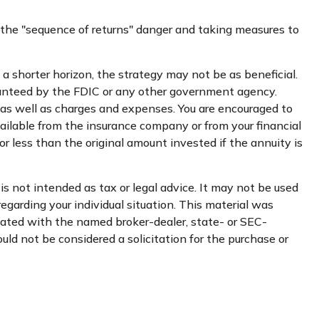
 the "sequence of returns" danger and taking measures to
a shorter horizon, the strategy may not be as beneficial.
ranteed by the FDIC or any other government agency.
 as well as charges and expenses. You are encouraged to
ailable from the insurance company or from your financial
r less than the original amount invested if the annuity is
s not intended as tax or legal advice. It may not be used
regarding your individual situation. This material was
liated with the named broker-dealer, state- or SEC-
uld not be considered a solicitation for the purchase or