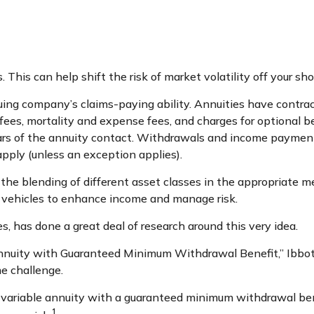
 This can help shift the risk of market volatility off your s
ng company’s claims-paying ability. Annuities have contract
es, mortality and expense fees, and charges for optional be
years of the annuity contact. Withdrawals and income paymen
pply (unless an exception applies).
 the blending of different asset classes in the appropriate me
t vehicles to enhance income and manage risk.
s, has done a great deal of research around this very idea.
Annuity with Guaranteed Minimum Withdrawal Benefit,” Ibbot
e challenge.
a variable annuity with a guaranteed minimum withdrawal ben
1