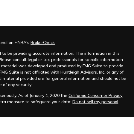
ional on FINRA's
BrokerCheck
.
to be providing accurate information. The information in this
Please consult legal or tax professionals for specific information
his material was developed and produced by FMG Suite to provide
MG Suite is not affiliated with Huntleigh Advisors, Inc. or any of
d material provided are for general information and should not be
e of any security.
eriously. As of January 1, 2020 the
California Consumer Privacy
xtra measure to safeguard your data:
Do not sell my personal
nt advisor. Registration does not imply any level of skill or