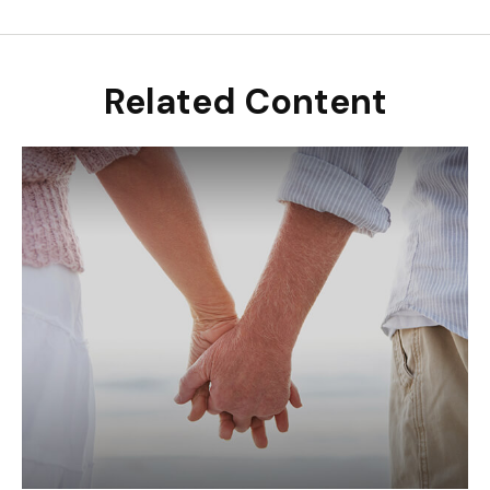
Related Content