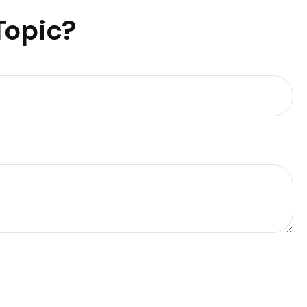
Topic?