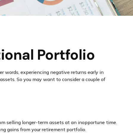
onal Portfolio
er words, experiencing negative returns early in
 assets. So you may want to consider a couple of
rom selling longer-term assets at an inopportune time.
g gains from your retirement portfolio.