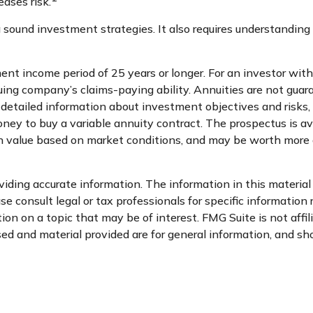
eases risk.
 sound investment strategies. It also requires understanding
nt income period of 25 years or longer. For an investor with 
uing company’s claims-paying ability. Annuities are not gua
 detailed information about investment objectives and risks,
oney to buy a variable annuity contract. The prospectus is av
 in value based on market conditions, and may be worth more o
ding accurate information. The information in this material i
se consult legal or tax professionals for specific information 
n on a topic that may be of interest. FMG Suite is not affi
d and material provided are for general information, and sho