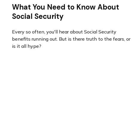
What You Need to Know About
Social Security
Every so often, you'll hear about Social Security
benefits running out. But is there truth to the fears, or
is it all hype?