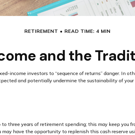
RETIREMENT
READ TIME: 4 MIN
come and the Traditi
ixed-income investors to “sequence of returns” danger. In oth
xpected and potentially undermine the sustainability of your
two to three years of retirement spending; this may keep you f
may have the opportunity to replenish this cash reserve usin