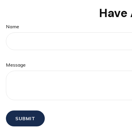
Have 
Name
Message