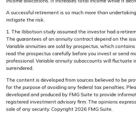
income allocations. It increases total income while it decr
A successful retirement is so much more than undertaking
mitigate the risk.
1. The Ibbotson study assumed the investor had a retireme
The guarantees of an annuity contract depend on the iss
Variable annuities are sold by prospectus, which contains
read the prospectus carefully before you invest or send m
professional. Variable annuity subaccounts will fluctuate
surrendered.
The content is developed from sources believed to be provi
for the purpose of avoiding any federal tax penalties. Plea
developed and produced by FMG Suite to provide informatio
registered investment advisory firm. The opinions expresse
sale of any security. Copyright
2026 FMG Suite.