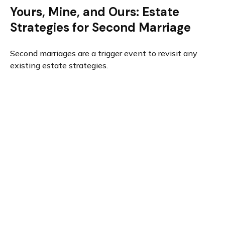
Yours, Mine, and Ours: Estate
Strategies for Second Marriage
Second marriages are a trigger event to revisit any
existing estate strategies.