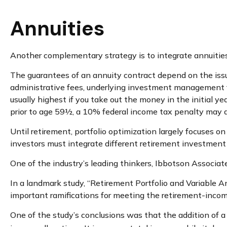
Annuities
Another complementary strategy is to integrate annuities.
The guarantees of an annuity contract depend on the issui
administrative fees, underlying investment management fe
usually highest if you take out the money in the initial 
prior to age 59½, a 10% federal income tax penalty may a
Until retirement, portfolio optimization largely focuses on
investors must integrate different retirement investmen
One of the industry’s leading thinkers, Ibbotson Associate
In a landmark study, “Retirement Portfolio and Variable 
important ramifications for meeting the retirement-incom
One of the study’s conclusions was that the addition of 