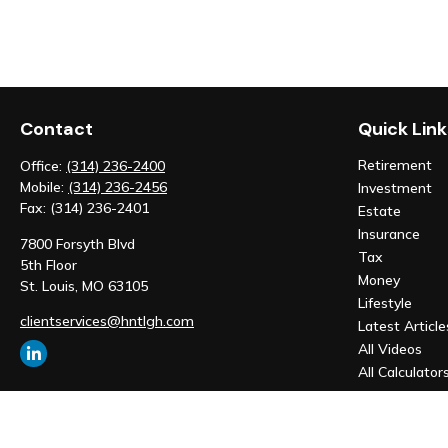
Contact
Quick Link
Retirement
Office:
(314) 236-2400
Mobile:
(314) 236-2456
Investment
Fax:
(314) 236-2401
Estate
Insurance
7800 Forsyth Blvd
Tax
5th Floor
Money
St. Louis,
MO
63105
Lifestyle
clientservices@hntlgh.com
Latest Article
All Videos
All Calculator