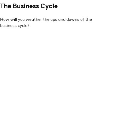
The Business Cycle
How will you weather the ups and downs of the
business cycle?