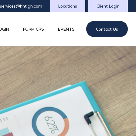
tservices@hntlgh.com
Locations
Client Login
OGIN
FORM CRS
EVENTS
Contact Us