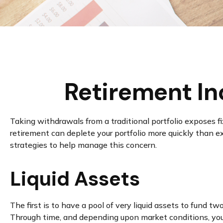
Retirement In
Taking withdrawals from a traditional portfolio exposes f
retirement can deplete your portfolio more quickly than e
strategies to help manage this concern.
Liquid Assets
The first is to have a pool of very liquid assets to fund 
Through time, and depending upon market conditions, you 