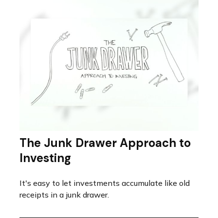
The Junk Drawer Approach to
Investing
It's easy to let investments accumulate like old
receipts in a junk drawer.