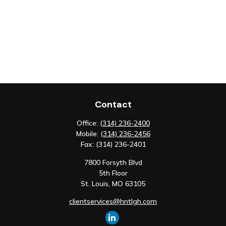
Contact
Office:
(314) 236-2400
Mobile:
(314) 236-2456
Fax:
(314) 236-2401
7800 Forsyth Blvd
5th Floor
St. Louis,
MO
63105
clientservices@hntlgh.com