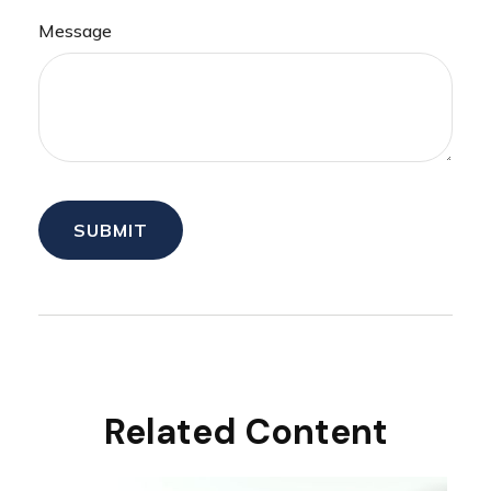
Message
Related Content