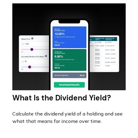
What Is the Dividend Yield?
Calculate the dividend yield of a holding and see
what that means for income over time.