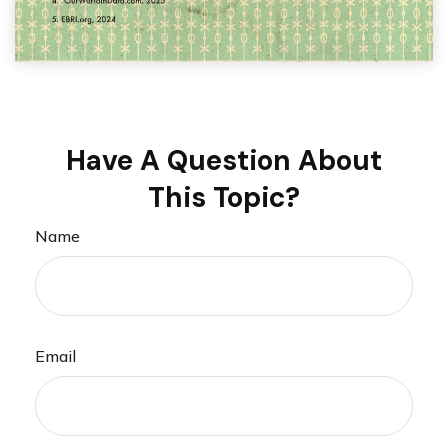
Have A Question About
This Topic?
Name
Email