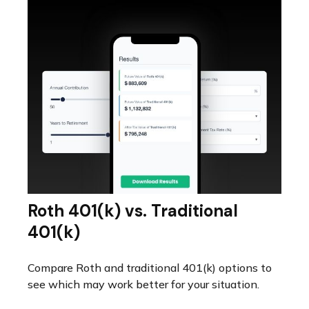
Roth 401(k) vs. Traditional
401(k)
Compare Roth and traditional 401(k) options to
see which may work better for your situation.