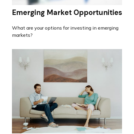
Emerging Market Opportunities
What are your options for investing in emerging
markets?