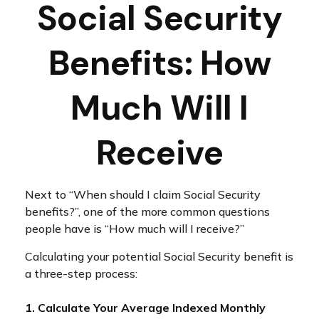
Social Security
Benefits: How
Much Will I
Receive
Next to “When should I claim Social Security
benefits?”, one of the more common questions
people have is “How much will I receive?”
Calculating your potential Social Security benefit is
a three-step process:
1. Calculate Your Average Indexed Monthly