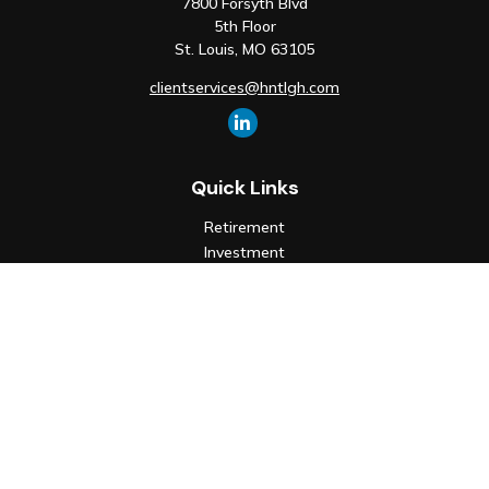
7800 Forsyth Blvd
5th Floor
St. Louis,
MO
63105
clientservices@hntlgh.com
Quick Links
Retirement
Investment
Estate
Insurance
Tax
Money
Lifestyle
Latest Articles
All Videos
All Calculators