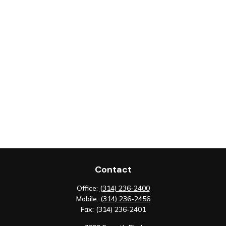
Contact
Office:
(314) 236-2400
Mobile:
(314) 236-2456
Fax:
(314) 236-2401