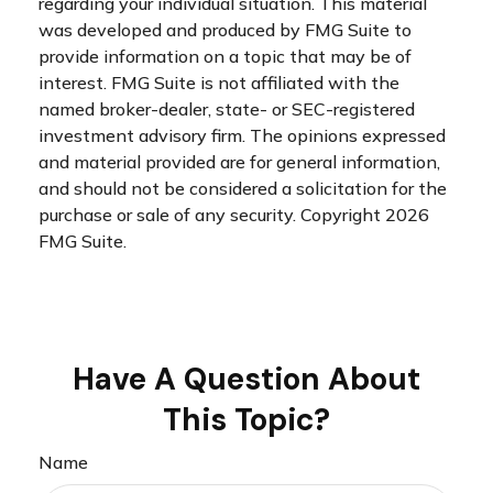
regarding your individual situation. This material
was developed and produced by FMG Suite to
provide information on a topic that may be of
interest. FMG Suite is not affiliated with the
named broker-dealer, state- or SEC-registered
investment advisory firm. The opinions expressed
and material provided are for general information,
and should not be considered a solicitation for the
purchase or sale of any security. Copyright
2026
FMG Suite.
Have A Question About
This Topic?
Name