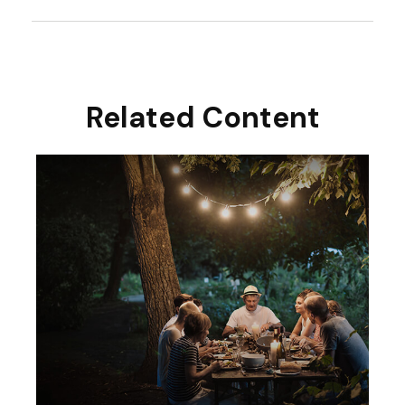
Related Content