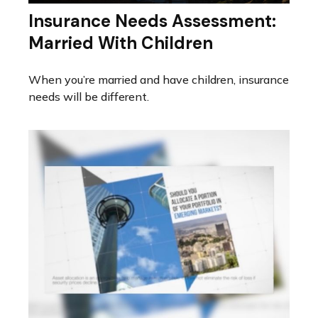
Insurance Needs Assessment:
Married With Children
When you’re married and have children, insurance
needs will be different.