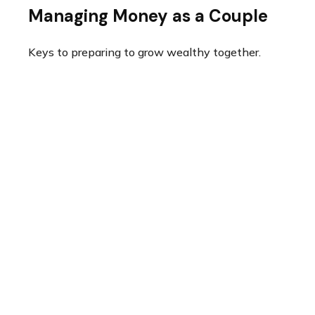
Managing Money as a Couple
Keys to preparing to grow wealthy together.