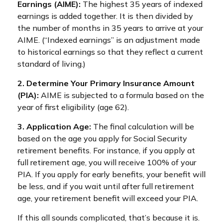
Earnings (AIME):
The highest 35 years of indexed
earnings is added together. It is then divided by
the number of months in 35 years to arrive at your
AIME. (“Indexed earnings” is an adjustment made
to historical earnings so that they reflect a current
standard of living.)
2. Determine Your Primary Insurance Amount
(PIA):
AIME is subjected to a formula based on the
year of first eligibility (age 62).
3. Application Age:
The final calculation will be
based on the age you apply for Social Security
retirement benefits. For instance, if you apply at
full retirement age, you will receive 100% of your
PIA. If you apply for early benefits, your benefit will
be less, and if you wait until after full retirement
age, your retirement benefit will exceed your PIA.
If this all sounds complicated, that’s because it is.