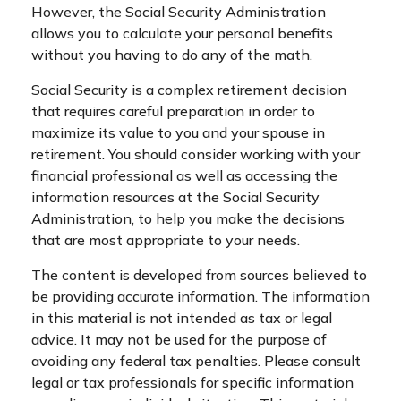
However, the Social Security Administration
allows you to calculate your personal benefits
without you having to do any of the math.
Social Security is a complex retirement decision
that requires careful preparation in order to
maximize its value to you and your spouse in
retirement. You should consider working with your
financial professional as well as accessing the
information resources at the Social Security
Administration, to help you make the decisions
that are most appropriate to your needs.
The content is developed from sources believed to
be providing accurate information. The information
in this material is not intended as tax or legal
advice. It may not be used for the purpose of
avoiding any federal tax penalties. Please consult
legal or tax professionals for specific information