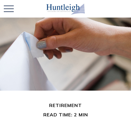
RETIREMENT
READ TIME: 2 MIN