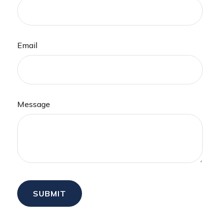
Email
Message