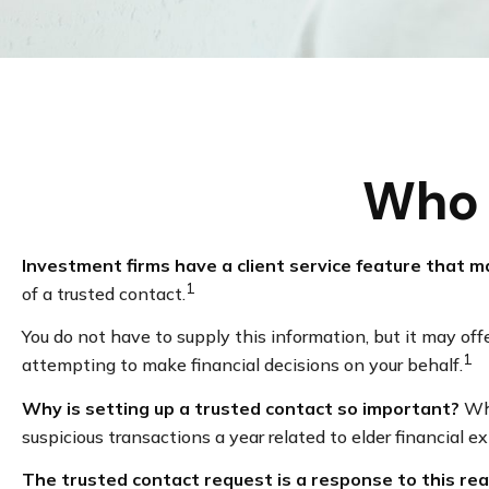
Who 
Investment firms have a client service feature that ma
1
of a trusted contact.
You do not have to supply this information, but it may of
1
attempting to make financial decisions on your behalf.
Why is setting up a trusted contact so important?
Whi
suspicious transactions a year related to elder financial 
The trusted contact request is a response to this real