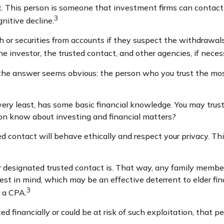
t. This person is someone that investment firms can contact 
3
gnitive decline.
or securities from accounts if they suspect the withdrawals 
e investor, the trusted contact, and other agencies, if neces
 the answer seems obvious: the person who you trust the most
e very least, has some basic financial knowledge. You may trust
on know about investing and financial matters?
ted contact will behave ethically and respect your privacy. T
r designated trusted contact is. That way, any family mem
est in mind, which may be an effective deterrent to elder fin
3
r a CPA.
ed financially or could be at risk of such exploitation, that pe