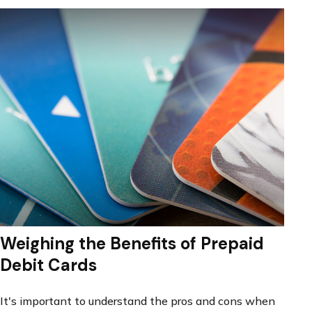
Weighing the Benefits of Prepaid
Debit Cards
It's important to understand the pros and cons when