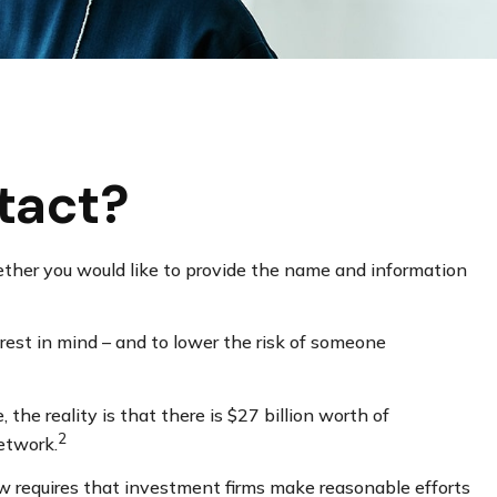
tact?
ther you would like to provide the name and information
rest in mind – and to lower the risk of someone
he reality is that there is $27 billion worth of
2
Network.
w requires that investment firms make reasonable efforts