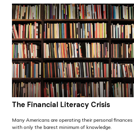
The Financial Literacy Crisis
Many Americans are operating their personal finances
with only the barest minimum of knowledge.