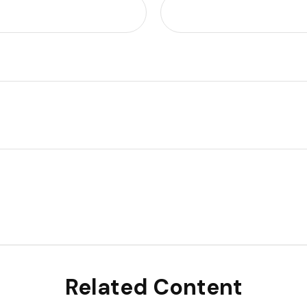
Related Content