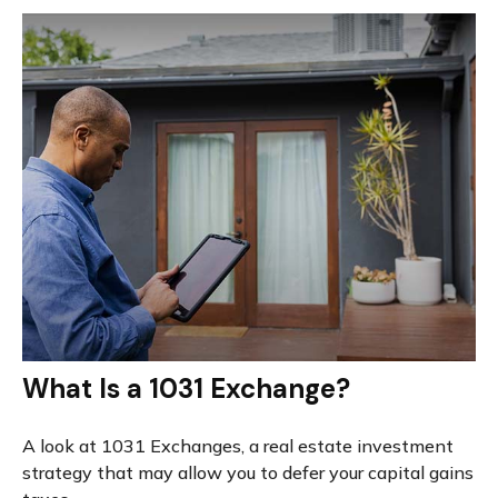
What Is a 1031 Exchange?
A look at 1031 Exchanges, a real estate investment
strategy that may allow you to defer your capital gains