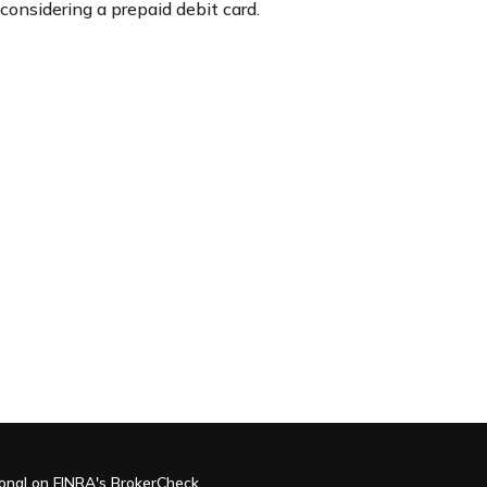
considering a prepaid debit card.
ional on FINRA's
BrokerCheck
.