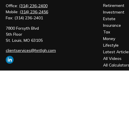
Retirement
Office:
(314) 236-2400
Mobile:
(314) 236-2456
Investment
Fax:
(314) 236-2401
Estate
Insurance
7800 Forsyth Blvd
Tax
5th Floor
Money
St. Louis,
MO
63105
Lifestyle
clientservices@hntlgh.com
Latest Article
All Videos
All Calculator