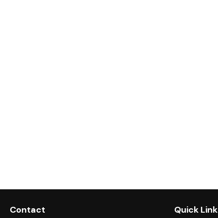
Contact
Quick Link