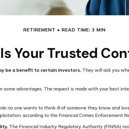
RETIREMENT
READ TIME: 3 MIN
Is Your Trusted Con
y be a benefit to certain investors.
They will ask you whe
fer some advantages. The request is made with your best inte
le no one wants to think ill of someone they know and love, t
exploitation, according to the Financial Crimes Enforcement 
ity.
The Financial Industry Regulatory Authority (FINRA) no