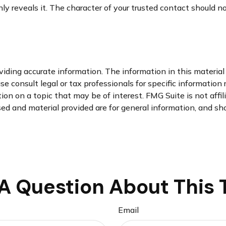
nly reveals it. The character of your trusted contact should 
ding accurate information. The information in this material i
se consult legal or tax professionals for specific information 
n on a topic that may be of interest. FMG Suite is not affi
d and material provided are for general information, and sho
A Question About This 
Email