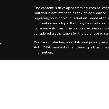
The content is developed from sources believed 
material is not intended as tax or legal advice. 
regarding your individual situation. Some of t
information on a topic that may be of interest. F
its representatives. The opinions expressed an
considered a solicitation for the purchase or sal
We take protecting your data and privacy very s
s
Act (CCPA)
suggests the following link as an e
information
.
s
Copyright 2026 FMG Suite.
Huntleigh Advisors, Inc. is a registered investme
training. Additional information about us is ava
Advisory services are only offered to clients or 
representatives are properly licensed or exemp
Past performance is no guarantee of future return
No advice or service may be rendered by Huntle