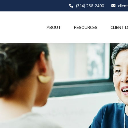
(314) 236-2400
clien
ABOUT
RESOURCES
CLIENT L