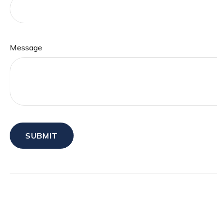
Message