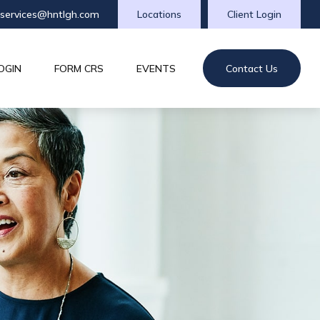
tservices@hntlgh.com
Locations
Client Login
OGIN
FORM CRS
EVENTS
Contact Us