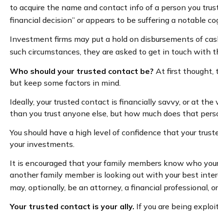
to acquire the name and contact info of a person you trus
financial decision” or appears to be suffering a notable co
Investment firms may put a hold on disbursements of cash 
such circumstances, they are asked to get in touch with th
Who should your trusted contact be?
At first thought,
but keep some factors in mind.
Ideally, your trusted contact is financially savvy, or at th
than you trust anyone else, but how much does that pers
You should have a high level of confidence that your trus
your investments.
It is encouraged that your family members know who you
another family member is looking out with your best inter
may, optionally, be an attorney, a financial professional, o
Your trusted contact is your ally.
If you are being exploit