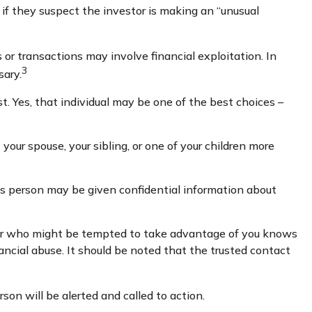
if they suspect the investor is making an “unusual
or transactions may involve financial exploitation. In
3
sary.
. Yes, that individual may be one of the best choices –
 your spouse, your sibling, or one of your children more
his person may be given confidential information about
ber who might be tempted to take advantage of you knows
ancial abuse. It should be noted that the trusted contact
rson will be alerted and called to action.