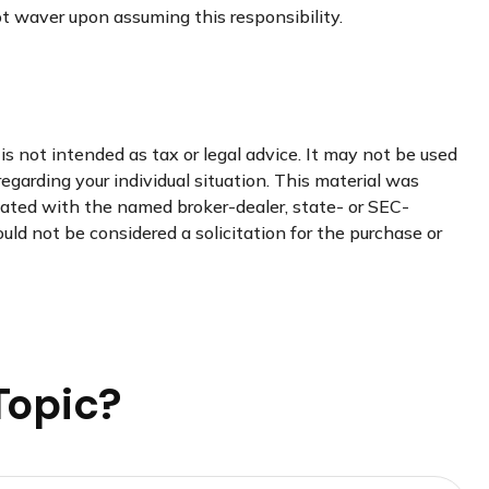
not waver upon assuming this responsibility.
s not intended as tax or legal advice. It may not be used
regarding your individual situation. This material was
liated with the named broker-dealer, state- or SEC-
uld not be considered a solicitation for the purchase or
Topic?