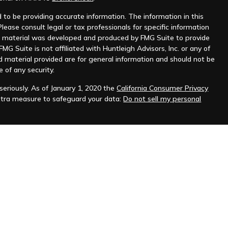
to be providing accurate information. The information in this
Please consult legal or tax professionals for specific information
his material was developed and produced by FMG Suite to provide
MG Suite is not affiliated with Huntleigh Advisors, Inc. or any of
d material provided are for general information and should not be
e of any security.
eriously. As of January 1, 2020 the
California Consumer Privacy
xtra measure to safeguard your data:
Do not sell my personal
nt advisor. Registration does not imply any level of skill or
ilable on the SEC's website at
www.adviserinfo.sec.gov
.
prospective clients where Huntleigh Advisors, Inc. and its
t from licensure.
s. Investing involves risk and possible loss of principal capital.
igh Advisors, Inc. unless an executed investment advisory