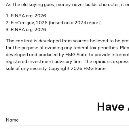
As the old saying goes, money never builds character, it o
1. FINRA.org, 2026
2. FinCen.gov, 2026 (based on a 2024 report)
3. FINRA.org, 2026
The content is developed from sources believed to be provi
for the purpose of avoiding any federal tax penalties. Plea
developed and produced by FMG Suite to provide informatio
registered investment advisory firm. The opinions expresse
sale of any security. Copyright
2026 FMG Suite.
Have 
Name