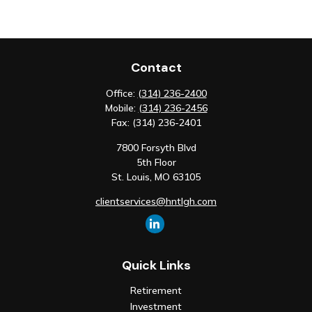
Contact
Office:
(314) 236-2400
Mobile:
(314) 236-2456
Fax:
(314) 236-2401
7800 Forsyth Blvd
5th Floor
St. Louis,
MO
63105
clientservices@hntlgh.com
Quick Links
Retirement
Investment