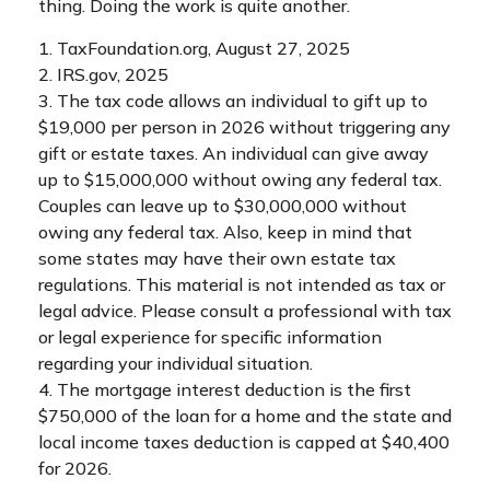
thing. Doing the work is quite another.
1. TaxFoundation.org, August 27, 2025
2. IRS.gov, 2025
3. The tax code allows an individual to gift up to
$19,000 per person in 2026 without triggering any
gift or estate taxes. An individual can give away
up to $15,000,000 without owing any federal tax.
Couples can leave up to $30,000,000 without
owing any federal tax. Also, keep in mind that
some states may have their own estate tax
regulations. This material is not intended as tax or
legal advice. Please consult a professional with tax
or legal experience for specific information
regarding your individual situation.
4. The mortgage interest deduction is the first
$750,000 of the loan for a home and the state and
local income taxes deduction is capped at $40,400
for 2026.