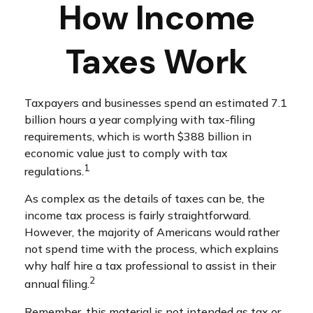
How Income
Taxes Work
Taxpayers and businesses spend an estimated 7.1
billion hours a year complying with tax-filing
requirements, which is worth $388 billion in
economic value just to comply with tax
1
regulations.
As complex as the details of taxes can be, the
income tax process is fairly straightforward.
However, the majority of Americans would rather
not spend time with the process, which explains
why half hire a tax professional to assist in their
2
annual filing.
Remember, this material is not intended as tax or