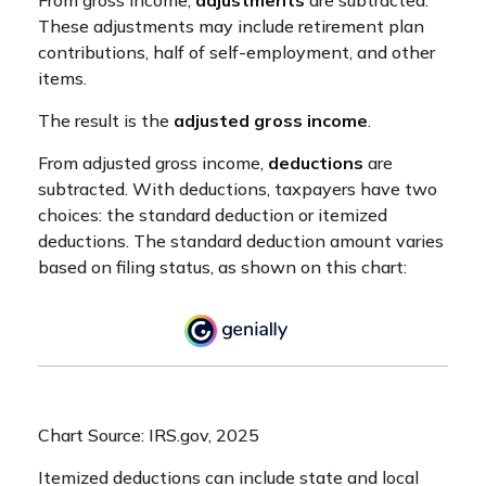
These adjustments may include retirement plan
contributions, half of self-employment, and other
items.
The result is the
adjusted gross income
.
From adjusted gross income,
deductions
are
subtracted. With deductions, taxpayers have two
choices: the standard deduction or itemized
deductions. The standard deduction amount varies
based on filing status, as shown on this chart:
Chart Source: IRS.gov, 2025
Itemized deductions can include state and local