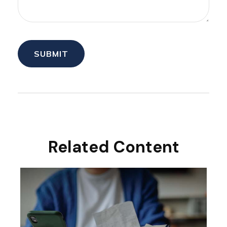
Related Content