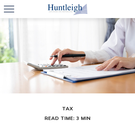
TAX
READ TIME: 3 MIN