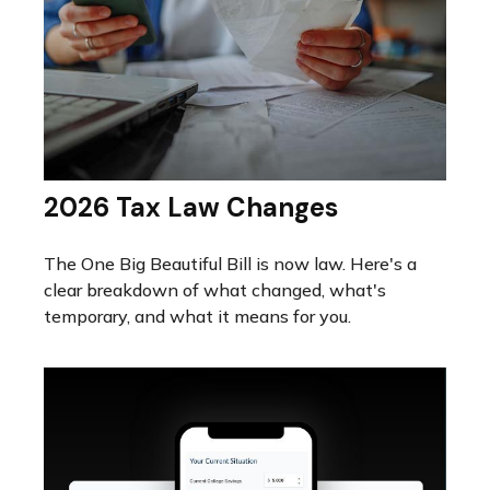
2026 Tax Law Changes
The One Big Beautiful Bill is now law. Here's a
clear breakdown of what changed, what's
temporary, and what it means for you.