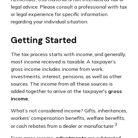
legal advice. Please consult a professional with tax
or legal experience for specific information
regarding your individual situation.
Getting Started
The tax process starts with income, and generally,
most income received is taxable. A taxpayer’s
gross income includes income from work,
investments, interest, pensions, as well as other
sources. The income from all these sources is
added together to arrive at the taxpayer's
gross
income
.
What’s not considered income? Gifts, inheritances,
workers’ compensation benefits, welfare benefits,
3
or cash rebates from a dealer or manufacturer.
From gross income,
adjustments
are subtracted.