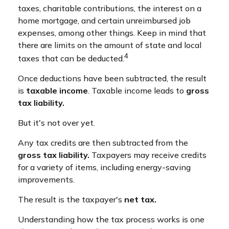
taxes, charitable contributions, the interest on a
home mortgage, and certain unreimbursed job
expenses, among other things. Keep in mind that
there are limits on the amount of state and local
4
taxes that can be deducted.
Once deductions have been subtracted, the result
is
taxable income
. Taxable income leads to
gross
tax liability.
But it's not over yet.
Any tax credits are then subtracted from the
gross tax liability.
Taxpayers may receive credits
for a variety of items, including energy-saving
improvements.
The result is the taxpayer's
net tax.
Understanding how the tax process works is one