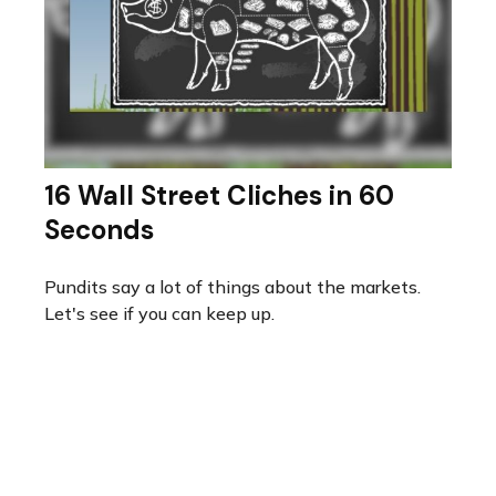
16 Wall Street Cliches in 60
Seconds
Pundits say a lot of things about the markets.
Let's see if you can keep up.