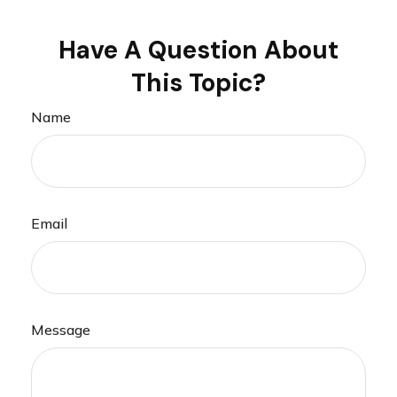
Have A Question About
This Topic?
Name
Email
Message