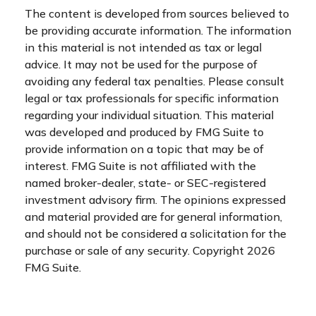
The content is developed from sources believed to
be providing accurate information. The information
in this material is not intended as tax or legal
advice. It may not be used for the purpose of
avoiding any federal tax penalties. Please consult
legal or tax professionals for specific information
regarding your individual situation. This material
was developed and produced by FMG Suite to
provide information on a topic that may be of
interest. FMG Suite is not affiliated with the
named broker-dealer, state- or SEC-registered
investment advisory firm. The opinions expressed
and material provided are for general information,
and should not be considered a solicitation for the
purchase or sale of any security. Copyright
2026
FMG Suite.