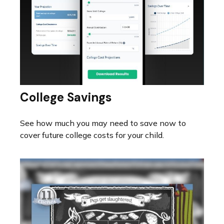
College Savings
See how much you may need to save now to
cover future college costs for your child.