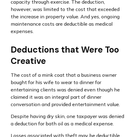
capacity through exercise. The deduction,
however, was limited to the cost that exceeded
the increase in property value. And yes, ongoing
maintenance costs are deductible as medical
expenses.
Deductions that Were Too
Creative
The cost of a mink coat that a business owner
bought for his wife to wear to dinner for
entertaining clients was denied even though he
claimed it was an integral part of dinner
conversation and provided entertainment value.
Despite having dry skin, one taxpayer was denied
a deduction for bath oil as a medical expense.
Losses associated with theft may be deductible,