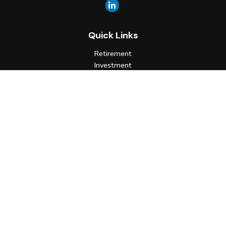
Quick Links
Retirement
Investment
Estate
Insurance
Tax
Money
Lifestyle
Latest Articles
All Videos
All Calculators
Check the background of your financial professional on FINRA's
BrokerCheck
.
The content is developed from sources believed to be
providing accurate information. The information in this