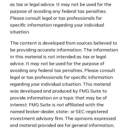
as tax or legal advice. It may not be used for the
purpose of avoiding any federal tax penalties.
Please consult legal or tax professionals for
specific information regarding your individual
situation.
The content is developed from sources believed to
be providing accurate information. The information
in this material is not intended as tax or legal
advice. It may not be used for the purpose of
avoiding any federal tax penalties. Please consult
legal or tax professionals for specific information
regarding your individual situation. This material
was developed and produced by FMG Suite to
provide information on a topic that may be of
interest. FMG Suite is not affiliated with the
named broker-dealer, state- or SEC-registered
investment advisory firm. The opinions expressed
and material provided are for general information,