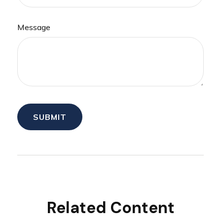
Message
Related Content