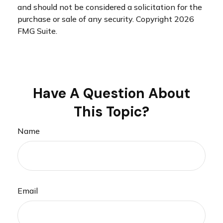
and should not be considered a solicitation for the
purchase or sale of any security. Copyright
2026
FMG Suite.
Have A Question About
This Topic?
Name
Email