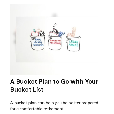
A Bucket Plan to Go with Your
Bucket List
A bucket plan can help you be better prepared
for a comfortable retirement.