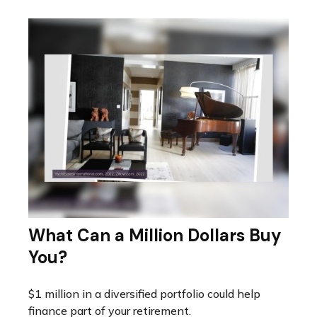
What Can a Million Dollars Buy
You?
$1 million in a diversified portfolio could help
finance part of your retirement.