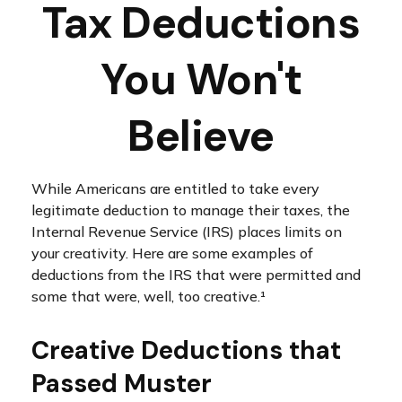
Tax Deductions
You Won't
Believe
While Americans are entitled to take every
legitimate deduction to manage their taxes, the
Internal Revenue Service (IRS) places limits on
your creativity. Here are some examples of
deductions from the IRS that were permitted and
some that were, well, too creative.¹
Creative Deductions that
Passed Muster