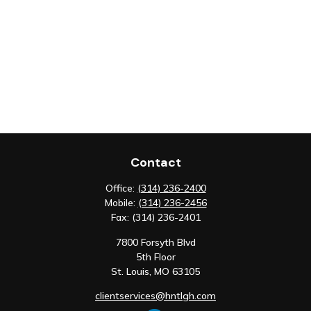
Contact
Office:
(314) 236-2400
Mobile:
(314) 236-2456
Fax:
(314) 236-2401
7800 Forsyth Blvd
5th Floor
St. Louis,
MO
63105
clientservices@hntlgh.com