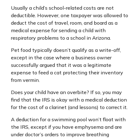
Usually a child’s school-related costs are not
deductible. However, one taxpayer was allowed to
deduct the cost of travel, room, and board as a
medical expense for sending a child with
respiratory problems to a school in Arizona.
Pet food typically doesn’t qualify as a write-off,
except in the case where a business owner
successfully argued that it was a legitimate
expense to feed a cat protecting their inventory
from vermin.
Does your child have an overbite? If so, you may
find that the IRS is okay with a medical deduction
for the cost of a clarinet (and lessons) to correct it.
A deduction for a swimming pool won’t float with
the IRS, except if you have emphysema and are
under doctor’s orders to improve breathing