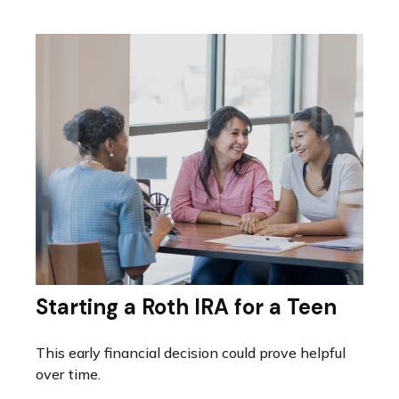
Starting a Roth IRA for a Teen
This early financial decision could prove helpful
over time.