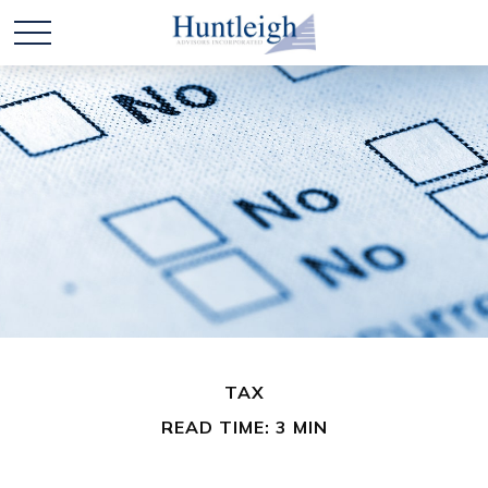
TAX
READ TIME: 3 MIN