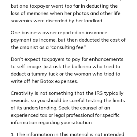
but one taxpayer went too far in deducting the
loss of memories when her photos and other life
souvenirs were discarded by her landlord.
One business owner reported an insurance
payment as income, but then deducted the cost of
the arsonist as a “consulting fee.”
Don’t expect taxpayers to pay for enhancements
to self-image. Just ask the ballerina who tried to
deduct a tummy tuck or the woman who tried to
write off her Botox expenses.
Creativity is not something that the IRS typically
rewards, so you should be careful testing the limits
of its understanding. Seek the counsel of an
experienced tax or legal professional for specific
information regarding your situation.
1. The information in this material is not intended