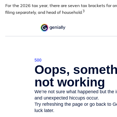
For the 2026 tax year, there are seven tax brackets for ord
3
filing separately, and head of household.