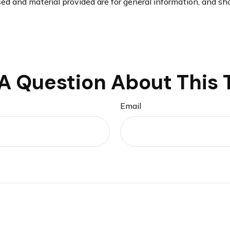
d and material provided are for general information, and sho
A Question About This 
Email