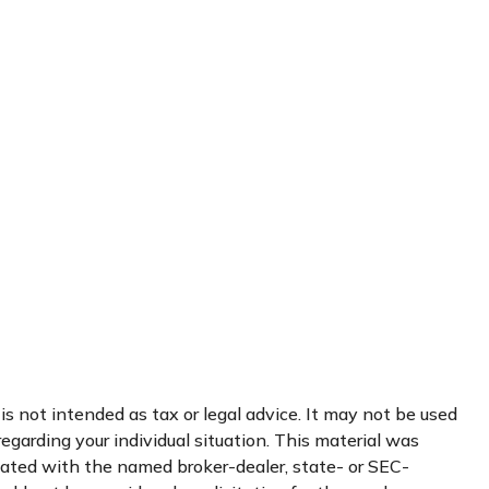
s not intended as tax or legal advice. It may not be used
regarding your individual situation. This material was
liated with the named broker-dealer, state- or SEC-