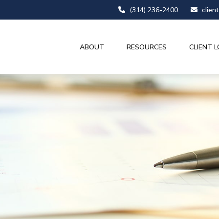
(314) 236-2400
clien
ABOUT
RESOURCES
CLIENT L