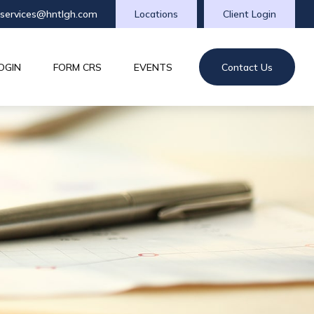
tservices@hntlgh.com
Locations
Client Login
OGIN
FORM CRS
EVENTS
Contact Us