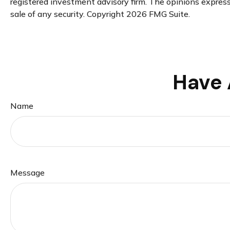
registered investment advisory firm. The opinions expresse
sale of any security. Copyright
2026 FMG Suite.
Have 
Name
Message