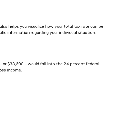
lso helps you visualize how your total tax rate can be
fic information regarding your individual situation.
– or $38,600 – would fall into the 24 percent federal
ross income.