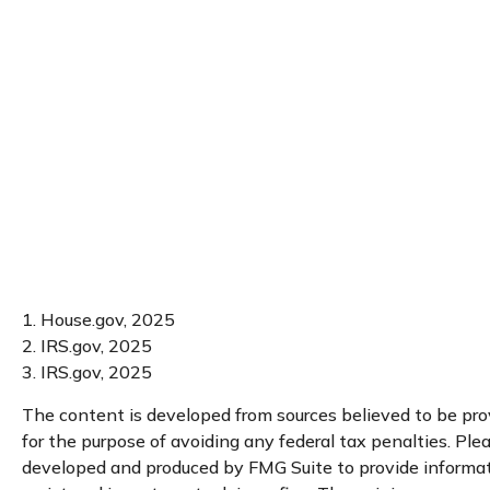
1. House.gov, 2025
2. IRS.gov, 2025
3. IRS.gov, 2025
The content is developed from sources believed to be provi
for the purpose of avoiding any federal tax penalties. Plea
developed and produced by FMG Suite to provide informatio