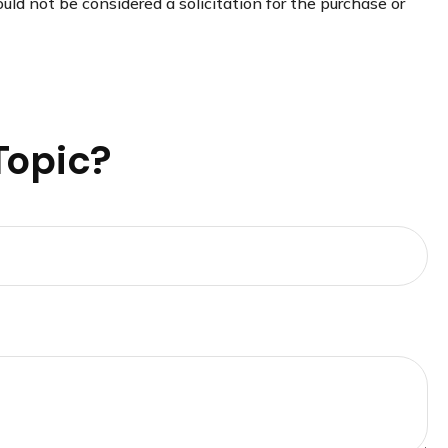
uld not be considered a solicitation for the purchase or
Topic?