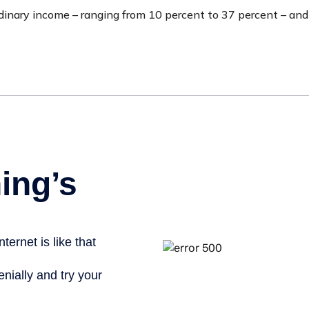
inary income – ranging from 10 percent to 37 percent – and four