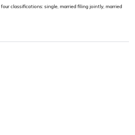
 classifications: single, married filing jointly, married