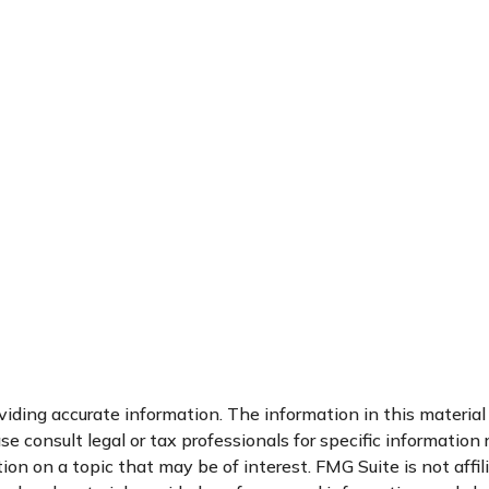
ding accurate information. The information in this material i
se consult legal or tax professionals for specific information 
n on a topic that may be of interest. FMG Suite is not affi