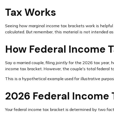
Tax Works
Seeing how marginal income tax brackets work is helpful b
calculated. But remember, this material is not intended as t
How Federal Income T
Say a married couple, filing jointly for the 2026 tax year
income tax bracket. However, the couple's total federal t
This is a hypothetical example used for illustrative purpos
2026 Federal Income 
Your federal income tax bracket is determined by two factor