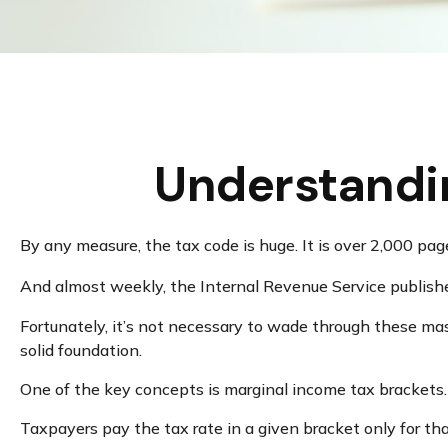
Understandi
By any measure, the tax code is huge. It is over 2,000 pa
And almost weekly, the Internal Revenue Service publishe
Fortunately, it’s not necessary to wade through these ma
solid foundation.
One of the key concepts is marginal income tax brackets.
Taxpayers pay the tax rate in a given bracket only for that