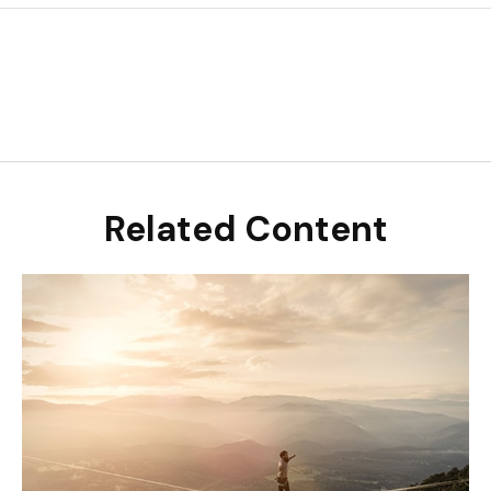
Related Content