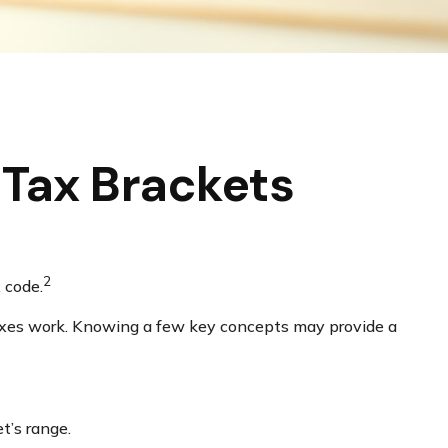
Tax Brackets
2
 code.
 taxes work. Knowing a few key concepts may provide a
t’s range.