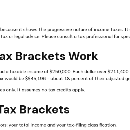
ecause it shows the progressive nature of income taxes. It a
ax or legal advice. Please consult a tax professional for speci
ax Brackets Work
, had a taxable income of $250,000. Each dollar over $211,400 
ax would be $$45,196 – about 18 percent of their adjusted g
es only. It assumes no tax credits apply.
Tax Brackets
s: your total income and your tax-filing classification.