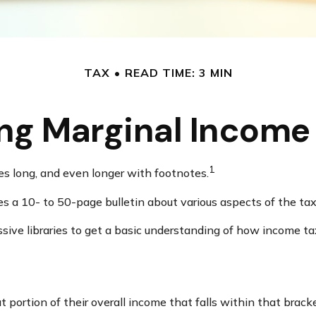
TAX
READ TIME: 3 MIN
ng Marginal Income 
1
ges long, and even longer with footnotes.
s a 10- to 50-page bulletin about various aspects of the tax
ssive libraries to get a basic understanding of how income
 portion of their overall income that falls within that bracke