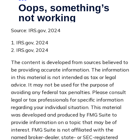
Source: IRS.gov, 2024
1. IRS.gov, 2024
2. IRS.gov, 2024
The content is developed from sources believed to
be providing accurate information. The information
in this material is not intended as tax or legal
advice. It may not be used for the purpose of
avoiding any federal tax penalties. Please consult
legal or tax professionals for specific information
regarding your individual situation. This material
was developed and produced by FMG Suite to
provide information on a topic that may be of
interest. FMG Suite is not affiliated with the
named broker-dealer, state- or SEC-registered