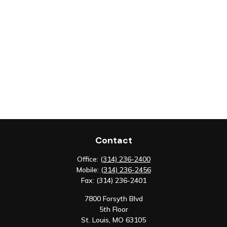
Contact
Office:
(314) 236-2400
Mobile:
(314) 236-2456
Fax:
(314) 236-2401
7800 Forsyth Blvd
5th Floor
St. Louis,
MO
63105