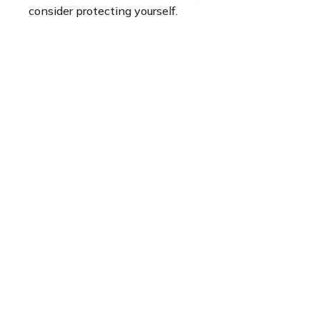
consider protecting yourself.