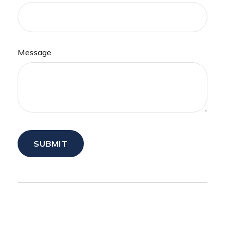
Message