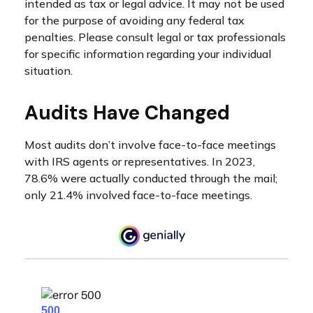
intended as tax or legal advice. It may not be used
for the purpose of avoiding any federal tax
penalties. Please consult legal or tax professionals
for specific information regarding your individual
situation.
Audits Have Changed
Most audits don’t involve face-to-face meetings
with IRS agents or representatives. In 2023,
78.6% were actually conducted through the mail;
only 21.4% involved face-to-face meetings.