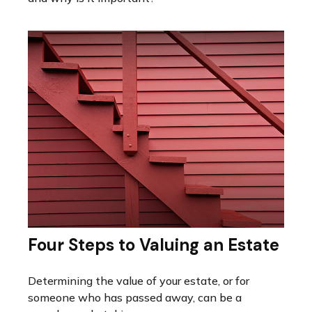
Four Steps to Valuing an Estate
Determining the value of your estate, or for
someone who has passed away, can be a