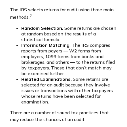
The IRS selects returns for audit using three main
2
methods.
Random Selection.
Some returns are chosen
at random based on the results of a
statistical formula.
Information Matching.
The IRS compares
reports from payers — W2 forms from
employers, 1099 forms from banks and
brokerages, and others — to the returns filed
by taxpayers. Those that don’t match may
be examined further.
Related Examinations.
Some returns are
selected for an audit because they involve
issues or transactions with other taxpayers
whose returns have been selected for
examination.
There are a number of sound tax practices that
may reduce the chances of an audit.