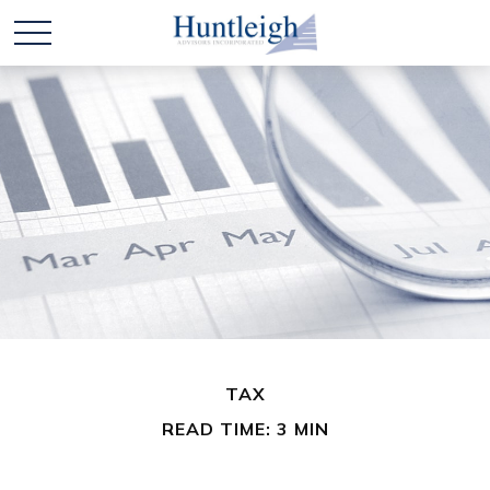
TAX
READ TIME: 3 MIN