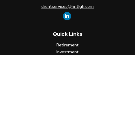
clientservices@hntlgh.com
Quick Links
Retirement
Investment
Estate
Insurance
Tax
Money
Lifestyle
Latest Articles
All Videos
All Calculators
Check the background of your financial professional on FINRA's
BrokerCheck
.