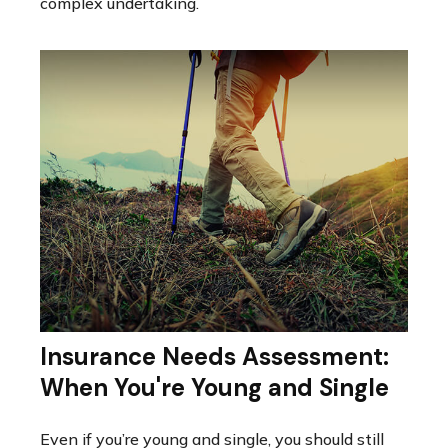
complex undertaking.
Insurance Needs Assessment:
When You're Young and Single
Even if you’re young and single, you should still