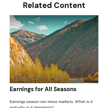
Related Content
Earnings for All Seasons
Earnings season can move markets. What is it
and why is it important?