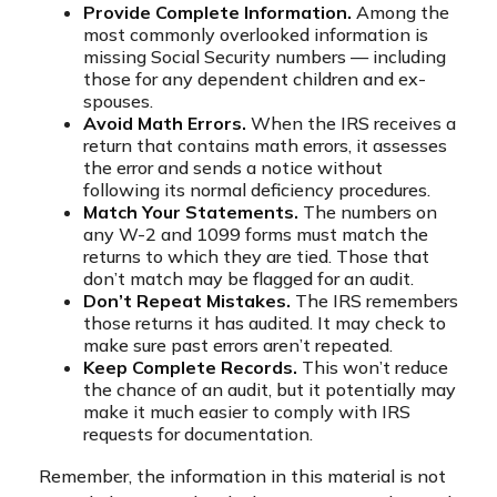
Provide Complete Information.
Among the
most commonly overlooked information is
missing Social Security numbers — including
those for any dependent children and ex-
spouses.
Avoid Math Errors.
When the IRS receives a
return that contains math errors, it assesses
the error and sends a notice without
following its normal deficiency procedures.
Match Your Statements.
The numbers on
any W-2 and 1099 forms must match the
returns to which they are tied. Those that
don’t match may be flagged for an audit.
Don’t Repeat Mistakes.
The IRS remembers
those returns it has audited. It may check to
make sure past errors aren’t repeated.
Keep Complete Records.
This won’t reduce
the chance of an audit, but it potentially may
make it much easier to comply with IRS
requests for documentation.
Remember, the information in this material is not