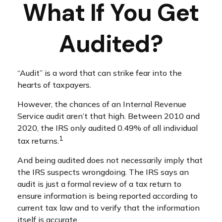
What If You Get
Audited?
“Audit” is a word that can strike fear into the
hearts of taxpayers.
However, the chances of an Internal Revenue
Service audit aren’t that high. Between 2010 and
2020, the IRS only audited 0.49% of all individual
1
tax returns.
And being audited does not necessarily imply that
the IRS suspects wrongdoing. The IRS says an
audit is just a formal review of a tax return to
ensure information is being reported according to
current tax law and to verify that the information
itself is accurate.