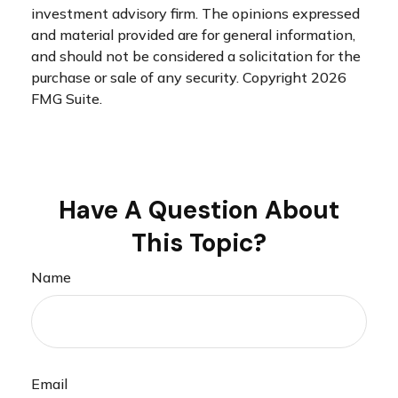
investment advisory firm. The opinions expressed
and material provided are for general information,
and should not be considered a solicitation for the
purchase or sale of any security. Copyright
2026
FMG Suite.
Have A Question About
This Topic?
Name
Email