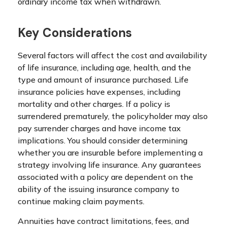
ordinary income tax when withdrawn.
Key Considerations
Several factors will affect the cost and availability
of life insurance, including age, health, and the
type and amount of insurance purchased. Life
insurance policies have expenses, including
mortality and other charges. If a policy is
surrendered prematurely, the policyholder may also
pay surrender charges and have income tax
implications. You should consider determining
whether you are insurable before implementing a
strategy involving life insurance. Any guarantees
associated with a policy are dependent on the
ability of the issuing insurance company to
continue making claim payments.
Annuities have contract limitations, fees, and