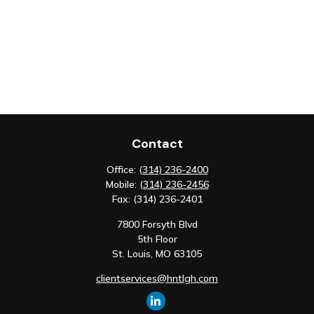
Contact
Office:
(314) 236-2400
Mobile:
(314) 236-2456
Fax:
(314) 236-2401
7800 Forsyth Blvd
5th Floor
St. Louis,
MO
63105
clientservices@hntlgh.com