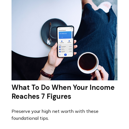
What To Do When Your Income
Reaches 7 Figures
Preserve your high net worth with these
foundational tips.