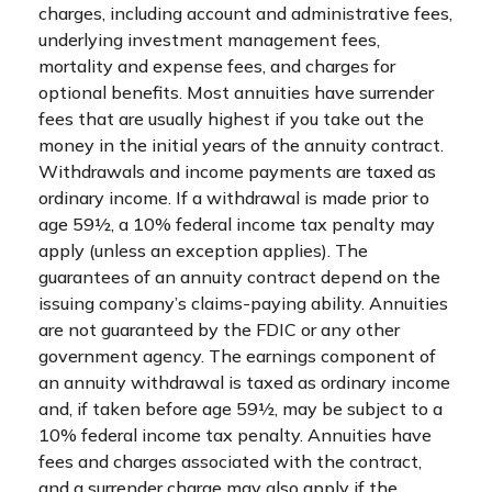
charges, including account and administrative fees,
underlying investment management fees,
mortality and expense fees, and charges for
optional benefits. Most annuities have surrender
fees that are usually highest if you take out the
money in the initial years of the annuity contract.
Withdrawals and income payments are taxed as
ordinary income. If a withdrawal is made prior to
age 59½, a 10% federal income tax penalty may
apply (unless an exception applies). The
guarantees of an annuity contract depend on the
issuing company’s claims-paying ability. Annuities
are not guaranteed by the FDIC or any other
government agency. The earnings component of
an annuity withdrawal is taxed as ordinary income
and, if taken before age 59½, may be subject to a
10% federal income tax penalty. Annuities have
fees and charges associated with the contract,
and a surrender charge may also apply if the