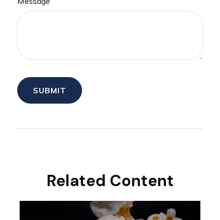
Message
Related Content