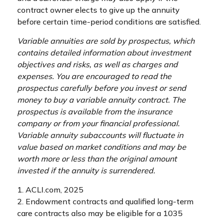
contract owner elects to give up the annuity
before certain time-period conditions are satisfied.
Variable annuities are sold by prospectus, which
contains detailed information about investment
objectives and risks, as well as charges and
expenses. You are encouraged to read the
prospectus carefully before you invest or send
money to buy a variable annuity contract. The
prospectus is available from the insurance
company or from your financial professional.
Variable annuity subaccounts will fluctuate in
value based on market conditions and may be
worth more or less than the original amount
invested if the annuity is surrendered.
1. ACLI.com, 2025
2. Endowment contracts and qualified long-term
care contracts also may be eligible for a 1035