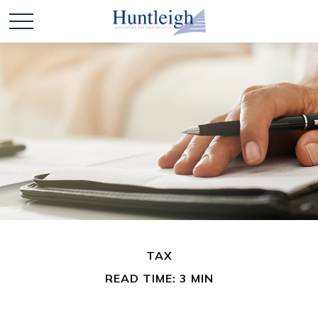
TAX
READ TIME: 3 MIN