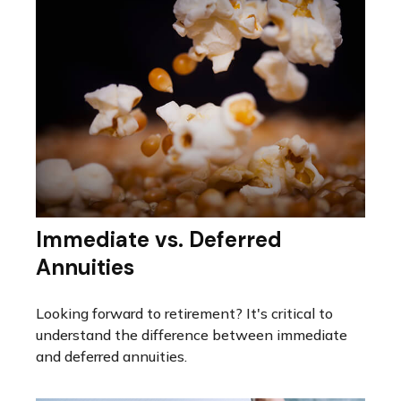
Immediate vs. Deferred
Annuities
Looking forward to retirement? It's critical to
understand the difference between immediate
and deferred annuities.