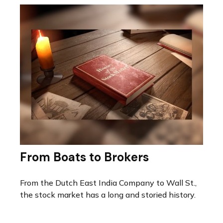
From Boats to Brokers
From the Dutch East India Company to Wall St.,
the stock market has a long and storied history.