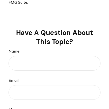
FMG Suite.
Have A Question About
This Topic?
Name
Email