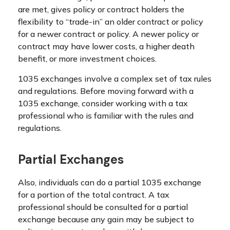
are met, gives policy or contract holders the
flexibility to “trade-in” an older contract or policy
for a newer contract or policy. A newer policy or
contract may have lower costs, a higher death
benefit, or more investment choices.
1035 exchanges involve a complex set of tax rules
and regulations. Before moving forward with a
1035 exchange, consider working with a tax
professional who is familiar with the rules and
regulations.
Partial Exchanges
Also, individuals can do a partial 1035 exchange
for a portion of the total contract. A tax
professional should be consulted for a partial
exchange because any gain may be subject to