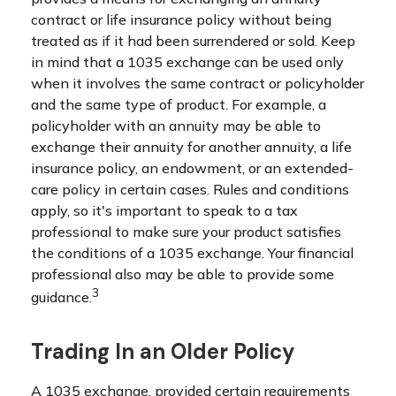
contract or life insurance policy without being
treated as if it had been surrendered or sold. Keep
in mind that a 1035 exchange can be used only
when it involves the same contract or policyholder
and the same type of product. For example, a
policyholder with an annuity may be able to
exchange their annuity for another annuity, a life
insurance policy, an endowment, or an extended-
care policy in certain cases. Rules and conditions
apply, so it's important to speak to a tax
professional to make sure your product satisfies
the conditions of a 1035 exchange. Your financial
professional also may be able to provide some
3
guidance.
Trading In an Older Policy
A 1035 exchange, provided certain requirements