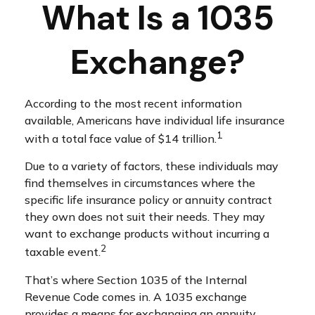
What Is a 1035
Exchange?
According to the most recent information
available, Americans have individual life insurance
1
with a total face value of $14 trillion.
Due to a variety of factors, these individuals may
find themselves in circumstances where the
specific life insurance policy or annuity contract
they own does not suit their needs. They may
want to exchange products without incurring a
2
taxable event.
That’s where Section 1035 of the Internal
Revenue Code comes in. A 1035 exchange
provides a means for exchanging an annuity