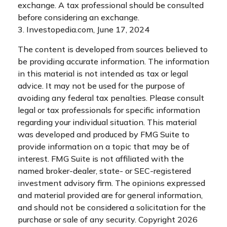
exchange. A tax professional should be consulted
before considering an exchange.
3. Investopedia.com, June 17, 2024
The content is developed from sources believed to
be providing accurate information. The information
in this material is not intended as tax or legal
advice. It may not be used for the purpose of
avoiding any federal tax penalties. Please consult
legal or tax professionals for specific information
regarding your individual situation. This material
was developed and produced by FMG Suite to
provide information on a topic that may be of
interest. FMG Suite is not affiliated with the
named broker-dealer, state- or SEC-registered
investment advisory firm. The opinions expressed
and material provided are for general information,
and should not be considered a solicitation for the
purchase or sale of any security. Copyright
2026