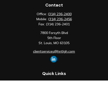
Contact
Office:
(314) 236-2400
Mobile:
(314) 236-2456
Fax:
(314) 236-2401
7800 Forsyth Blvd
5th Floor
St. Louis,
MO
63105
clientservices@hntlgh.com
Quick Links
Retirement
Investment
Estate
Insurance
Tax