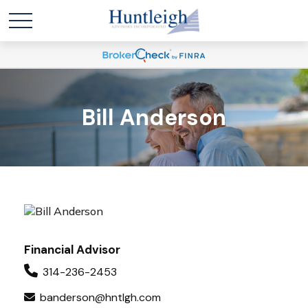
Bill Anderson
Financial Advisor
314-236-2453
banderson@hntlgh.com