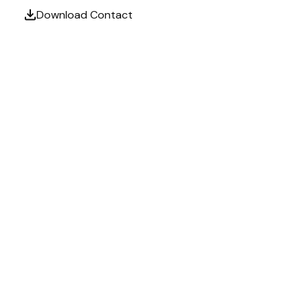
Download Contact