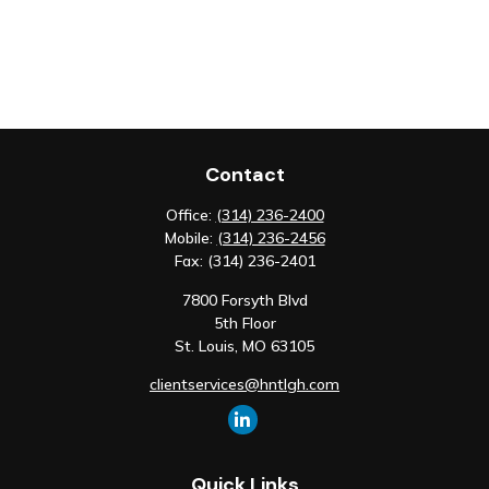
Contact
Office:
(314) 236-2400
Mobile:
(314) 236-2456
Fax:
(314) 236-2401
7800 Forsyth Blvd
5th Floor
St. Louis,
MO
63105
clientservices@hntlgh.com
Quick Links