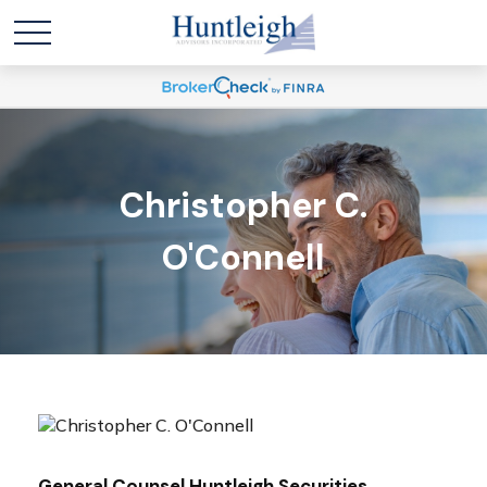
Christopher C.
O'Connell
General Counsel Huntleigh Securities