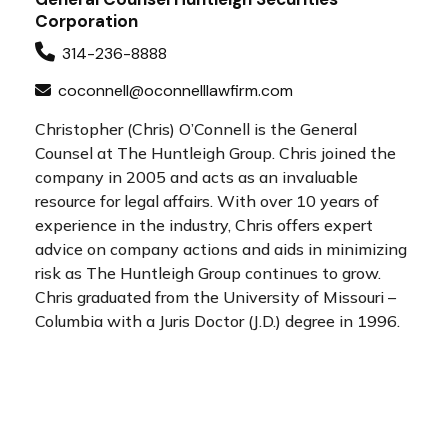
Corporation
314-236-8888
coconnell@oconnelllawfirm.com
Christopher (Chris) O’Connell is the General
Counsel at The Huntleigh Group. Chris joined the
company in 2005 and acts as an invaluable
resource for legal affairs. With over 10 years of
experience in the industry, Chris offers expert
advice on company actions and aids in minimizing
risk as The Huntleigh Group continues to grow.
Chris graduated from the University of Missouri –
Columbia with a Juris Doctor (J.D.) degree in 1996.