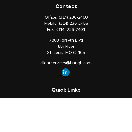
Contact
Office:
(314) 236-2400
Mobile:
(314) 236-2456
Fax:
(314) 236-2401
7800 Forsyth Blvd
5th Floor
St. Louis,
MO
63105
clientservices@hntlgh.com
Quick Links
Retirement
Investment
Estate
Insurance
Tax