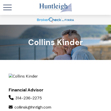
Collins Kinder
Financial Advisor
314-236-2275
collinsk@hntlgh.com