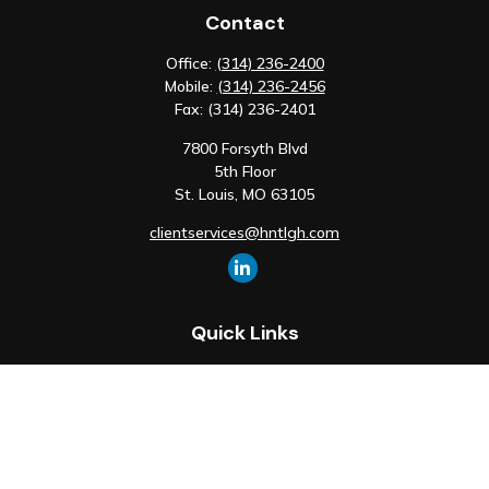
Contact
Office:
(314) 236-2400
Mobile:
(314) 236-2456
Fax:
(314) 236-2401
7800 Forsyth Blvd
5th Floor
St. Louis,
MO
63105
clientservices@hntlgh.com
Quick Links
Retirement
Investment
Estate
Insurance
Tax