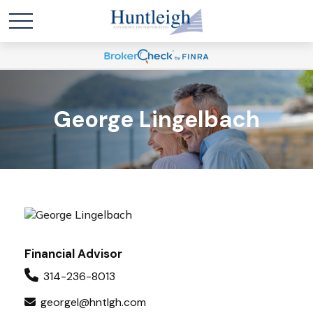
George Lingelbach
Financial Advisor
314-236-8013
georgel@hntlgh.com