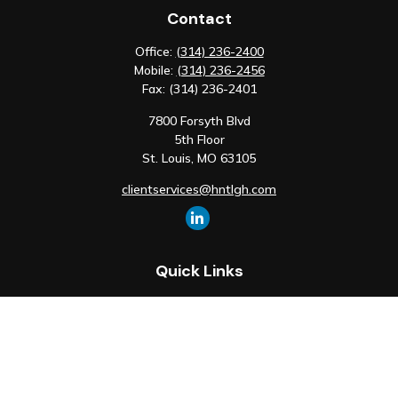
Contact
Office:
(314) 236-2400
Mobile:
(314) 236-2456
Fax:
(314) 236-2401
7800 Forsyth Blvd
5th Floor
St. Louis,
MO
63105
clientservices@hntlgh.com
Quick Links
Retirement
Investment
Estate
Insurance
Tax