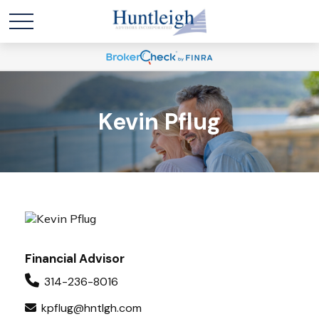
Kevin Pflug
Financial Advisor
314-236-8016
kpflug@hntlgh.com