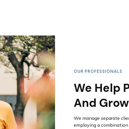
OUR PROFESSIONALS
We Help P
And Grow
We manage separate clien
employing a combination o