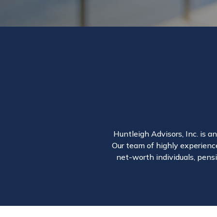
Huntleigh Advisors, Inc. is a
Our team of highly experience
net-worth individuals, pensi