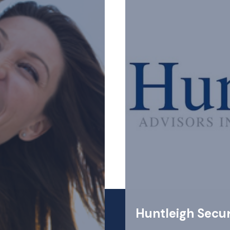
Huntleigh Secur