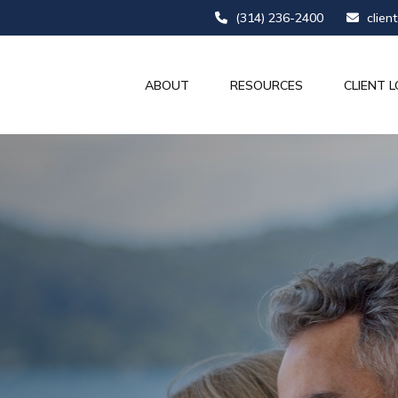
(314) 236-2400
clien
ABOUT
RESOURCES
CLIENT L