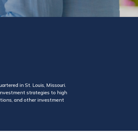
rtered in St. Louis, Missouri.
 investment strategies to high
rations, and other investment