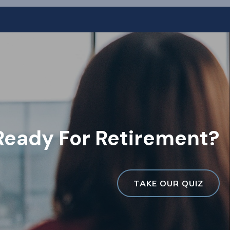
Ready For Retirement?
TAKE OUR QUIZ