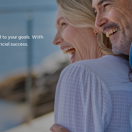
d to your goals. With
ncial success.