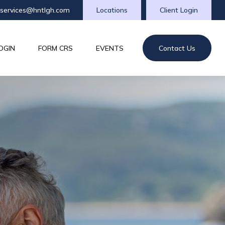
tservices@hntlgh.com
Locations
Client Login
OGIN
FORM CRS
EVENTS
Contact Us