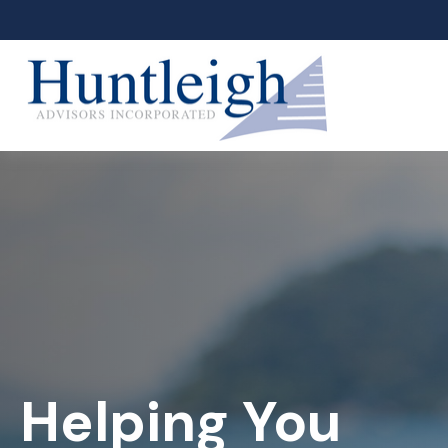
Helping You