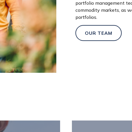
portfolio management team
commodity markets, as wel
portfolios.
OUR TEAM