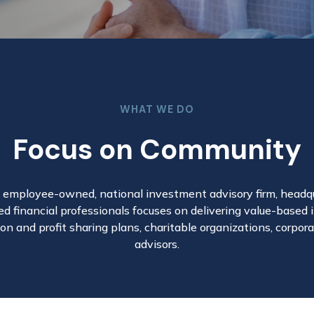
WHAT WE DO
Focus on Community
n employee-owned, national investment advisory firm, headqua
d financial professionals focuses on delivering value-based
on and profit sharing plans, charitable organizations, corpo
advisors.