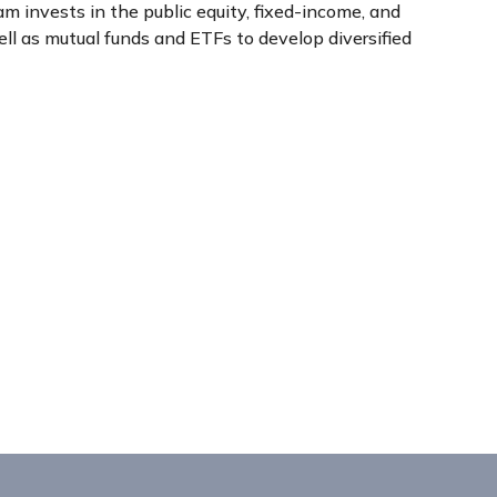
 invests in the public equity, fixed-income, and
l as mutual funds and ETFs to develop diversified