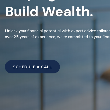
Build Wealth.
Unlock your financial potential with expert advice tailore
over 25 years of experience, we're committed to your fina
SCHEDULE A CALL