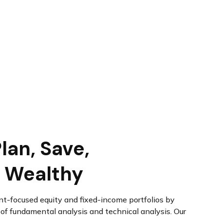
lan, Save,
 Wealthy
t-focused equity and fixed-income portfolios by
f fundamental analysis and technical analysis. Our