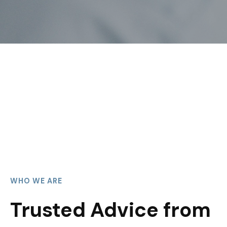
WHO WE ARE
Trusted Advice from