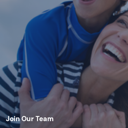
Join Our Team