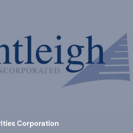
ities Corporation