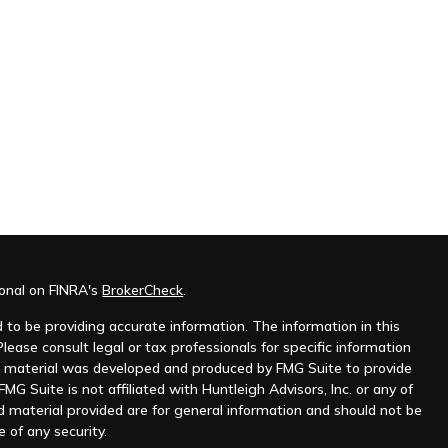
ional on FINRA's
BrokerCheck
.
to be providing accurate information. The information in this
Please consult legal or tax professionals for specific information
his material was developed and produced by FMG Suite to provide
MG Suite is not affiliated with Huntleigh Advisors, Inc. or any of
d material provided are for general information and should not be
e of any security.