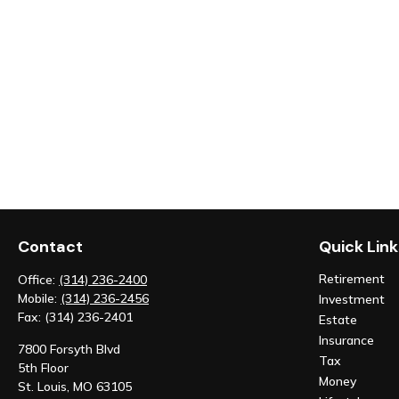
Contact
Quick Link
Retirement
Office:
(314) 236-2400
Mobile:
(314) 236-2456
Investment
Fax:
(314) 236-2401
Estate
Insurance
7800 Forsyth Blvd
Tax
5th Floor
Money
St. Louis,
MO
63105