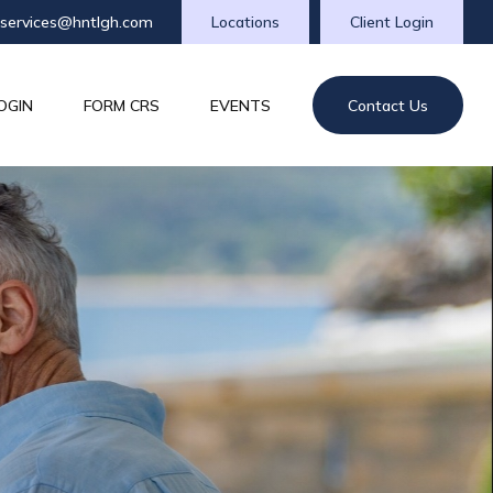
tservices@hntlgh.com
Locations
Client Login
OGIN
FORM CRS
EVENTS
Contact Us