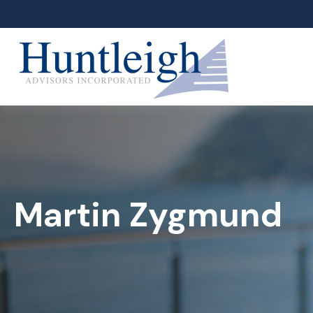
Martin Zygmund