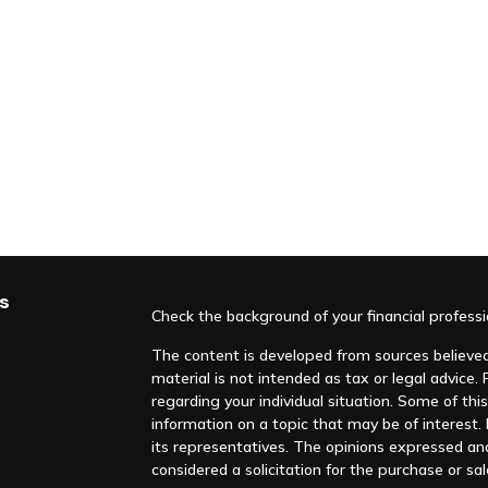
s
Check the background of your financial profess
The content is developed from sources believed 
material is not intended as tax or legal advice. 
regarding your individual situation. Some of t
information on a topic that may be of interest. F
its representatives. The opinions expressed an
considered a solicitation for the purchase or sal