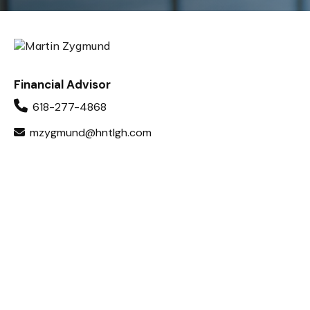
Financial Advisor
618-277-4868
mzygmund@hntlgh.com