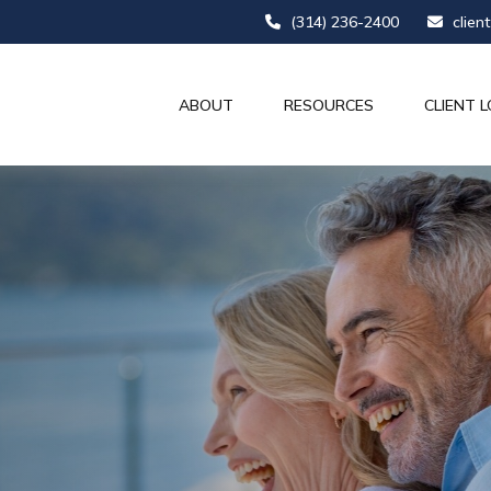
(314) 236-2400
clien
ABOUT
RESOURCES
CLIENT L