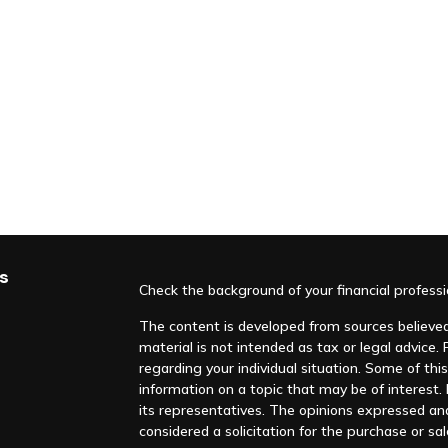
s
Check the background of your financial profess
The content is developed from sources believed 
material is not intended as tax or legal advice. 
regarding your individual situation. Some of t
information on a topic that may be of interest. F
its representatives. The opinions expressed an
considered a solicitation for the purchase or sal