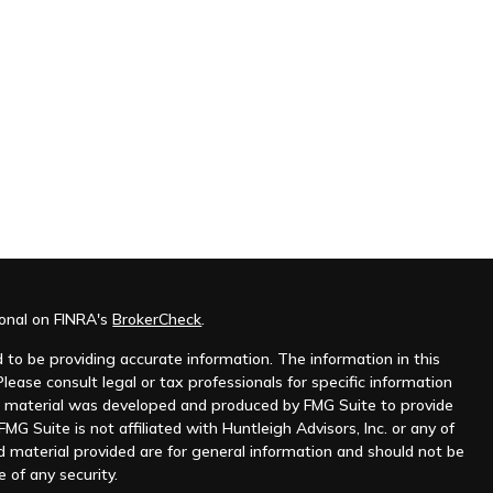
ional on FINRA's
BrokerCheck
.
to be providing accurate information. The information in this
Please consult legal or tax professionals for specific information
his material was developed and produced by FMG Suite to provide
MG Suite is not affiliated with Huntleigh Advisors, Inc. or any of
d material provided are for general information and should not be
e of any security.