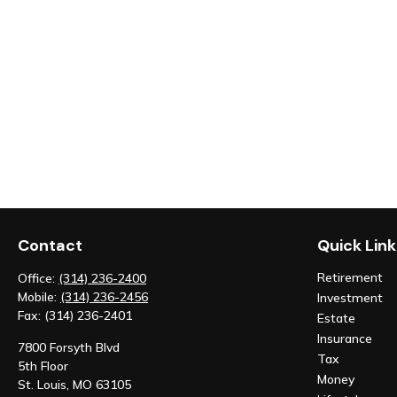
Contact
Quick Link
Retirement
Office:
(314) 236-2400
Mobile:
(314) 236-2456
Investment
Fax:
(314) 236-2401
Estate
Insurance
7800 Forsyth Blvd
Tax
5th Floor
Money
St. Louis,
MO
63105