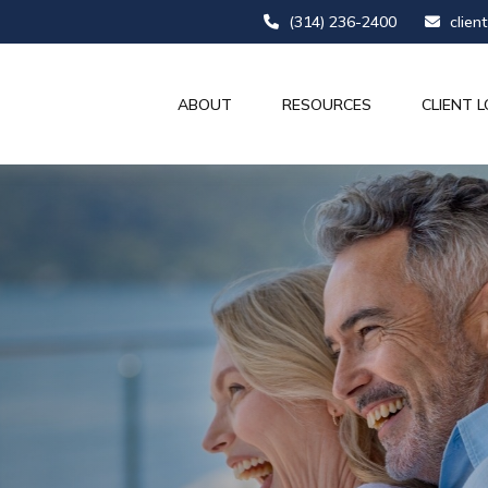
(314) 236-2400
clien
ABOUT
RESOURCES
CLIENT L