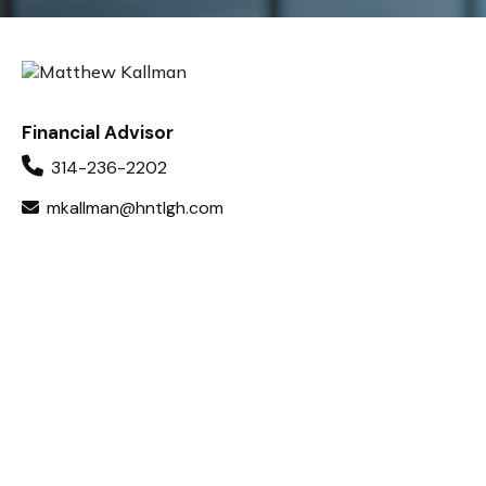
Financial Advisor
314-236-2202
mkallman@hntlgh.com