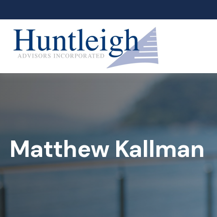
Matthew Kallman