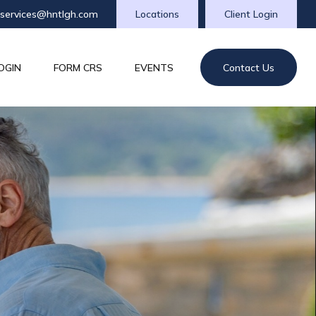
tservices@hntlgh.com
Locations
Client Login
OGIN
FORM CRS
EVENTS
Contact Us