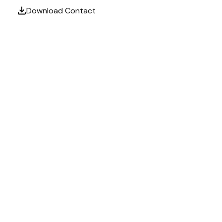
Download Contact