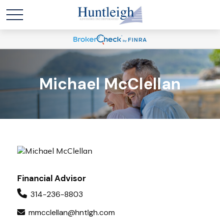
Michael McClellan
Financial Advisor
314-236-8803
mmcclellan@hntlgh.com