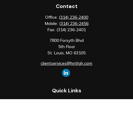
Contact
Office:
(314) 236-2400
Mobile:
(314) 236-2456
Fax:
(314) 236-2401
7800 Forsyth Blvd
5th Floor
St. Louis,
MO
63105
clientservices@hntlgh.com
Quick Links
Retirement
Investment
Estate
Insurance
Tax