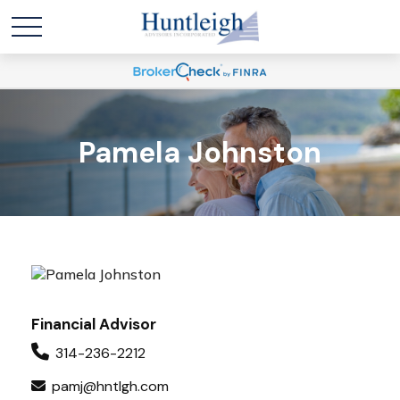
Pamela Johnston
Financial Advisor
314-236-2212
pamj@hntlgh.com