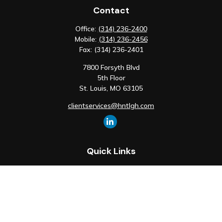
Contact
Office:
(314) 236-2400
Mobile:
(314) 236-2456
Fax:
(314) 236-2401
7800 Forsyth Blvd
5th Floor
St. Louis,
MO
63105
clientservices@hntlgh.com
Quick Links
Retirement
Investment
Estate
Insurance
Tax