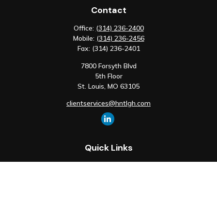
Contact
Office:
(314) 236-2400
Mobile:
(314) 236-2456
Fax:
(314) 236-2401
7800 Forsyth Blvd
5th Floor
St. Louis,
MO
63105
clientservices@hntlgh.com
Quick Links
Retirement
Investment
Estate
Insurance
Tax