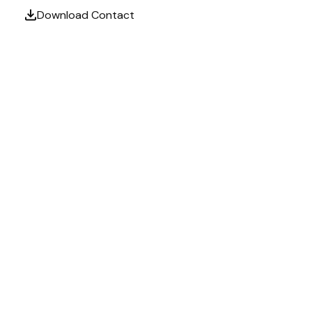
Download Contact