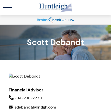
Scott Debandt
Financial Advisor
314-236-2270
sdebandt@hntlgh.com