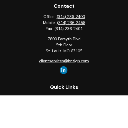
Contact
Office:
(314) 236-2400
Mobile:
(314) 236-2456
Fax:
(314) 236-2401
7800 Forsyth Blvd
5th Floor
St. Louis,
MO
63105
clientservices@hntlgh.com
Quick Links
Retirement
Investment
Estate
Insurance
Tax