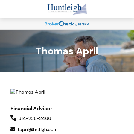
Thomas April
Financial Advisor
314-236-2466
tapril@hntlgh.com