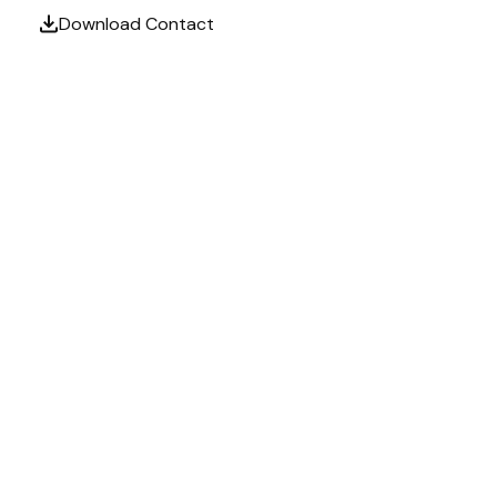
Download Contact