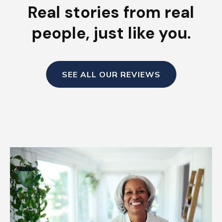
Real stories from real
people, just like you.
SEE ALL OUR REVIEWS