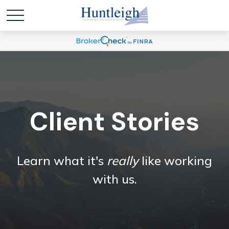
Client Stories
Learn what it's
really
like working
with us.