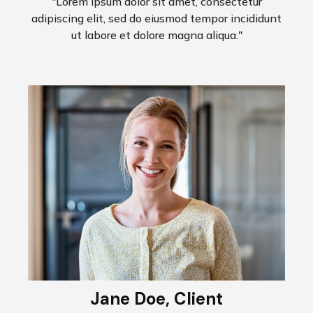
"Lorem ipsum dolor sit amet, consectetur
adipiscing elit, sed do eiusmod tempor incididunt
ut labore et dolore magna aliqua."
Jane Doe, Client