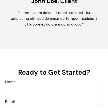
John Doe, Client
"Lorem ipsum dolor sit amet, consectetur
adipiscing elit, sed do eiusmod tempor incididunt
ut labore et dolore magna aliqua."
Ready to Get Started?
Name
Email