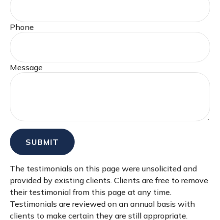
Phone
Message
SUBMIT
The testimonials on this page were unsolicited and
provided by existing clients. Clients are free to remove
their testimonial from this page at any time.
Testimonials are reviewed on an annual basis with
clients to make certain they are still appropriate.