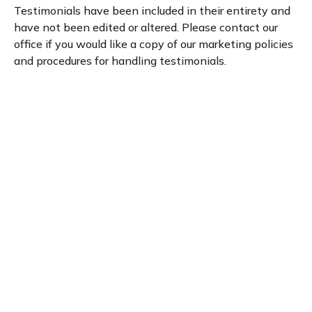
Testimonials have been included in their entirety and
have not been edited or altered. Please contact our
office if you would like a copy of our marketing policies
and procedures for handling testimonials.