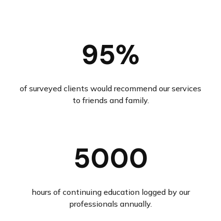
95%
of surveyed clients would recommend our services
to friends and family.
5000
hours of continuing education logged by our
professionals annually.