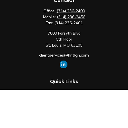
Contact
Office:
(314) 236-2400
Mobile:
(314) 236-2456
Fax:
(314) 236-2401
7800 Forsyth Blvd
5th Floor
St. Louis,
MO
63105
clientservices@hntlgh.com
Quick Links
Retirement
Investment
Estate
Insurance
Tax
Money