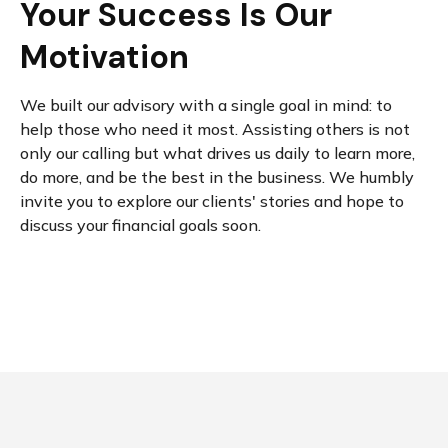
Your Success Is Our
Motivation
We built our advisory with a single goal in mind: to
help those who need it most. Assisting others is not
only our calling but what drives us daily to learn more,
do more, and be the best in the business. We humbly
invite you to explore our clients' stories and hope to
discuss your financial goals soon.