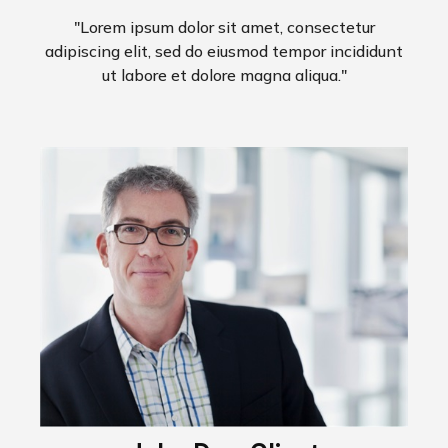
"Lorem ipsum dolor sit amet, consectetur
adipiscing elit, sed do eiusmod tempor incididunt
ut labore et dolore magna aliqua."