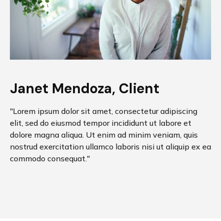
Janet Mendoza, Client
"Lorem ipsum dolor sit amet, consectetur adipiscing
elit, sed do eiusmod tempor incididunt ut labore et
dolore magna aliqua. Ut enim ad minim veniam, quis
nostrud exercitation ullamco laboris nisi ut aliquip ex ea
commodo consequat."