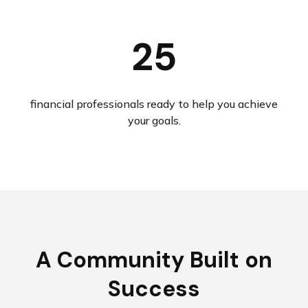
25
financial professionals ready to help you achieve
your goals.
A Community Built on
Success