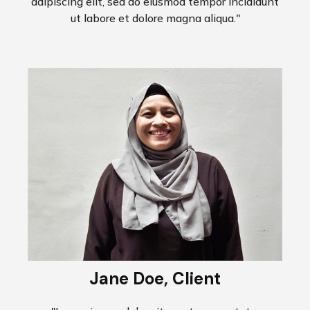
adipiscing elit, sed do eiusmod tempor incididunt
ut labore et dolore magna aliqua."
Jane Doe, Client