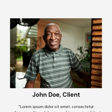
John Doe, Client
"Lorem ipsum dolor sit amet, consectetur