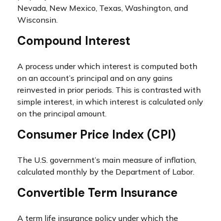
Nevada, New Mexico, Texas, Washington, and
Wisconsin.
Compound Interest
A process under which interest is computed both
on an account’s principal and on any gains
reinvested in prior periods. This is contrasted with
simple interest, in which interest is calculated only
on the principal amount.
Consumer Price Index (CPI)
The U.S. government’s main measure of inflation,
calculated monthly by the Department of Labor.
Convertible Term Insurance
A term life insurance policy under which the