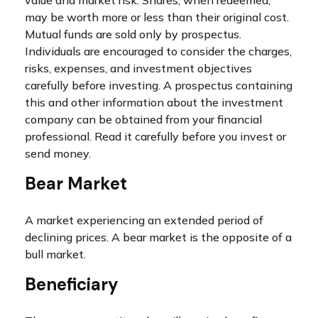
value and market risk. Shares, when redeemed,
may be worth more or less than their original cost.
Mutual funds are sold only by prospectus.
Individuals are encouraged to consider the charges,
risks, expenses, and investment objectives
carefully before investing. A prospectus containing
this and other information about the investment
company can be obtained from your financial
professional. Read it carefully before you invest or
send money.
Bear Market
A market experiencing an extended period of
declining prices. A bear market is the opposite of a
bull market.
Beneficiary