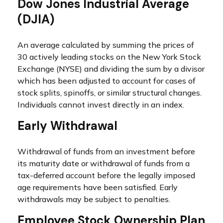
Dow Jones Industrial Average
(DJIA)
An average calculated by summing the prices of
30 actively leading stocks on the New York Stock
Exchange (NYSE) and dividing the sum by a divisor
which has been adjusted to account for cases of
stock splits, spinoffs, or similar structural changes.
Individuals cannot invest directly in an index.
Early Withdrawal
Withdrawal of funds from an investment before
its maturity date or withdrawal of funds from a
tax-deferred account before the legally imposed
age requirements have been satisfied. Early
withdrawals may be subject to penalties.
Employee Stock Ownership Plan