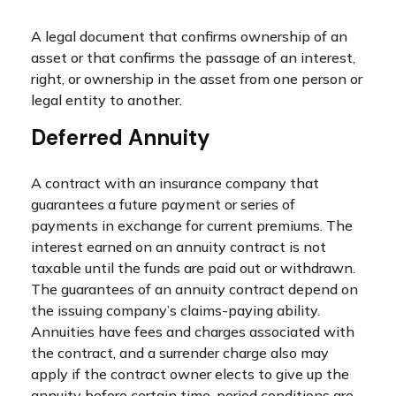
A legal document that confirms ownership of an
asset or that confirms the passage of an interest,
right, or ownership in the asset from one person or
legal entity to another.
Deferred Annuity
A contract with an insurance company that
guarantees a future payment or series of
payments in exchange for current premiums. The
interest earned on an annuity contract is not
taxable until the funds are paid out or withdrawn.
The guarantees of an annuity contract depend on
the issuing company’s claims-paying ability.
Annuities have fees and charges associated with
the contract, and a surrender charge also may
apply if the contract owner elects to give up the
annuity before certain time-period conditions are