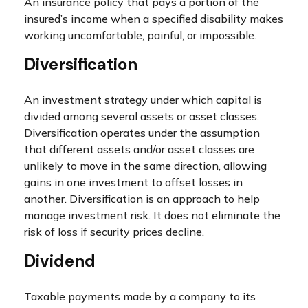
An insurance policy that pays a portion of the
insured’s income when a specified disability makes
working uncomfortable, painful, or impossible.
Diversification
An investment strategy under which capital is
divided among several assets or asset classes.
Diversification operates under the assumption
that different assets and/or asset classes are
unlikely to move in the same direction, allowing
gains in one investment to offset losses in
another. Diversification is an approach to help
manage investment risk. It does not eliminate the
risk of loss if security prices decline.
Dividend
Taxable payments made by a company to its