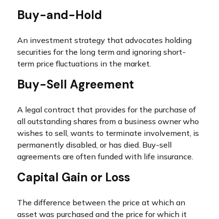
Buy-and-Hold
An investment strategy that advocates holding
securities for the long term and ignoring short-
term price fluctuations in the market.
Buy-Sell Agreement
A legal contract that provides for the purchase of
all outstanding shares from a business owner who
wishes to sell, wants to terminate involvement, is
permanently disabled, or has died. Buy-sell
agreements are often funded with life insurance.
Capital Gain or Loss
The difference between the price at which an
asset was purchased and the price for which it