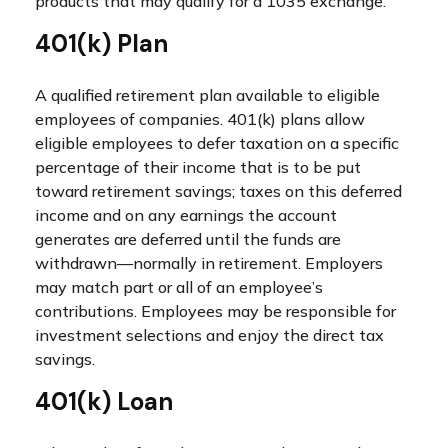
products that may qualify for a 1035 exchange.
401(k) Plan
A qualified retirement plan available to eligible
employees of companies. 401(k) plans allow
eligible employees to defer taxation on a specific
percentage of their income that is to be put
toward retirement savings; taxes on this deferred
income and on any earnings the account
generates are deferred until the funds are
withdrawn—normally in retirement. Employers
may match part or all of an employee’s
contributions. Employees may be responsible for
investment selections and enjoy the direct tax
savings.
401(k) Loan