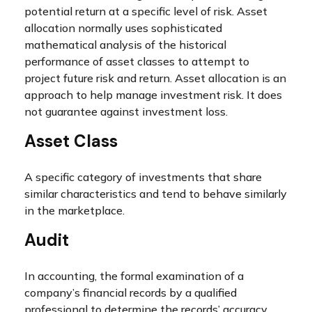
potential return at a specific level of risk. Asset
allocation normally uses sophisticated
mathematical analysis of the historical
performance of asset classes to attempt to
project future risk and return. Asset allocation is an
approach to help manage investment risk. It does
not guarantee against investment loss.
Asset Class
A specific category of investments that share
similar characteristics and tend to behave similarly
in the marketplace.
Audit
In accounting, the formal examination of a
company’s financial records by a qualified
professional to determine the records’ accuracy,