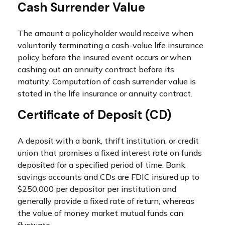
Cash Surrender Value
The amount a policyholder would receive when
voluntarily terminating a cash-value life insurance
policy before the insured event occurs or when
cashing out an annuity contract before its
maturity. Computation of cash surrender value is
stated in the life insurance or annuity contract.
Certificate of Deposit (CD)
A deposit with a bank, thrift institution, or credit
union that promises a fixed interest rate on funds
deposited for a specified period of time. Bank
savings accounts and CDs are FDIC insured up to
$250,000 per depositor per institution and
generally provide a fixed rate of return, whereas
the value of money market mutual funds can