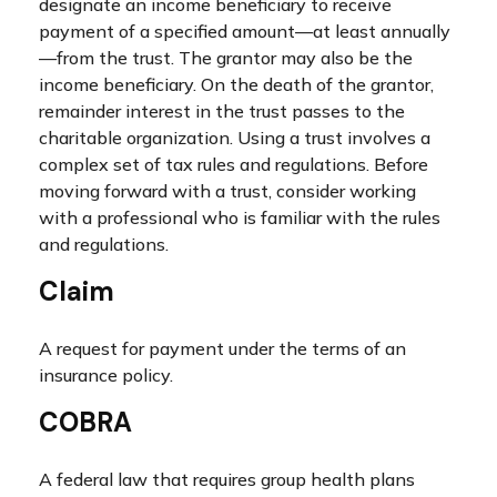
designate an income beneficiary to receive
payment of a specified amount—at least annually
—from the trust. The grantor may also be the
income beneficiary. On the death of the grantor,
remainder interest in the trust passes to the
charitable organization. Using a trust involves a
complex set of tax rules and regulations. Before
moving forward with a trust, consider working
with a professional who is familiar with the rules
and regulations.
Claim
A request for payment under the terms of an
insurance policy.
COBRA
A federal law that requires group health plans