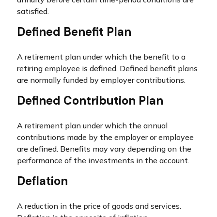
satisfied.
Defined Benefit Plan
A retirement plan under which the benefit to a
retiring employee is defined. Defined benefit plans
are normally funded by employer contributions.
Defined Contribution Plan
A retirement plan under which the annual
contributions made by the employer or employee
are defined. Benefits may vary depending on the
performance of the investments in the account.
Deflation
A reduction in the price of goods and services.