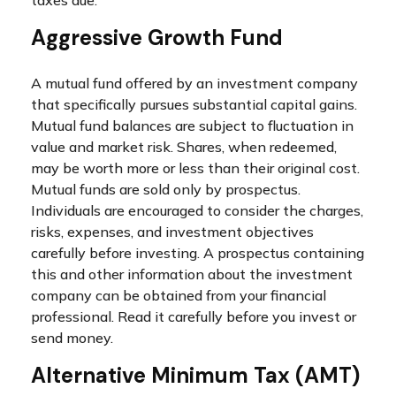
taxes due.
Aggressive Growth Fund
A mutual fund offered by an investment company
that specifically pursues substantial capital gains.
Mutual fund balances are subject to fluctuation in
value and market risk. Shares, when redeemed,
may be worth more or less than their original cost.
Mutual funds are sold only by prospectus.
Individuals are encouraged to consider the charges,
risks, expenses, and investment objectives
carefully before investing. A prospectus containing
this and other information about the investment
company can be obtained from your financial
professional. Read it carefully before you invest or
send money.
Alternative Minimum Tax (AMT)