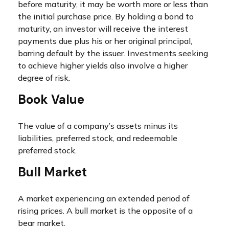
before maturity, it may be worth more or less than
the initial purchase price. By holding a bond to
maturity, an investor will receive the interest
payments due plus his or her original principal,
barring default by the issuer. Investments seeking
to achieve higher yields also involve a higher
degree of risk.
Book Value
The value of a company’s assets minus its
liabilities, preferred stock, and redeemable
preferred stock.
Bull Market
A market experiencing an extended period of
rising prices. A bull market is the opposite of a
bear market.