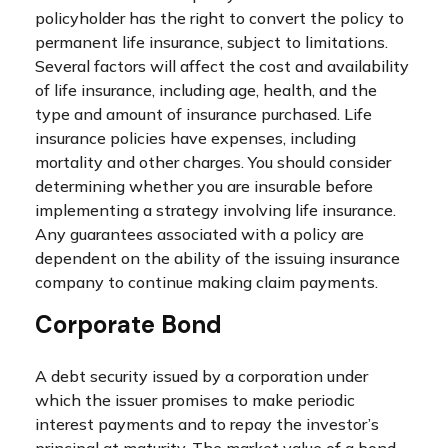
policyholder has the right to convert the policy to
permanent life insurance, subject to limitations.
Several factors will affect the cost and availability
of life insurance, including age, health, and the
type and amount of insurance purchased. Life
insurance policies have expenses, including
mortality and other charges. You should consider
determining whether you are insurable before
implementing a strategy involving life insurance.
Any guarantees associated with a policy are
dependent on the ability of the issuing insurance
company to continue making claim payments.
Corporate Bond
A debt security issued by a corporation under
which the issuer promises to make periodic
interest payments and to repay the investor’s