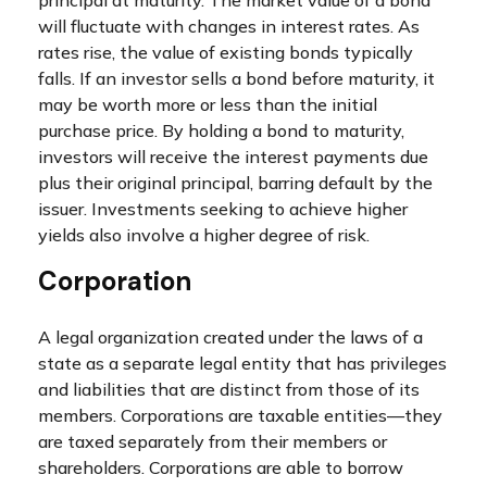
principal at maturity. The market value of a bond
will fluctuate with changes in interest rates. As
rates rise, the value of existing bonds typically
falls. If an investor sells a bond before maturity, it
may be worth more or less than the initial
purchase price. By holding a bond to maturity,
investors will receive the interest payments due
plus their original principal, barring default by the
issuer. Investments seeking to achieve higher
yields also involve a higher degree of risk.
Corporation
A legal organization created under the laws of a
state as a separate legal entity that has privileges
and liabilities that are distinct from those of its
members. Corporations are taxable entities—they
are taxed separately from their members or
shareholders. Corporations are able to borrow