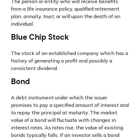
The person or entity who will receive benefits
from a life insurance policy, qualified retirement
plan, annuity, trust, or will upon the death of an
individual.
Blue Chip Stock
The stock of an established company which has a
history of generating a profit and possibly a
consistent dividend.
Bond
A debt instrument under which the issuer
promises to pay a specified amount of interest and
to repay the principal at maturity. The market
value of a bond will fluctuate with changes in
interest rates. As rates rise, the value of existing
bonds typically falls. If an investor sells a bond