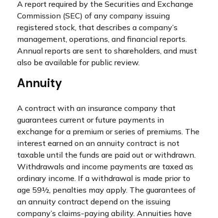
A report required by the Securities and Exchange
Commission (SEC) of any company issuing
registered stock, that describes a company’s
management, operations, and financial reports.
Annual reports are sent to shareholders, and must
also be available for public review.
Annuity
A contract with an insurance company that
guarantees current or future payments in
exchange for a premium or series of premiums. The
interest earned on an annuity contract is not
taxable until the funds are paid out or withdrawn.
Withdrawals and income payments are taxed as
ordinary income. If a withdrawal is made prior to
age 59½, penalties may apply. The guarantees of
an annuity contract depend on the issuing
company’s claims-paying ability. Annuities have