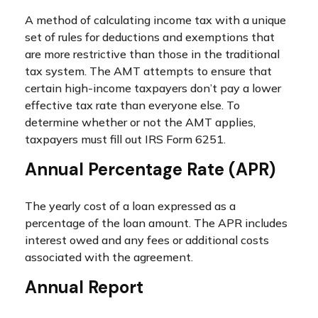
A method of calculating income tax with a unique
set of rules for deductions and exemptions that
are more restrictive than those in the traditional
tax system. The AMT attempts to ensure that
certain high-income taxpayers don’t pay a lower
effective tax rate than everyone else. To
determine whether or not the AMT applies,
taxpayers must fill out IRS Form 6251.
Annual Percentage Rate (APR)
The yearly cost of a loan expressed as a
percentage of the loan amount. The APR includes
interest owed and any fees or additional costs
associated with the agreement.
Annual Report