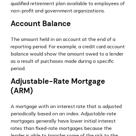
qualified retirement plan available to employees of
non-profit and government organizations.
Account Balance
The amount held in an account at the end of a
reporting period. For example, a credit card account
balance would show the amount owed to a lender
as a result of purchases made during a specific
period.
Adjustable-Rate Mortgage
(ARM)
A mortgage with an interest rate that is adjusted
periodically based on an index. Adjustable-rate
mortgages generally have lower initial interest
rates than fixed-rate mortgages because the
lender is able to transfer some of the risk to the