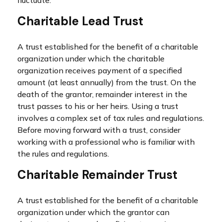
fluctuate.
Charitable Lead Trust
A trust established for the benefit of a charitable
organization under which the charitable
organization receives payment of a specified
amount (at least annually) from the trust. On the
death of the grantor, remainder interest in the
trust passes to his or her heirs. Using a trust
involves a complex set of tax rules and regulations.
Before moving forward with a trust, consider
working with a professional who is familiar with
the rules and regulations.
Charitable Remainder Trust
A trust established for the benefit of a charitable
organization under which the grantor can