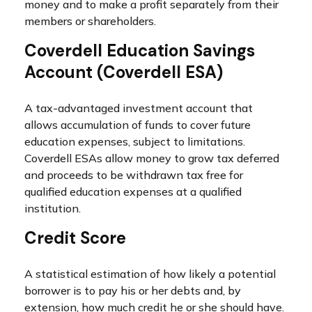
money and to make a profit separately from their
members or shareholders.
Coverdell Education Savings
Account (Coverdell ESA)
A tax-advantaged investment account that
allows accumulation of funds to cover future
education expenses, subject to limitations.
Coverdell ESAs allow money to grow tax deferred
and proceeds to be withdrawn tax free for
qualified education expenses at a qualified
institution.
Credit Score
A statistical estimation of how likely a potential
borrower is to pay his or her debts and, by
extension, how much credit he or she should have.