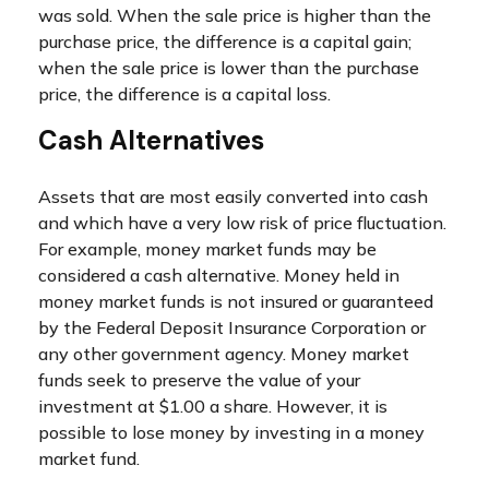
was sold. When the sale price is higher than the
purchase price, the difference is a capital gain;
when the sale price is lower than the purchase
price, the difference is a capital loss.
Cash Alternatives
Assets that are most easily converted into cash
and which have a very low risk of price fluctuation.
For example, money market funds may be
considered a cash alternative. Money held in
money market funds is not insured or guaranteed
by the Federal Deposit Insurance Corporation or
any other government agency. Money market
funds seek to preserve the value of your
investment at $1.00 a share. However, it is
possible to lose money by investing in a money
market fund.