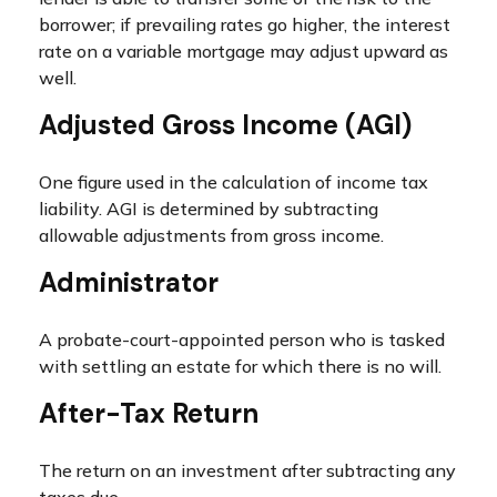
borrower; if prevailing rates go higher, the interest
rate on a variable mortgage may adjust upward as
well.
Adjusted Gross Income (AGI)
One figure used in the calculation of income tax
liability. AGI is determined by subtracting
allowable adjustments from gross income.
Administrator
A probate-court-appointed person who is tasked
with settling an estate for which there is no will.
After-Tax Return
The return on an investment after subtracting any