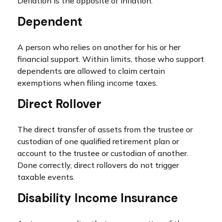
Deflation is the opposite of inflation.
Dependent
A person who relies on another for his or her
financial support. Within limits, those who support
dependents are allowed to claim certain
exemptions when filing income taxes.
Direct Rollover
The direct transfer of assets from the trustee or
custodian of one qualified retirement plan or
account to the trustee or custodian of another.
Done correctly, direct rollovers do not trigger
taxable events.
Disability Income Insurance