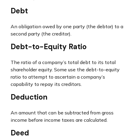
Debt
An obligation owed by one party (the debtor) to a
second party (the creditor).
Debt-to-Equity Ratio
The ratio of a company’s total debt to its total
shareholder equity. Some use the debt-to-equity
ratio to attempt to ascertain a company’s
capability to repay its creditors.
Deduction
An amount that can be subtracted from gross
income before income taxes are calculated.
Deed