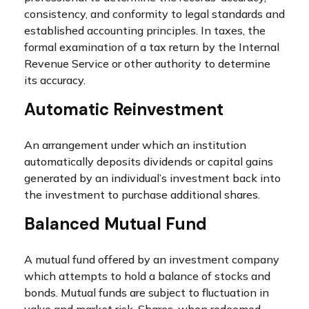
consistency, and conformity to legal standards and
established accounting principles. In taxes, the
formal examination of a tax return by the Internal
Revenue Service or other authority to determine
its accuracy.
Automatic Reinvestment
An arrangement under which an institution
automatically deposits dividends or capital gains
generated by an individual’s investment back into
the investment to purchase additional shares.
Balanced Mutual Fund
A mutual fund offered by an investment company
which attempts to hold a balance of stocks and
bonds. Mutual funds are subject to fluctuation in