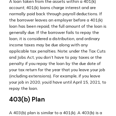
A loan taken from the assets within a 401(k)
account; 401(k) loans charge interest and are
normally paid back through payroll deductions. If
the borrower leaves an employer before a 401(k)
loan has been repaid, the full amount of the loan is
generally due. If the borrower fails to repay the
loan, it is considered a distribution, and ordinary
income taxes may be due along with any
applicable tax penalties. Note: under the Tax Cuts
and Jobs Act, you don’t have to pay taxes or the
penalty if you repay the loan by the due date of
your tax return for the year that you leave your job
(including extensions). For example, if you leave
your job in 2020, you’d have until April 15, 2021, to
repay the loan.
403(b) Plan
A 403(b) plan is similar to a 401(k). A 403(b) is a