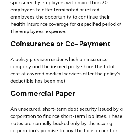
sponsored by employers with more than 20
employees to offer terminated or retired
employees the opportunity to continue their
health insurance coverage for a specified period at
the employees’ expense.
Coinsurance or Co-Payment
A policy provision under which an insurance
company and the insured party share the total
cost of covered medical services after the policy’s
deductible has been met.
Commercial Paper
An unsecured, short-term debt security issued by a
corporation to finance short-term liabilities. These
notes are normally backed only by the issuing
corporation’s promise to pay the face amount on