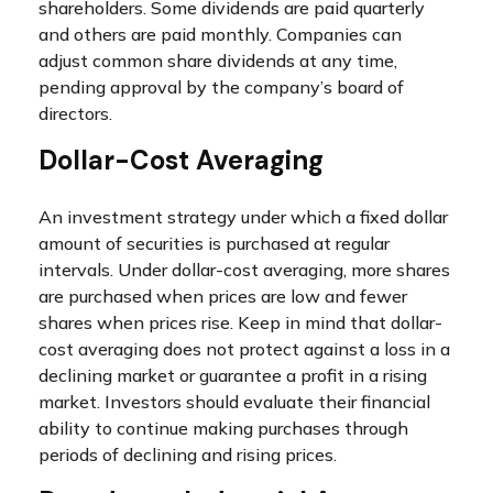
shareholders. Some dividends are paid quarterly
and others are paid monthly. Companies can
adjust common share dividends at any time,
pending approval by the company’s board of
directors.
Dollar-Cost Averaging
An investment strategy under which a fixed dollar
amount of securities is purchased at regular
intervals. Under dollar-cost averaging, more shares
are purchased when prices are low and fewer
shares when prices rise. Keep in mind that dollar-
cost averaging does not protect against a loss in a
declining market or guarantee a profit in a rising
market. Investors should evaluate their financial
ability to continue making purchases through
periods of declining and rising prices.