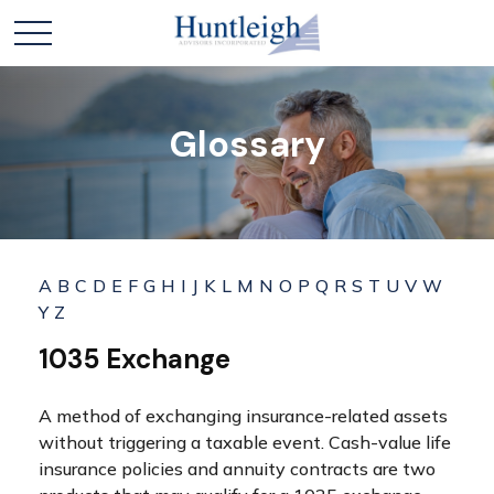
Glossary
A
B
C
D
E
F
G
H
I
J
K
L
M
N
O
P
Q
R
S
T
U
V
W
Y
Z
1035 Exchange
A method of exchanging insurance-related assets
without triggering a taxable event. Cash-value life
insurance policies and annuity contracts are two