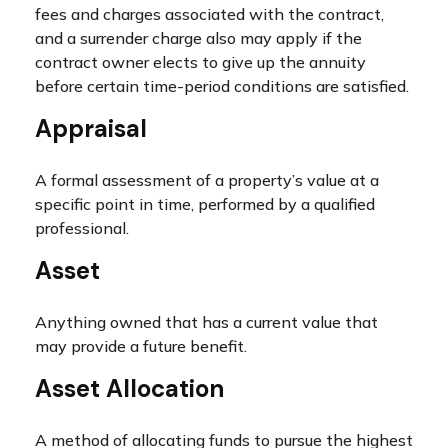
fees and charges associated with the contract,
and a surrender charge also may apply if the
contract owner elects to give up the annuity
before certain time-period conditions are satisfied.
Appraisal
A formal assessment of a property’s value at a
specific point in time, performed by a qualified
professional.
Asset
Anything owned that has a current value that
may provide a future benefit.
Asset Allocation
A method of allocating funds to pursue the highest