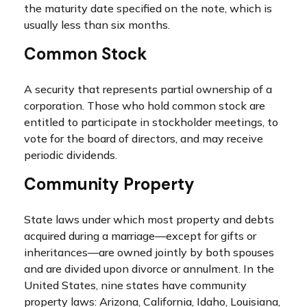
the maturity date specified on the note, which is
usually less than six months.
Common Stock
A security that represents partial ownership of a
corporation. Those who hold common stock are
entitled to participate in stockholder meetings, to
vote for the board of directors, and may receive
periodic dividends.
Community Property
State laws under which most property and debts
acquired during a marriage—except for gifts or
inheritances—are owned jointly by both spouses
and are divided upon divorce or annulment. In the
United States, nine states have community
property laws: Arizona, California, Idaho, Louisiana,