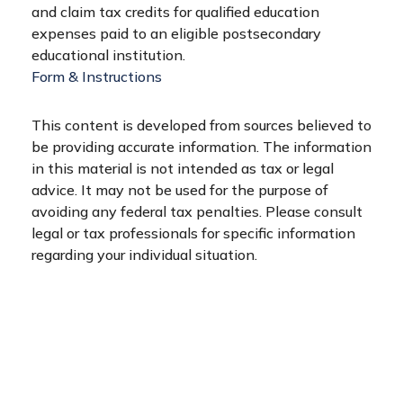
and claim tax credits for qualified education
expenses paid to an eligible postsecondary
educational institution.
Form & Instructions
This content is developed from sources believed to
be providing accurate information. The information
in this material is not intended as tax or legal
advice. It may not be used for the purpose of
avoiding any federal tax penalties. Please consult
legal or tax professionals for specific information
regarding your individual situation.