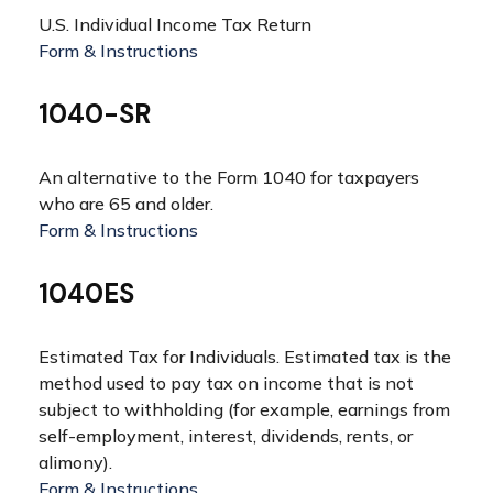
U.S. Individual Income Tax Return
Form & Instructions
1040-SR
An alternative to the Form 1040 for taxpayers
who are 65 and older.
Form & Instructions
1040ES
Estimated Tax for Individuals. Estimated tax is the
method used to pay tax on income that is not
subject to withholding (for example, earnings from
self-employment, interest, dividends, rents, or
alimony).
Form & Instructions