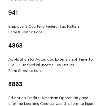
941
Employer's Quarterly Federal Tax Return.
Form & Instructions
4868
Application for Automatic Extension of Time To
File U.S. Individual Income Tax Return.
Form & Instructions
8863
Education Credits (American Opportunity and
Lifetime Learning Credits). Use this form to figure