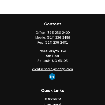
Contact
Office:
(314) 236-2400
Mobile:
(314) 236-2456
Fax:
(314) 236-2401
7800 Forsyth Blvd
5th Floor
St. Louis,
MO
63105
clientservices@hntlgh.com
Quick Links
Retirement
Investment