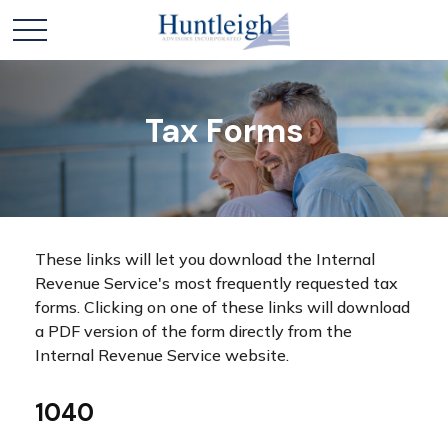
Tax Forms
These links will let you download the Internal
Revenue Service's most frequently requested tax
forms. Clicking on one of these links will download
a PDF version of the form directly from the
Internal Revenue Service website.
1040