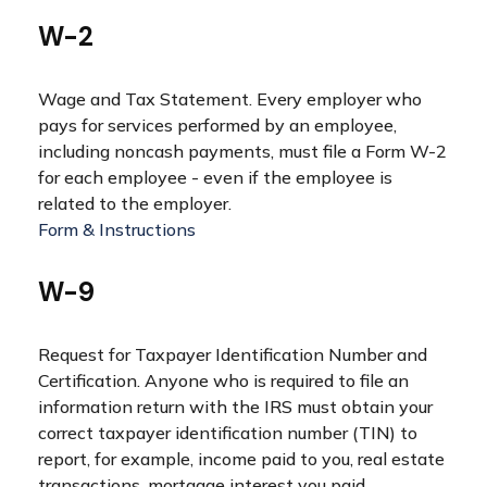
W-2
Wage and Tax Statement. Every employer who
pays for services performed by an employee,
including noncash payments, must file a Form W-2
for each employee - even if the employee is
related to the employer.
Form & Instructions
W-9
Request for Taxpayer Identification Number and
Certification. Anyone who is required to file an
information return with the IRS must obtain your
correct taxpayer identification number (TIN) to
report, for example, income paid to you, real estate
transactions, mortgage interest you paid,