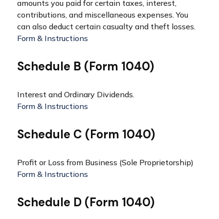
amounts you paid for certain taxes, interest,
contributions, and miscellaneous expenses. You
can also deduct certain casualty and theft losses.
Form & Instructions
Schedule B (Form 1040)
Interest and Ordinary Dividends.
Form & Instructions
Schedule C (Form 1040)
Profit or Loss from Business (Sole Proprietorship)
Form & Instructions
Schedule D (Form 1040)