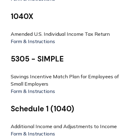
1040X
Amended U.S. Individual Income Tax Return
Form & Instructions
5305 - SIMPLE
Savings Incentive Match Plan for Employees of
Small Employers
Form & Instructions
Schedule 1 (1040)
Additional Income and Adjustments to Income
Form & Instructions