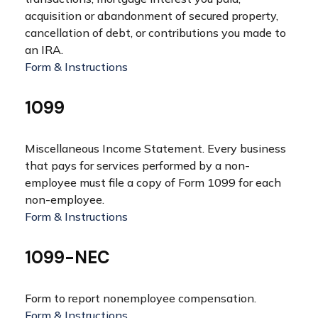
acquisition or abandonment of secured property,
cancellation of debt, or contributions you made to
an IRA.
Form & Instructions
1099
Miscellaneous Income Statement. Every business
that pays for services performed by a non-
employee must file a copy of Form 1099 for each
non-employee.
Form & Instructions
1099-NEC
Form to report nonemployee compensation.
Form & Instructions