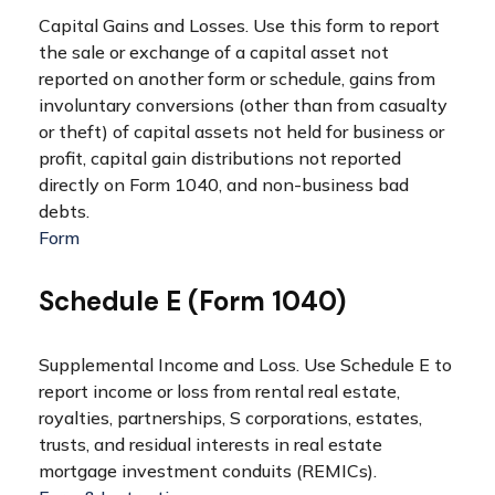
Capital Gains and Losses. Use this form to report
the sale or exchange of a capital asset not
reported on another form or schedule, gains from
involuntary conversions (other than from casualty
or theft) of capital assets not held for business or
profit, capital gain distributions not reported
directly on Form 1040, and non-business bad
debts.
Form
Schedule E (Form 1040)
Supplemental Income and Loss. Use Schedule E to
report income or loss from rental real estate,
royalties, partnerships, S corporations, estates,
trusts, and residual interests in real estate
mortgage investment conduits (REMICs).