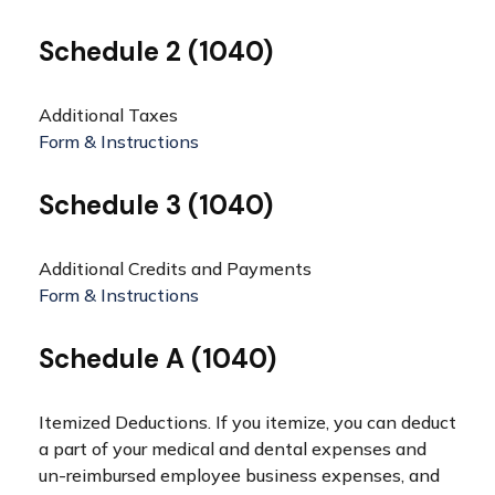
Schedule 2 (1040)
Additional Taxes
Form & Instructions
Schedule 3 (1040)
Additional Credits and Payments
Form & Instructions
Schedule A (1040)
Itemized Deductions. If you itemize, you can deduct
a part of your medical and dental expenses and
un-reimbursed employee business expenses, and