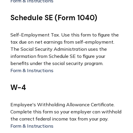
Form & Instructions
Schedule SE (Form 1040)
Self-Employment Tax. Use this form to figure the
tax due on net earnings from self-employment.
The Social Security Administration uses the
information from Schedule SE to figure your
benefits under the social security program.
Form & Instructions
W-4
Employee's Withholding Allowance Certificate.
Complete this form so your employer can withhold
the correct federal income tax from your pay.
Form & Instructions