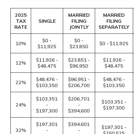
2025
MARRIED
MARRIED
TAX
SINGLE
FILING
FILING
RATE
JOINTLY
SEPARATELY
$0 -
$0 -
10%
$0 - $11,925
$11,925
$23,850
$11,926 -
$23,851 -
$11,926 -
12%
$48,475
$96,950
$48,475
$48,476 -
$96,951 -
$48,476 -
22%
$103,350
$206,700
$103,350
$103,351
$206,701
$103,351 -
24%
-
-
$197,300
$197,300
$394,600
$197,301
$394,601
$197,301 -
32%
-
-
$250,525