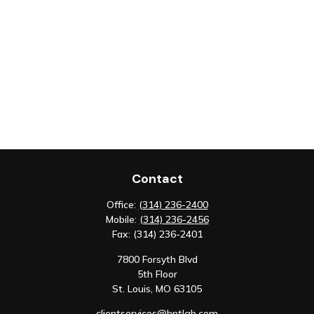
Contact
Office:
(314) 236-2400
Mobile:
(314) 236-2456
Fax:
(314) 236-2401
7800 Forsyth Blvd
5th Floor
St. Louis,
MO
63105
clientservices@hntlgh.com