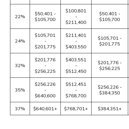
$100,801
$50,401 -
$50,401 -
22%
-
$105,700
$105,700
$211,400
$105,701
$211,401
$105,701 -
24%
-
-
$201,775
$201,775
$403,550
$201,776
$403,551
$201,776 -
32%
-
-
$256,225
$256,225
$512,450
$256,226
$512,451
$256,226 -
35%
-
-
$384,350
$640,600
$768,700
37%
$640,601+
$768,701+
$384,351+