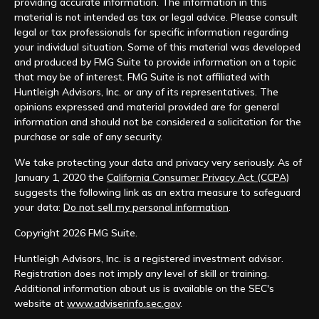
providing accurate information. The information in this
material is not intended as tax or legal advice. Please consult
legal or tax professionals for specific information regarding
your individual situation. Some of this material was developed
and produced by FMG Suite to provide information on a topic
that may be of interest. FMG Suite is not affiliated with
Huntleigh Advisors, Inc. or any of its representatives. The
opinions expressed and material provided are for general
information and should not be considered a solicitation for the
purchase or sale of any security.
We take protecting your data and privacy very seriously. As of
January 1, 2020 the
California Consumer Privacy Act (CCPA)
suggests the following link as an extra measure to safeguard
your data:
Do not sell my personal information
.
Copyright 2026 FMG Suite.
Huntleigh Advisors, Inc. is a registered investment advisor.
Registration does not imply any level of skill or training.
Additional information about us is available on the SEC's
website at
www.adviserinfo.sec.gov
.