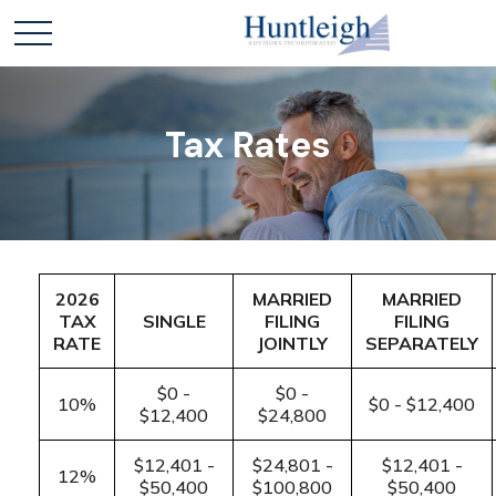
Tax Rates
2026
MARRIED
MARRIED
TAX
SINGLE
FILING
FILING
RATE
JOINTLY
SEPARATELY
$0 -
$0 -
10%
$0 - $12,400
$12,400
$24,800
$12,401 -
$24,801 -
$12,401 -
12%
$50,400
$100,800
$50,400