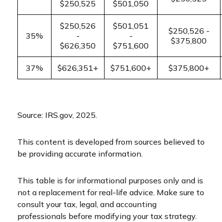
$250,525
$501,050
$250,526
$501,051
$250,526 -
35%
-
-
$375,800
$626,350
$751,600
37%
$626,351+
$751,600+
$375,800+
Source: IRS.gov, 2025.
This content is developed from sources believed to
be providing accurate information.
This table is for informational purposes only and is
not a replacement for real-life advice. Make sure to
consult your tax, legal, and accounting
professionals before modifying your tax strategy.