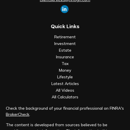
Quick Links
Retirement
Investment
Estate
Insurance
Tax
Money
Lifestyle
Latest Articles
All Videos
All Calculators
Check the background of your financial professional on FINRA's
BrokerCheck
.
The content is developed from sources believed to be