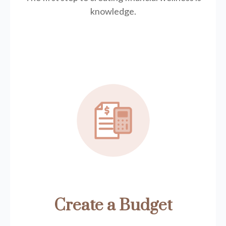
knowledge.
Create a Budget