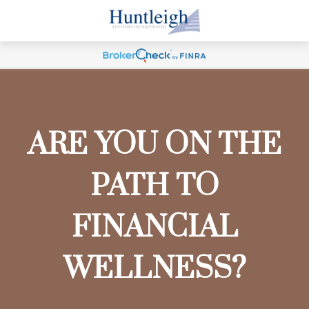
ARE YOU ON THE
PATH TO
FINANCIAL
WELLNESS?