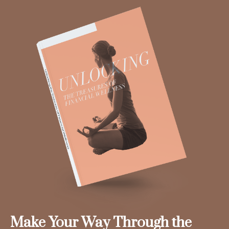
Make Your Way Through the