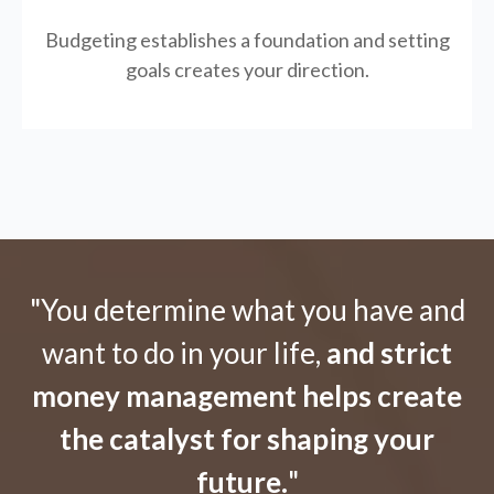
Budgeting establishes a foundation and setting
goals creates your direction.
"You determine what you have and
want to do in your life,
and strict
money management helps create
the catalyst for shaping your
future.
"