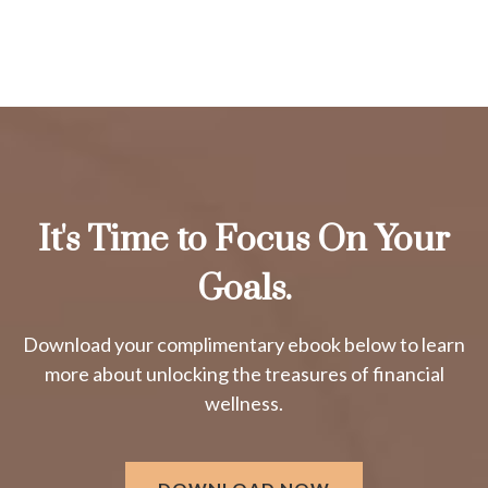
It's Time to Focus On Your
Goals.
Download your complimentary ebook below to learn
more about unlocking the treasures of financial
wellness.