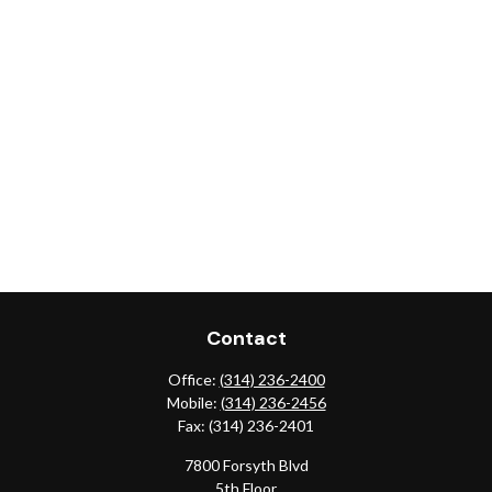
Contact
Office:
(314) 236-2400
Mobile:
(314) 236-2456
Fax:
(314) 236-2401
7800 Forsyth Blvd
5th Floor