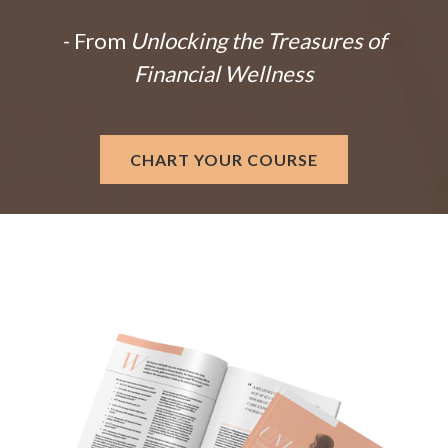
- From
Unlocking the Treasures of
Financial Wellness
CHART YOUR COURSE