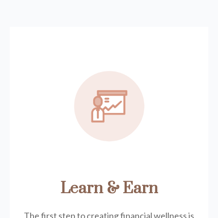
Learn & Earn
The first step to creating financial wellness is