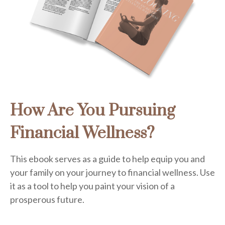
How Are You Pursuing
Financial Wellness?
This ebook serves as a guide to help equip you and
your family on your journey to financial wellness. Use
it as a tool to help you paint your vision of a
prosperous future.