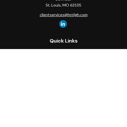
St. Louis,
MO
63105
clientservices@hntlgh.com
Quick Links
Retirement
Investment
Estate
Insurance
Tax
Money
Lifestyle
Latest Articles
All Videos
All Calculators
Check the background of your financial professional on FINRA's
BrokerCheck
.