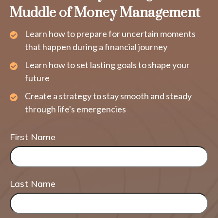
Muddle of Money Management
Learn how to prepare for uncertain moments
that happen during a financial journey
Learn how to set lasting goals to shape your
future
Create a strategy to stay smooth and steady
through life's emergencies
First Name
Last Name