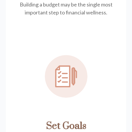
Building a budget may be the single most
important step to financial wellness.
Set Goals