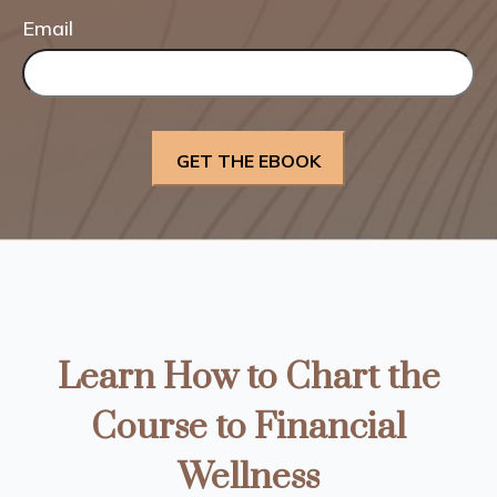
Email
Learn How to Chart the
Course to Financial
Wellness