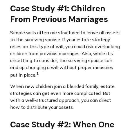
Case Study #1: Children
From Previous Marriages
Simple wills often are structured to leave all assets
to the surviving spouse. If your estate strategy
relies on this type of will, you could risk overlooking
children from previous marriages. Also, while it's
unsettling to consider, the surviving spouse can
end up changing a will without proper measures
1
put in place.
When new children join a blended family, estate
strategies can get even more complicated. But
with a well-structured approach, you can direct
how to distribute your assets.
Case Study #2: When One