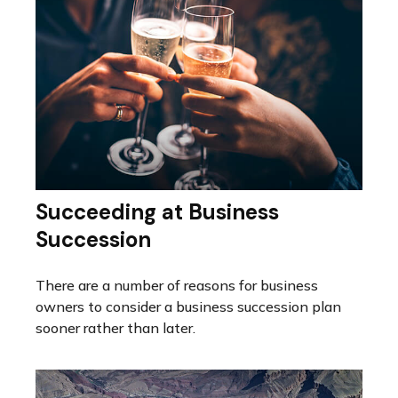
Succeeding at Business
Succession
There are a number of reasons for business
owners to consider a business succession plan
sooner rather than later.