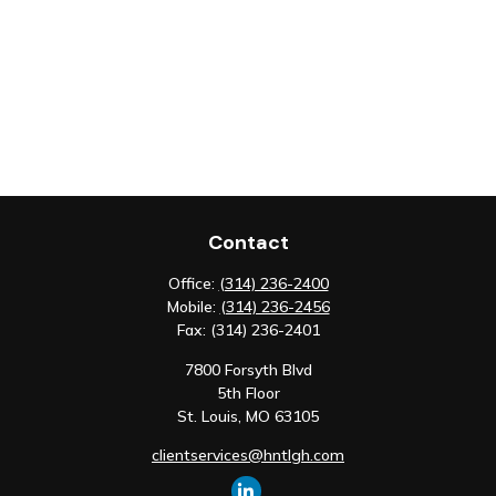
Contact
Office:
(314) 236-2400
Mobile:
(314) 236-2456
Fax:
(314) 236-2401
7800 Forsyth Blvd
5th Floor
St. Louis,
MO
63105
clientservices@hntlgh.com