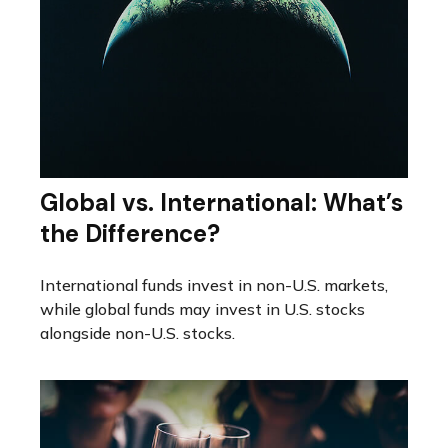
Global vs. International: What’s
the Difference?
International funds invest in non-U.S. markets,
while global funds may invest in U.S. stocks
alongside non-U.S. stocks.