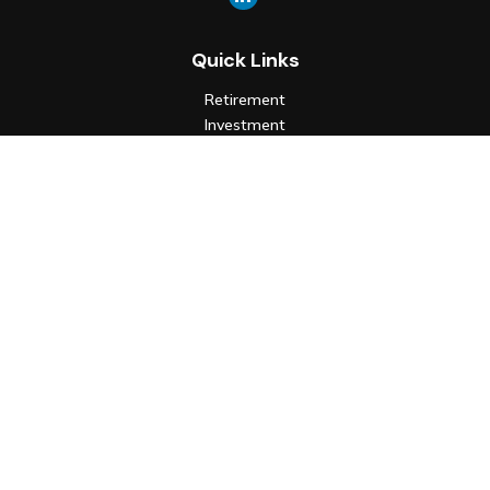
Quick Links
Retirement
Investment
Estate
Insurance
Tax
Money
Lifestyle
Latest Articles
All Videos
All Calculators
Check the background of your financial professional on FINRA's
BrokerCheck
.
The content is developed from sources believed to be
providing accurate information. The information in this
material is not intended as tax or legal advice. Please consult