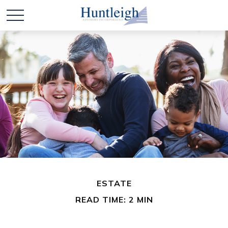
ESTATE
READ TIME: 2 MIN