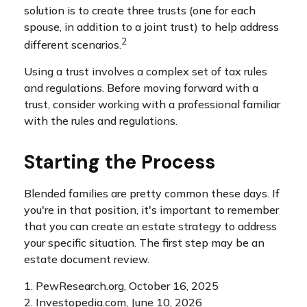
solution is to create three trusts (one for each
spouse, in addition to a joint trust) to help address
2
different scenarios.
Using a trust involves a complex set of tax rules
and regulations. Before moving forward with a
trust, consider working with a professional familiar
with the rules and regulations.
Starting the Process
Blended families are pretty common these days. If
you're in that position, it's important to remember
that you can create an estate strategy to address
your specific situation. The first step may be an
estate document review.
1. PewResearch.org, October 16, 2025
2. Investopedia.com, June 10, 2026