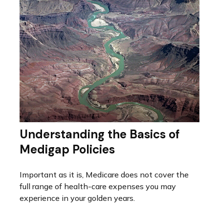
Understanding the Basics of
Medigap Policies
Important as it is, Medicare does not cover the
full range of health-care expenses you may
experience in your golden years.