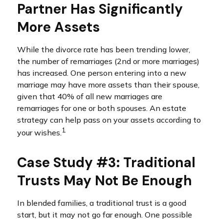
Partner Has Significantly
More Assets
While the divorce rate has been trending lower,
the number of remarriages (2nd or more marriages)
has increased. One person entering into a new
marriage may have more assets than their spouse,
given that 40% of all new marriages are
remarriages for one or both spouses. An estate
strategy can help pass on your assets according to
1
your wishes.
Case Study #3: Traditional
Trusts May Not Be Enough
In blended families, a traditional trust is a good
start, but it may not go far enough. One possible