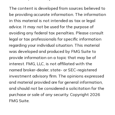
The content is developed from sources believed to
be providing accurate information. The information
in this material is not intended as tax or legal
advice. It may not be used for the purpose of
avoiding any federal tax penalties. Please consult
legal or tax professionals for specific information
regarding your individual situation. This material
was developed and produced by FMG Suite to
provide information on a topic that may be of
interest. FMG, LLC, is not affiliated with the
named broker-dealer, state- or SEC-registered
investment advisory firm. The opinions expressed
and material provided are for general information,
and should not be considered a solicitation for the
purchase or sale of any security. Copyright
2026
FMG Suite.