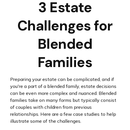
3 Estate
Challenges for
Blended
Families
Preparing your estate can be complicated, and if
you're a part of a blended family, estate decisions
can be even more complex and nuanced. Blended
families take on many forms but typically consist
of couples with children from previous
relationships. Here are a few case studies to help
illustrate some of the challenges.