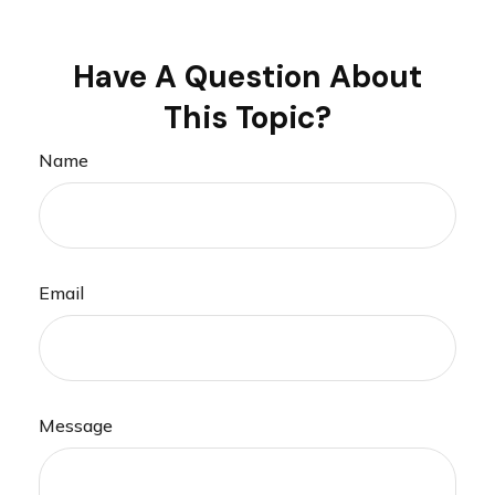
Have A Question About
This Topic?
Name
Email
Message