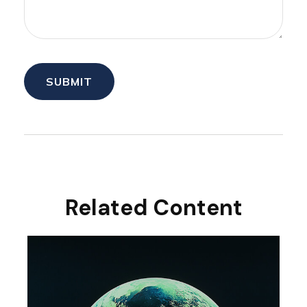
Related Content