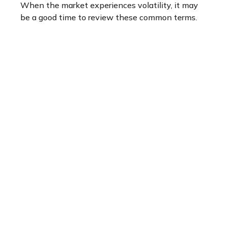
When the market experiences volatility, it may
be a good time to review these common terms.