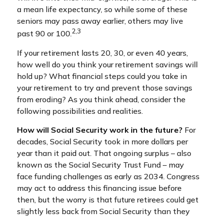
a mean life expectancy, so while some of these
seniors may pass away earlier, others may live
2,3
past 90 or 100.
If your retirement lasts 20, 30, or even 40 years,
how well do you think your retirement savings will
hold up? What financial steps could you take in
your retirement to try and prevent those savings
from eroding? As you think ahead, consider the
following possibilities and realities.
How will Social Security work in the future?
For
decades, Social Security took in more dollars per
year than it paid out. That ongoing surplus – also
known as the Social Security Trust Fund – may
face funding challenges as early as 2034. Congress
may act to address this financing issue before
then, but the worry is that future retirees could get
slightly less back from Social Security than they