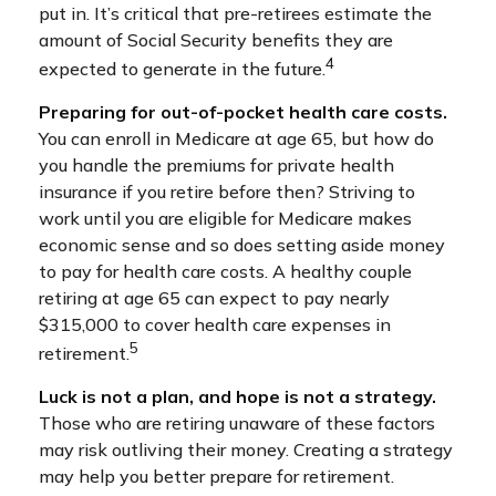
put in. It’s critical that pre-retirees estimate the
amount of Social Security benefits they are
4
expected to generate in the future.
Preparing for out-of-pocket health care costs.
You can enroll in Medicare at age 65, but how do
you handle the premiums for private health
insurance if you retire before then? Striving to
work until you are eligible for Medicare makes
economic sense and so does setting aside money
to pay for health care costs. A healthy couple
retiring at age 65 can expect to pay nearly
$315,000 to cover health care expenses in
5
retirement.
Luck is not a plan, and hope is not a strategy.
Those who are retiring unaware of these factors
may risk outliving their money. Creating a strategy
may help you better prepare for retirement.