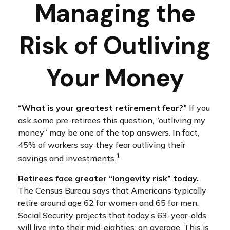
Managing the
Risk of Outliving
Your Money
“What is your greatest retirement fear?”
If you
ask some pre-retirees this question, “outliving my
money” may be one of the top answers. In fact,
45% of workers say they fear outliving their
1
savings and investments.
Retirees face greater “longevity risk” today.
The Census Bureau says that Americans typically
retire around age 62 for women and 65 for men.
Social Security projects that today’s 63-year-olds
will live into their mid-eighties, on average. This is