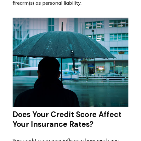
firearm(s) as personal liability.
Does Your Credit Score Affect
Your Insurance Rates?
Your credit score may influence how much you