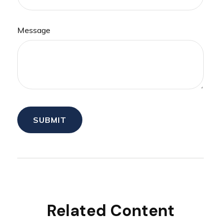
Message
Related Content