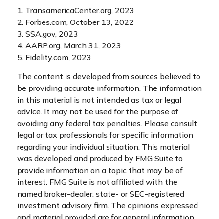
1. TransamericaCenter.org, 2023
2. Forbes.com, October 13, 2022
3. SSA.gov, 2023
4. AARP.org, March 31, 2023
5. Fidelity.com, 2023
The content is developed from sources believed to
be providing accurate information. The information
in this material is not intended as tax or legal
advice. It may not be used for the purpose of
avoiding any federal tax penalties. Please consult
legal or tax professionals for specific information
regarding your individual situation. This material
was developed and produced by FMG Suite to
provide information on a topic that may be of
interest. FMG Suite is not affiliated with the
named broker-dealer, state- or SEC-registered
investment advisory firm. The opinions expressed
and material provided are for general information,