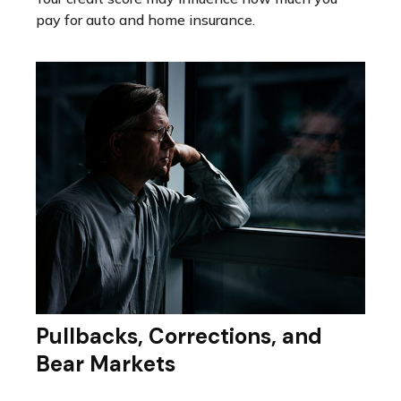
pay for auto and home insurance.
Pullbacks, Corrections, and
Bear Markets