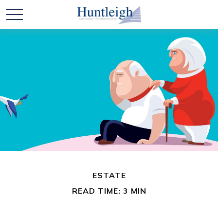
ESTATE
READ TIME: 3 MIN