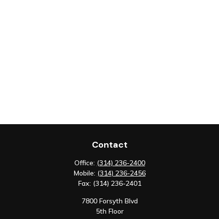
Contact
Office:
(314) 236-2400
Mobile:
(314) 236-2456
Fax:
(314) 236-2401
7800 Forsyth Blvd
5th Floor