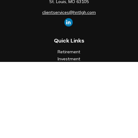
St. Louis,
MO
63105
clientservices@hntlgh.com
Quick Links
Retirement
Investment
Estate
Insurance
Tax
Money
Lifestyle
Latest Articles
All Videos
All Calculators
Check the background of your financial professional on FINRA's
BrokerCheck
.