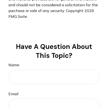
and should not be considered a solicitation for the
purchase or sale of any security. Copyright
2026
FMG Suite.
Have A Question About
This Topic?
Name
Email