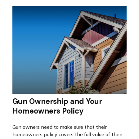
Gun Ownership and Your
Homeowners Policy
Gun owners need to make sure that their
homeowners policy covers the full value of their