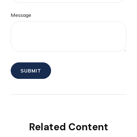
Message
Related Content