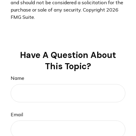
and should not be considered a solicitation for the
purchase or sale of any security. Copyright
2026
FMG Suite.
Have A Question About
This Topic?
Name
Email