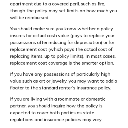
apartment due to a covered peril, such as fire,
though the policy may set limits on how much you
will be reimbursed.
You should make sure you know whether a policy
insures for actual cash value (pays to replace your
possessions after reducing for depreciation) or for
replacement cost (which pays the actual cost of
replacing items, up to policy limits). In most cases,
replacement cost coverage is the smarter option.
If you have any possessions of particularly high
value such as art or jewelry, you may want to add a
floater to the standard renter’s insurance policy.
If you are living with a roommate or domestic
partner, you should inquire how the policy is
expected to cover both parties as state
regulations and insurance policies may vary.