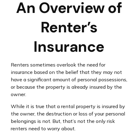
An Overview of
Renter’s
Insurance
Renters sometimes overlook the need for
insurance based on the belief that they may not
have a significant amount of personal possessions,
or because the property is already insured by the
owner.
While it is true that a rental property is insured by
the owner, the destruction or loss of your personal
belongings is not. But, that’s not the only risk
renters need to worry about.