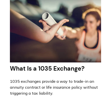
What Is a 1035 Exchange?
1035 exchanges provide a way to trade-in an
annuity contract or life insurance policy without
triggering a tax liability.