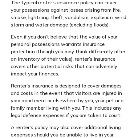
The typical renter’s insurance policy can cover
your possessions against losses arising from fire,
smoke, lightning, theft, vandalism, explosion, wind
storm and water damage (excluding floods).
Even if you don’t believe that the value of your
personal possessions warrants insurance
protection (though you may think differently after
an inventory of their value), renter’s insurance
covers other potential risks that can adversely
impact your finances.
Renter’s insurance is designed to cover damages
and costs in the event that visitors are injured in
your apartment or elsewhere by you, your pet or a
family member living with you. This includes any
legal defense expenses if you are taken to court.
A renter’s policy may also cover additional living
expenses should you be unable to live in your