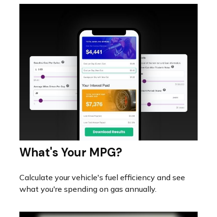
What's Your MPG?
Calculate your vehicle's fuel efficiency and see
what you're spending on gas annually.