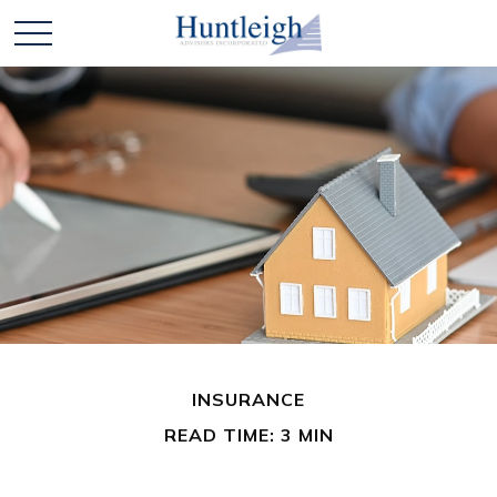
INSURANCE
READ TIME: 3 MIN