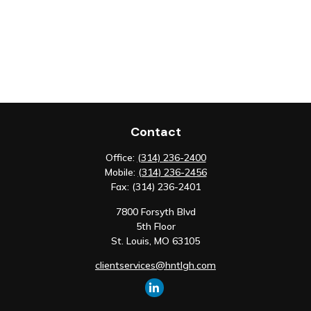
Contact
Office:
(314) 236-2400
Mobile:
(314) 236-2456
Fax:
(314) 236-2401
7800 Forsyth Blvd
5th Floor
St. Louis,
MO
63105
clientservices@hntlgh.com