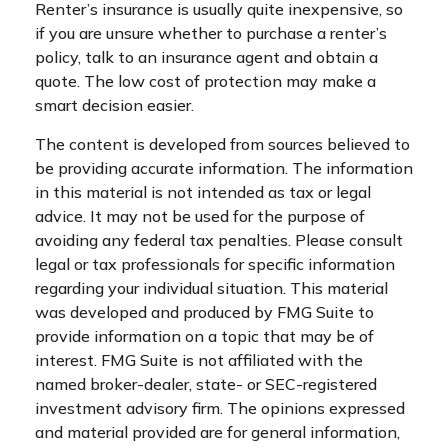
Renter’s insurance is usually quite inexpensive, so
if you are unsure whether to purchase a renter’s
policy, talk to an insurance agent and obtain a
quote. The low cost of protection may make a
smart decision easier.
The content is developed from sources believed to
be providing accurate information. The information
in this material is not intended as tax or legal
advice. It may not be used for the purpose of
avoiding any federal tax penalties. Please consult
legal or tax professionals for specific information
regarding your individual situation. This material
was developed and produced by FMG Suite to
provide information on a topic that may be of
interest. FMG Suite is not affiliated with the
named broker-dealer, state- or SEC-registered
investment advisory firm. The opinions expressed
and material provided are for general information,