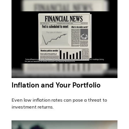
Inflation and Your Portfolio
Even low inflation rates can pose a threat to
investment returns.