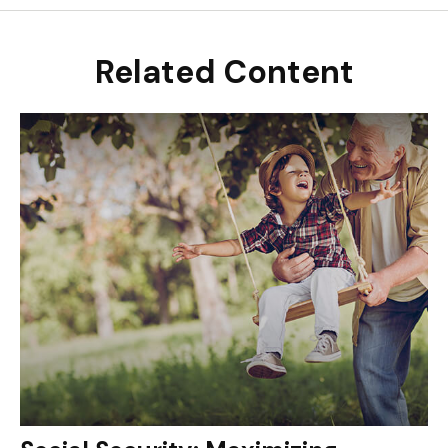
Related Content