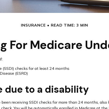
INSURANCE
READ TIME: 3 MIN
ng For Medicare Und
f:
ce (SSDI) checks for at least 24 months
 Disease (ESRD)
e due to a disability
have been receiving SSDI checks for more than 24 months, al
 check. You will be automatically enrolled in Medicare at t