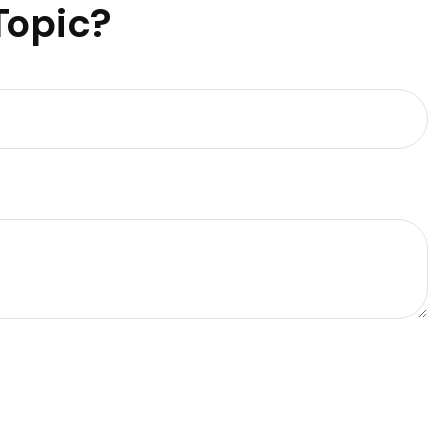
Topic?