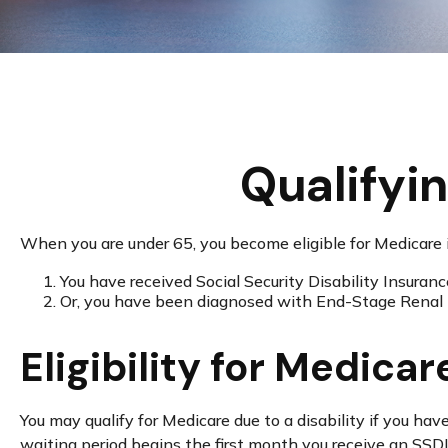
Qualifyi
When you are under 65, you become eligible for Medicare i
You have received Social Security Disability Insuran
Or, you have been diagnosed with End-Stage Renal
Eligibility for Medicar
You may qualify for Medicare due to a disability if you 
waiting period begins the first month you receive an SSDI