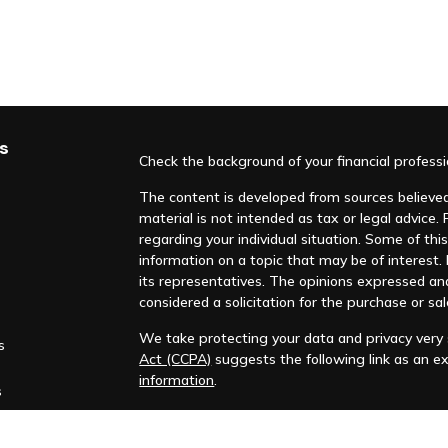
s
Check the background of your financial profess
The content is developed from sources believed 
material is not intended as tax or legal advice. 
regarding your individual situation. Some of t
information on a topic that may be of interest. F
its representatives. The opinions expressed an
considered a solicitation for the purchase or sal
We take protecting your data and privacy very s
s
Act (CCPA)
suggests the following link as an e
information
.
s
Copyright 2026 FMG Suite.