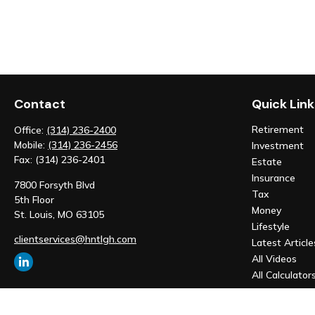
Contact
Quick Link
Retirement
Office:
(314) 236-2400
Mobile:
(314) 236-2456
Investment
Fax:
(314) 236-2401
Estate
Insurance
7800 Forsyth Blvd
Tax
5th Floor
Money
St. Louis,
MO
63105
Lifestyle
clientservices@hntlgh.com
Latest Article
All Videos
All Calculator