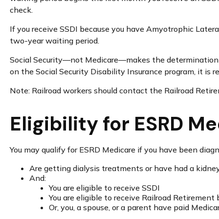
check.
If you receive SSDI because you have Amyotrophic Lateral 
two-year waiting period.
Social Security—not Medicare—makes the determination of
on the Social Security Disability Insurance program, it is
Note: Railroad workers should contact the Railroad Retirem
Eligibility for ESRD M
You may qualify for ESRD Medicare if you have been diagn
Are getting dialysis treatments or have had a kidne
And:
You are eligible to receive SSDI
You are eligible to receive Railroad Retirement 
Or, you, a spouse, or a parent have paid Medica