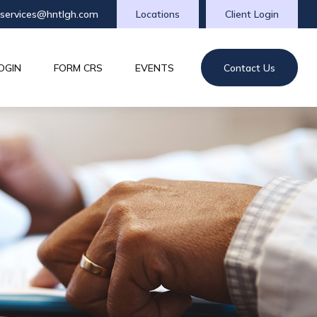
tservices@hntlgh.com
Locations
Client Login
OGIN
FORM CRS
EVENTS
Contact Us