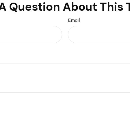
A Question About This 
Email