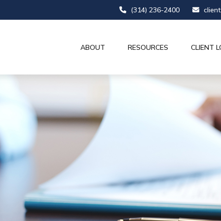
(314) 236-2400
clien
ABOUT
RESOURCES
CLIENT L