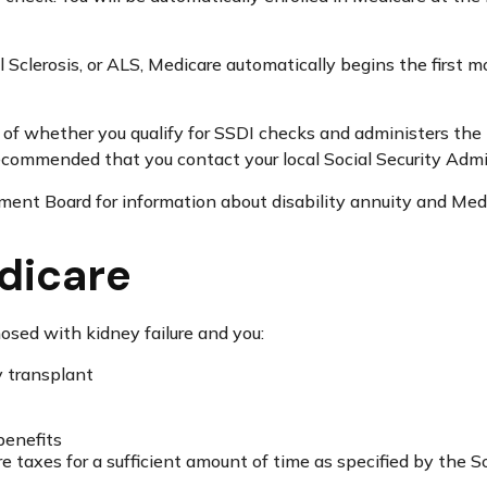
Sclerosis, or ALS, Medicare automatically begins the first m
 whether you qualify for SSDI checks and administers the 
 recommended that you contact your local Social Security Admi
ent Board for information about disability annuity and Medica
edicare
osed with kidney failure and you:
y transplant
benefits
re taxes for a sufficient amount of time as specified by the S