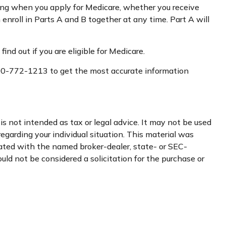
ing when you apply for Medicare, whether you receive
 enroll in Parts A and B together at any time. Part A will
d out if you are eligible for Medicare.
t 800-772-1213 to get the most accurate information
s not intended as tax or legal advice. It may not be used
regarding your individual situation. This material was
iated with the named broker-dealer, state- or SEC-
uld not be considered a solicitation for the purchase or