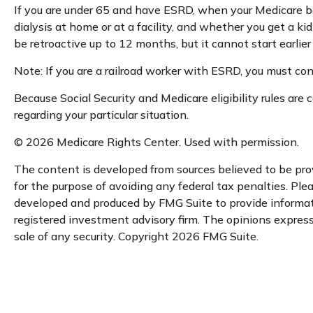
If you are under 65 and have ESRD, when your Medicare be
dialysis at home or at a facility, and whether you get a ki
be retroactive up to 12 months, but it cannot start earlie
Note: If you are a railroad worker with ESRD, you must con
Because Social Security and Medicare eligibility rules ar
regarding your particular situation.
©
2026 Medicare Rights Center. Used with permission.
The content is developed from sources believed to be provi
for the purpose of avoiding any federal tax penalties. Plea
developed and produced by FMG Suite to provide informatio
registered investment advisory firm. The opinions expresse
sale of any security. Copyright
2026 FMG Suite.