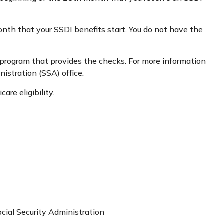
onth that your SSDI benefits start. You do not have the
program that provides the checks. For more information
nistration (SSA) office.
re eligibility.
ocial Security Administration