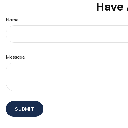
Have 
Name
Message