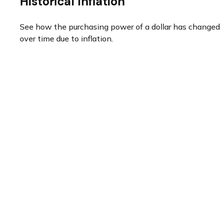
Historical Inflation
See how the purchasing power of a dollar has changed
over time due to inflation.