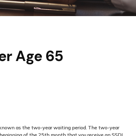
er Age 65
so known as the two-year waiting period. The two-year
he beginning of the 25th month that you receive an SSDI