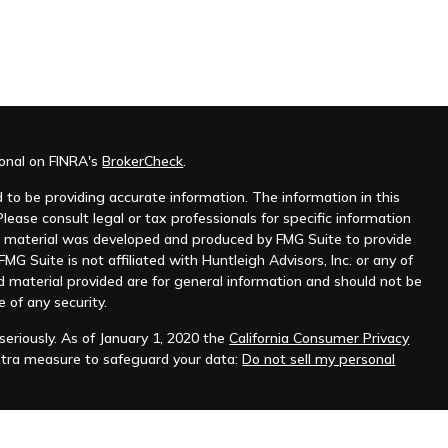
ional on FINRA's
BrokerCheck
.
to be providing accurate information. The information in this
Please consult legal or tax professionals for specific information
his material was developed and produced by FMG Suite to provide
MG Suite is not affiliated with Huntleigh Advisors, Inc. or any of
d material provided are for general information and should not be
e of any security.
eriously. As of January 1, 2020 the
California Consumer Privacy
xtra measure to safeguard your data:
Do not sell my personal