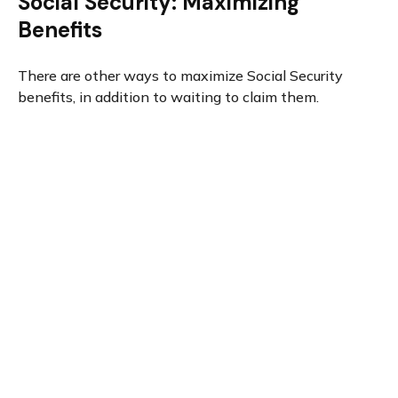
Social Security: Maximizing
Benefits
There are other ways to maximize Social Security
benefits, in addition to waiting to claim them.