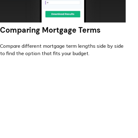
Comparing Mortgage Terms
Compare different mortgage term lengths side by side
to find the option that fits your budget.