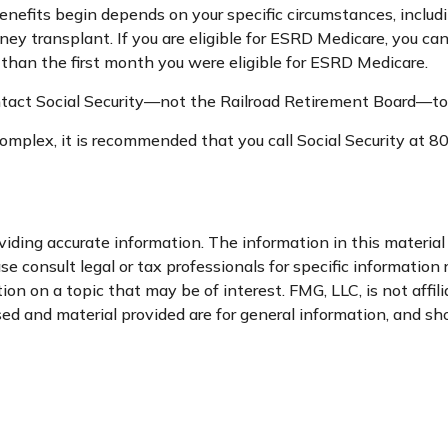
nefits begin depends on your specific circumstances, includ
dney transplant. If you are eligible for ESRD Medicare, you can
r than the first month you were eligible for ESRD Medicare.
tact Social Security—not the Railroad Retirement Board—to fin
e complex, it is recommended that you call Social Security a
ding accurate information. The information in this material i
se consult legal or tax professionals for specific information 
n on a topic that may be of interest. FMG, LLC, is not affil
d and material provided are for general information, and sho