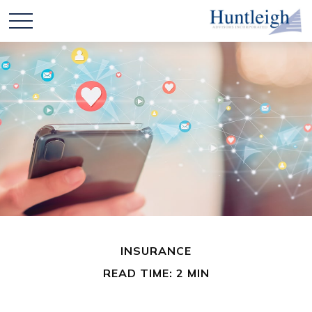
INSURANCE
READ TIME: 2 MIN