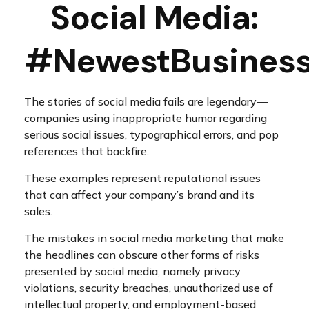
Social Media:
#NewestBusinessL
The stories of social media fails are legendary—
companies using inappropriate humor regarding
serious social issues, typographical errors, and pop
references that backfire.
These examples represent reputational issues
that can affect your company’s brand and its
sales.
The mistakes in social media marketing that make
the headlines can obscure other forms of risks
presented by social media, namely privacy
violations, security breaches, unauthorized use of
intellectual property, and employment-based