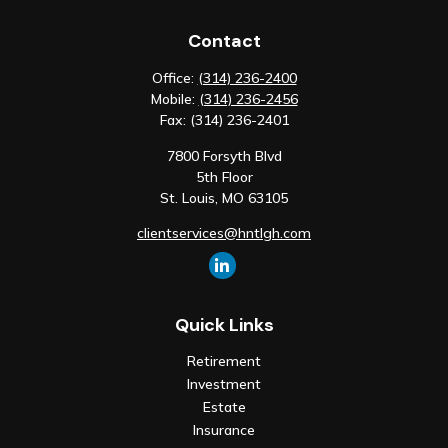
Contact
Office:
(314) 236-2400
Mobile:
(314) 236-2456
Fax:
(314) 236-2401
7800 Forsyth Blvd
5th Floor
St. Louis,
MO
63105
clientservices@hntlgh.com
Quick Links
Retirement
Investment
Estate
Insurance