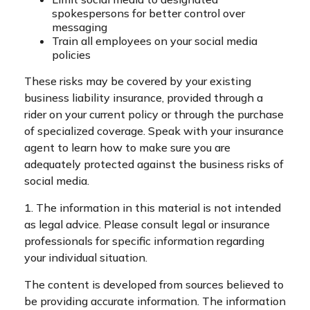
spokespersons for better control over
messaging
Train all employees on your social media
policies
These risks may be covered by your existing
business liability insurance, provided through a
rider on your current policy or through the purchase
of specialized coverage. Speak with your insurance
agent to learn how to make sure you are
adequately protected against the business risks of
social media.
1. The information in this material is not intended
as legal advice. Please consult legal or insurance
professionals for specific information regarding
your individual situation.
The content is developed from sources believed to
be providing accurate information. The information