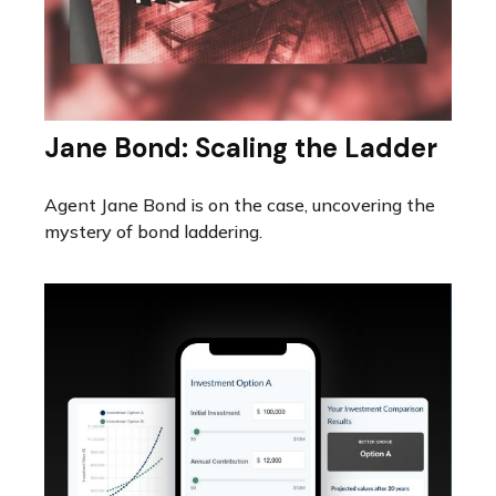
Jane Bond: Scaling the Ladder
Agent Jane Bond is on the case, uncovering the
mystery of bond laddering.