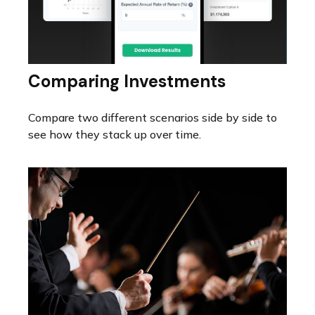
Comparing Investments
Compare two different scenarios side by side to
see how they stack up over time.