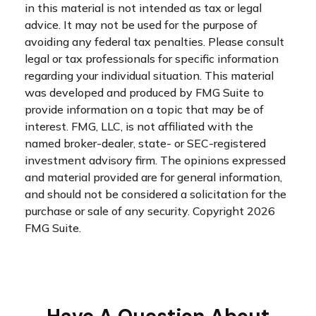
in this material is not intended as tax or legal
advice. It may not be used for the purpose of
avoiding any federal tax penalties. Please consult
legal or tax professionals for specific information
regarding your individual situation. This material
was developed and produced by FMG Suite to
provide information on a topic that may be of
interest. FMG, LLC, is not affiliated with the
named broker-dealer, state- or SEC-registered
investment advisory firm. The opinions expressed
and material provided are for general information,
and should not be considered a solicitation for the
purchase or sale of any security. Copyright
2026
FMG Suite.