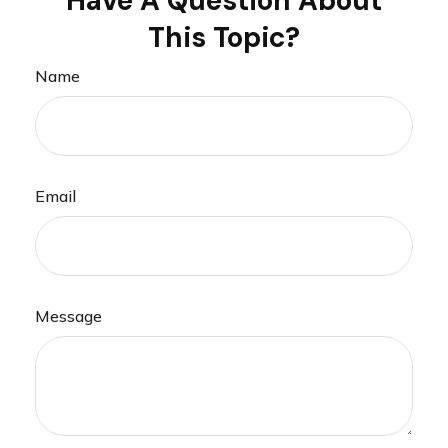
Have A Question About
This Topic?
Name
Email
Message