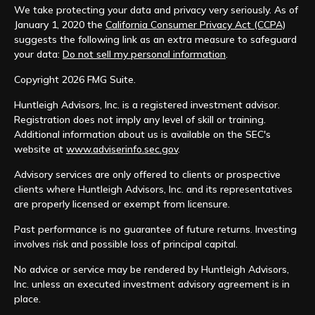
We take protecting your data and privacy very seriously. As of
January 1, 2020 the
California Consumer Privacy Act (CCPA)
suggests the following link as an extra measure to safeguard
your data:
Do not sell my personal information
.
Copyright 2026 FMG Suite.
Huntleigh Advisors, Inc. is a registered investment advisor.
Registration does not imply any level of skill or training.
Additional information about us is available on the SEC's
website at
www.adviserinfo.sec.gov
.
Advisory services are only offered to clients or prospective
clients where Huntleigh Advisors, Inc. and its representatives
are properly licensed or exempt from licensure.
Past performance is no guarantee of future returns. Investing
involves risk and possible loss of principal capital.
No advice or service may be rendered by Huntleigh Advisors,
Inc. unless an executed investment advisory agreement is in
place.