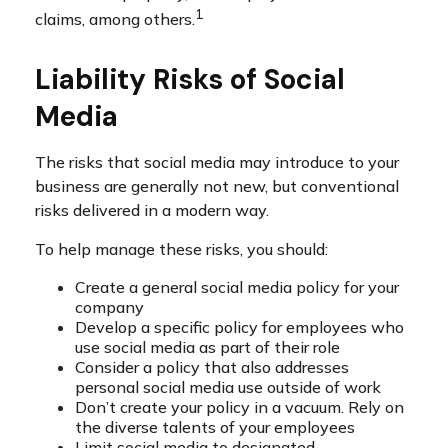
1
claims, among others.
Liability Risks of Social
Media
The risks that social media may introduce to your
business are generally not new, but conventional
risks delivered in a modern way.
To help manage these risks, you should:
Create a general social media policy for your
company
Develop a specific policy for employees who
use social media as part of their role
Consider a policy that also addresses
personal social media use outside of work
Don’t create your policy in a vacuum. Rely on
the diverse talents of your employees
Limit social media to designated