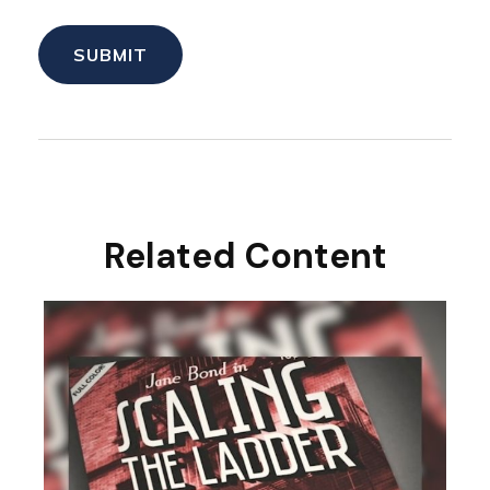
Related Content