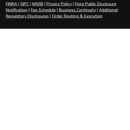
FINRA
|
SIPC
|
MSRB
|
Privacy Policy
|
Finra Public Disclosure
Notification
|
Fee Schedule
|
Business Continuity
|
Additional
Regulatory Disclosures
|
Order Routing & Execution