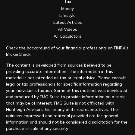
Tax
Money
Lifestyle
Latest Articles
All Videos
All Calculators
Check the background of your financial professional on FINRA's
BrokerCheck
.
The content is developed from sources believed to be
providing accurate information. The information in this
material is not intended as tax or legal advice. Please consult
legal or tax professionals for specific information regarding
your individual situation. Some of this material was developed
and produced by FMG Suite to provide information on a topic
that may be of interest. FMG Suite is not affiliated with
Huntleigh Advisors, Inc. or any of its representatives. The
opinions expressed and material provided are for general
information and should not be considered a solicitation for the
purchase or sale of any security.