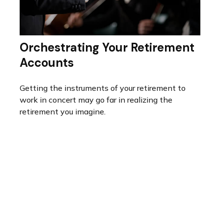
Orchestrating Your Retirement
Accounts
Getting the instruments of your retirement to
work in concert may go far in realizing the
retirement you imagine.