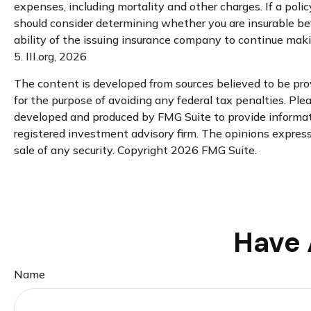
expenses, including mortality and other charges. If a poli
should consider determining whether you are insurable be
ability of the issuing insurance company to continue mak
5. III.org, 2026
The content is developed from sources believed to be provi
for the purpose of avoiding any federal tax penalties. Plea
developed and produced by FMG Suite to provide informatio
registered investment advisory firm. The opinions expresse
sale of any security. Copyright
2026 FMG Suite.
Have 
Name