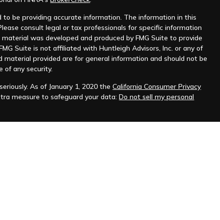
to be providing accurate information. The information in this
Please consult legal or tax professionals for specific information
his material was developed and produced by FMG Suite to provide
MG Suite is not affiliated with Huntleigh Advisors, Inc. or any of
d material provided are for general information and should not be
e of any security.
eriously. As of January 1, 2020 the
California Consumer Privacy
xtra measure to safeguard your data:
Do not sell my personal
nt advisor. Registration does not imply any level of skill or
ilable on the SEC's website at
www.adviserinfo.sec.gov
.
prospective clients where Huntleigh Advisors, Inc. and its
t from licensure.
s. Investing involves risk and possible loss of principal capital.
igh Advisors, Inc. unless an executed investment advisory