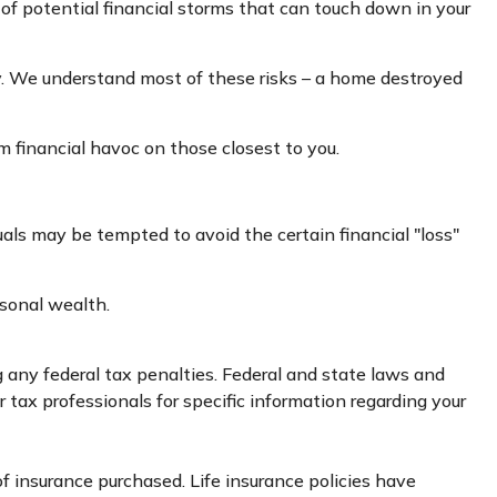
ad of potential financial storms that can touch down in your
ly. We understand most of these risks – a home destroyed
rm financial havoc on those closest to you.
duals may be tempted to avoid the certain financial "loss"
rsonal wealth.
ng any federal tax penalties. Federal and state laws and
 tax professionals for specific information regarding your
 of insurance purchased. Life insurance policies have