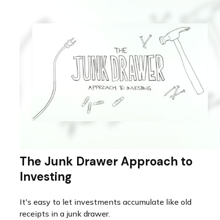
The Junk Drawer Approach to
Investing
It's easy to let investments accumulate like old
receipts in a junk drawer.