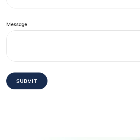
Message