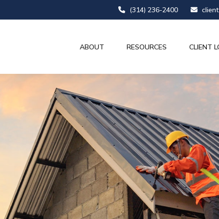
(314) 236-2400
clien
ABOUT
RESOURCES
CLIENT L