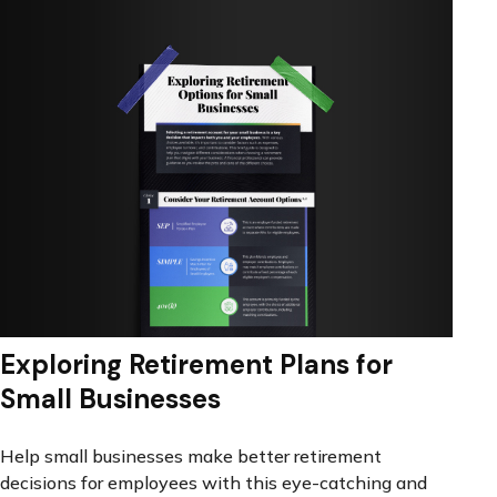
Exploring Retirement Plans for
Small Businesses
Help small businesses make better retirement
decisions for employees with this eye-catching and