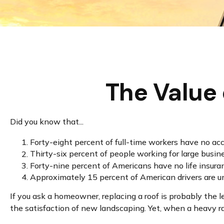
The Value 
Did you know that...
Forty-eight percent of full-time workers have no ac
Thirty-six percent of people working for large busin
Forty-nine percent of Americans have no life insura
Approximately 15 percent of American drivers are u
If you ask a homeowner, replacing a roof is probably the l
the satisfaction of new landscaping. Yet, when a heavy ra