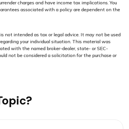
 surrender charges and have income tax implications. You
guarantees associated with a policy are dependent on the
s not intended as tax or legal advice. It may not be used
regarding your individual situation. This material was
liated with the named broker-dealer, state- or SEC-
uld not be considered a solicitation for the purchase or
Topic?