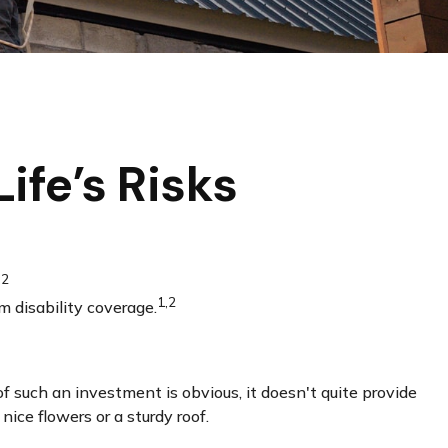
ife’s Risks
,2
1,2
m disability coverage.
of such an investment is obvious, it doesn't quite provide
ice flowers or a sturdy roof.