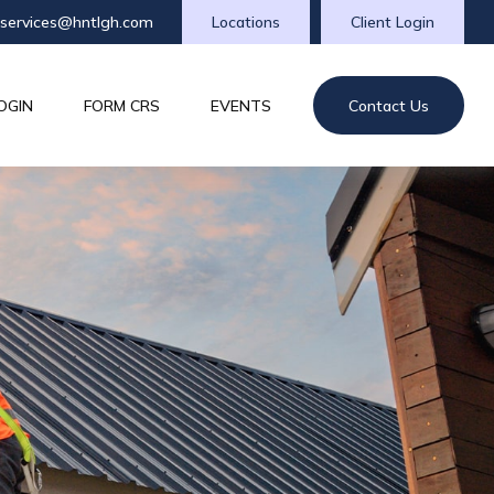
tservices@hntlgh.com
Locations
Client Login
OGIN
FORM CRS
EVENTS
Contact Us