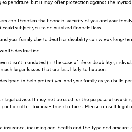
fying expenditure, but it may offer protection against the myri
hem can threaten the financial security of you and your fami
 could subject you to an outsized financial loss.
lf and your family due to death or disability can wreak long-te
wealth destruction.
it isn't mandated (in the case of life or disability), indivi
much larger losses that are less likely to happen.
 designed to help protect you and your family as you build pe
 or legal advice. It may not be used for the purpose of avoidi
act on after-tax investment returns. Please consult legal or
 life insurance, including age, health and the type and amount