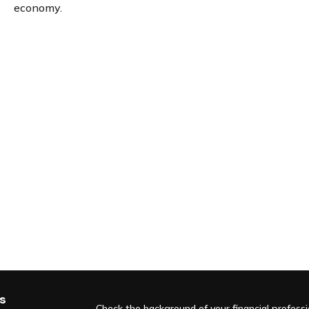
economy.
s
Check the background of your financial profess