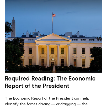
Required Reading: The Economic
Report of the President
The Economic Report of the President can help
identify the forces driving — or dragging — the