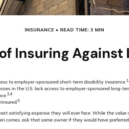
INSURANCE
READ TIME: 3 MIN
of Insuring Against L
1
cess to employer-sponsored short-term disability insurance.
esses in the U.S. lack access to employer-sponsored long-ter
3,4
nce.
5
ninsured.
east satisfying expense they will ever face. While the value 
in comes, ask that same owner if they would have preferred n