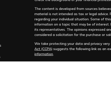
The content is developed from sources believed 
material is not intended as tax or legal advice. 
regarding your individual situation. Some of t
information on a topic that may be of interest. F
its representatives. The opinions expressed an
considered a solicitation for the purchase or sal
We take protecting your data and privacy very s
s
Act (CCPA)
suggests the following link as an e
information
.
s
Copyright 2026 FMG Suite.
Huntleigh Advisors, Inc. is a registered investme
training. Additional information about us is ava
Advisory services are only offered to clients or 
representatives are properly licensed or exemp
Past performance is no guarantee of future return
No advice or service may be rendered by Huntle