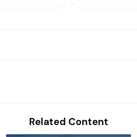
Related Content