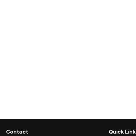
Contact
Quick Link