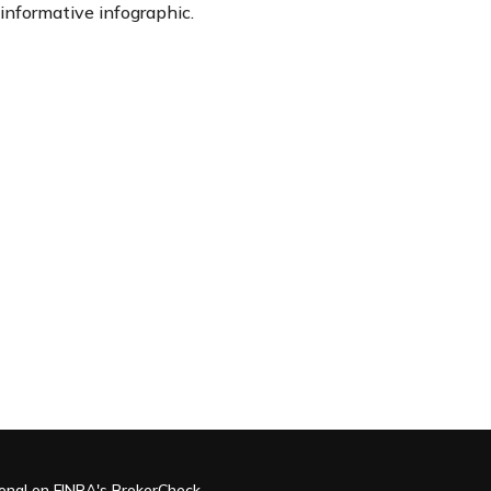
informative infographic.
ional on FINRA's
BrokerCheck
.