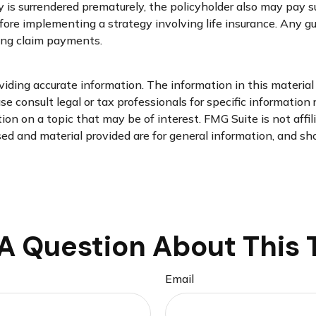
cy is surrendered prematurely, the policyholder also may pay
fore implementing a strategy involving life insurance. Any 
ing claim payments.
ding accurate information. The information in this material i
se consult legal or tax professionals for specific information 
n on a topic that may be of interest. FMG Suite is not affi
d and material provided are for general information, and sho
A Question About This 
Email