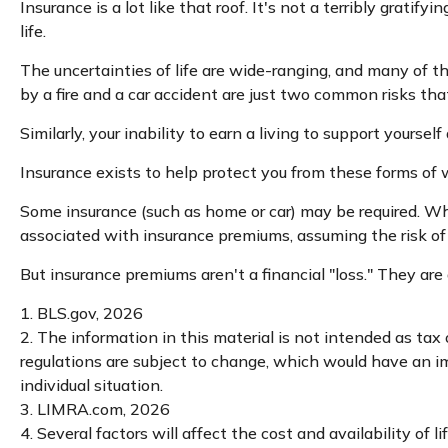
Insurance is a lot like that roof. It's not a terribly grati
life.
The uncertainties of life are wide-ranging, and many of t
by a fire and a car accident are just two common risks that
Similarly, your inability to earn a living to support yourse
Insurance exists to help protect you from these forms of 
Some insurance (such as home or car) may be required. When 
associated with insurance premiums, assuming the risk of 
But insurance premiums aren't a financial "loss." They are
1. BLS.gov, 2026
2. The information in this material is not intended as tax
regulations are subject to change, which would have an imp
individual situation.
3. LIMRA.com, 2026
4. Several factors will affect the cost and availability of