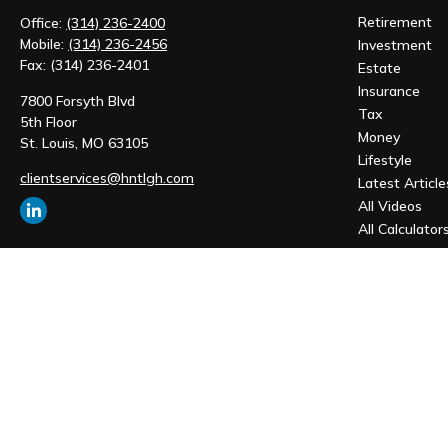
Retirement
Office:
(314) 236-2400
Mobile:
(314) 236-2456
Investment
Fax:
(314) 236-2401
Estate
Insurance
7800 Forsyth Blvd
Tax
5th Floor
Money
St. Louis,
MO
63105
Lifestyle
clientservices@hntlgh.com
Latest Article
All Videos
All Calculator