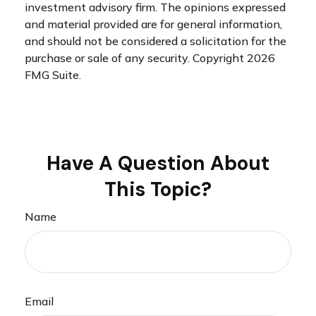
investment advisory firm. The opinions expressed
and material provided are for general information,
and should not be considered a solicitation for the
purchase or sale of any security. Copyright
2026
FMG Suite.
Have A Question About
This Topic?
Name
Email