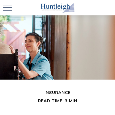
INSURANCE
READ TIME: 3 MIN