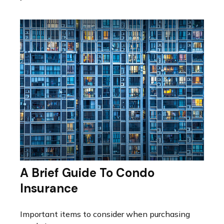
A Brief Guide To Condo
Insurance
Important items to consider when purchasing