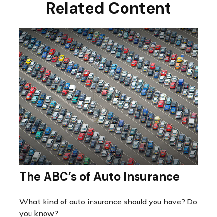
Related Content
The ABC’s of Auto Insurance
What kind of auto insurance should you have? Do
you know?