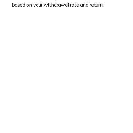
based on your withdrawal rate and return.