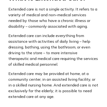
Extended care is not a single activity. It refers to a
variety of medical and non–medical services
needed by those who have a chronic illness or
disability – commonly associated with aging.
Extended care can include everything from
assistance with activities of daily living – help
dressing, bathing, using the bathroom, or even
driving to the store – to more intensive
therapeutic and medical care requiring the services
of skilled medical personnel.
Extended care may be provided at home, at a
community center, in an assisted living facility, or
in a skilled nursing home. And extended care is not
exclusively for the elderly; it is possible to need
extended care at any age.