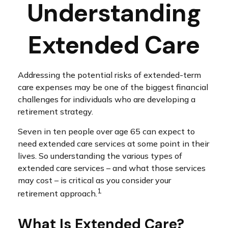
Understanding
Extended Care
Addressing the potential risks of extended-term
care expenses may be one of the biggest financial
challenges for individuals who are developing a
retirement strategy.
Seven in ten people over age 65 can expect to
need extended care services at some point in their
lives. So understanding the various types of
extended care services – and what those services
may cost – is critical as you consider your
1
retirement approach.
What Is Extended Care?