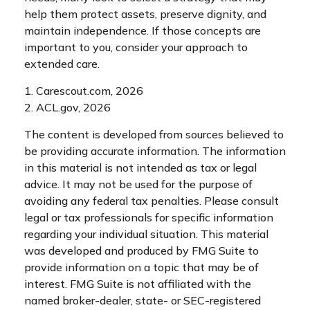
help them protect assets, preserve dignity, and
maintain independence. If those concepts are
important to you, consider your approach to
extended care.
1. Carescout.com, 2026
2. ACL.gov, 2026
The content is developed from sources believed to
be providing accurate information. The information
in this material is not intended as tax or legal
advice. It may not be used for the purpose of
avoiding any federal tax penalties. Please consult
legal or tax professionals for specific information
regarding your individual situation. This material
was developed and produced by FMG Suite to
provide information on a topic that may be of
interest. FMG Suite is not affiliated with the
named broker-dealer, state- or SEC-registered