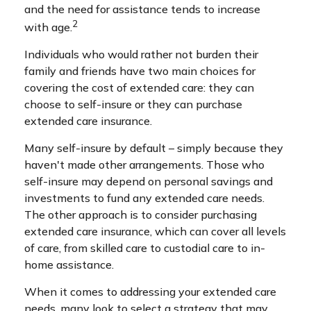
and the need for assistance tends to increase
2
with age.
Individuals who would rather not burden their
family and friends have two main choices for
covering the cost of extended care: they can
choose to self-insure or they can purchase
extended care insurance.
Many self-insure by default – simply because they
haven't made other arrangements. Those who
self-insure may depend on personal savings and
investments to fund any extended care needs.
The other approach is to consider purchasing
extended care insurance, which can cover all levels
of care, from skilled care to custodial care to in-
home assistance.
When it comes to addressing your extended care
needs, many look to select a strategy that may