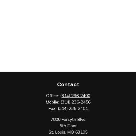
Contact
Office:
(314) 236-2400
Mobile:
(314) 236-2456
Fax:
(314) 236-2401
7800 Forsyth Blvd
5th Floor
St. Louis,
MO
63105