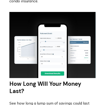
condo insurance.
How Long Will Your Money
Last?
See how long a lump sum of savings could last