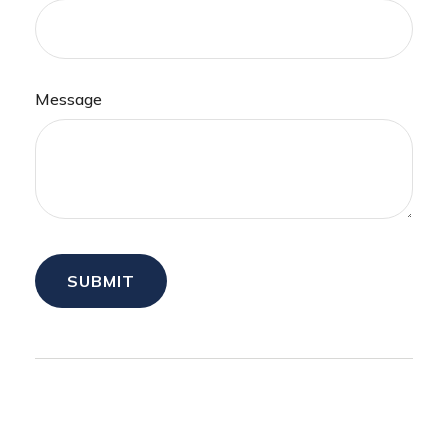
Message