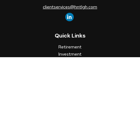
clientservices@hntlgh.com
Quick Links
Retirement
Investment
Estate
Insurance
Tax
Money
Lifestyle
Latest Articles
All Videos
All Calculators
Check the background of your financial professional on FINRA's
BrokerCheck
.