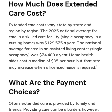
How Much Does Extended
Care Cost?
Extended care costs vary state by state and
region by region. The 2025 national average for
care in a skilled care facility (single occupancy in a
nursing home) was $129,575 a year. The national
average for care in an assisted living center (single
occupancy) was $74,400 a year. Home health
aides cost a median of $35 per hour, but that rate
1
may increase when a licensed nurse is required.
What Are the Payment
Choices?
Often, extended care is provided by family and
friends. Providing care can be a burden, however,