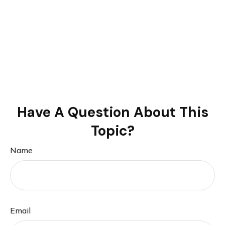
Have A Question About This
Topic?
Name
Email