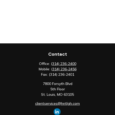
Contact
Office:
(314) 236-2400
Mobile:
(314) 236-2456
Fax:
(314) 236-2401
7800 Forsyth Blvd
5th Floor
St. Louis,
MO
63105
clientservices@hntlgh.com