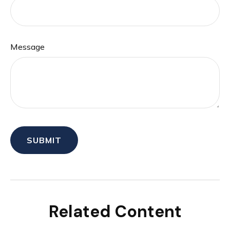
Message
Related Content