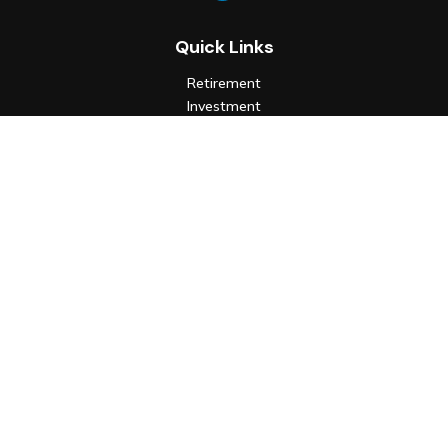
Quick Links
Retirement
Investment
Estate
Insurance
Tax
Money
Lifestyle
Latest Articles
All Videos
All Calculators
Check the background of your financial professional on FINRA's
BrokerCheck
.
The content is developed from sources believed to be
providing accurate information. The information in this
material is not intended as tax or legal advice. Please consult