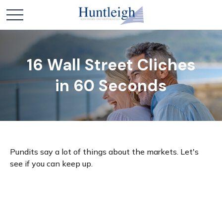
16 Wall Street Cliches
in 60 Seconds
Pundits say a lot of things about the markets. Let's
see if you can keep up.