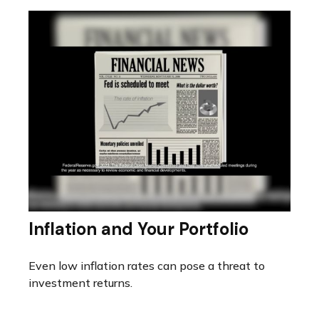
Inflation and Your Portfolio
Even low inflation rates can pose a threat to
investment returns.