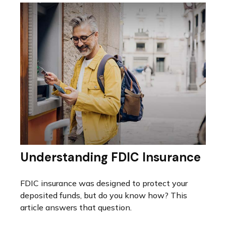
Understanding FDIC Insurance
FDIC insurance was designed to protect your
deposited funds, but do you know how? This
article answers that question.