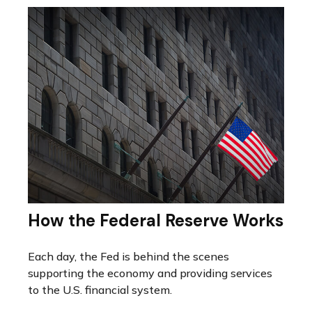
How the Federal Reserve Works
Each day, the Fed is behind the scenes
supporting the economy and providing services
to the U.S. financial system.