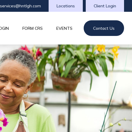
tservices@hntlgh.com
Locations
Client Login
OGIN
FORM CRS
EVENTS
Contact Us