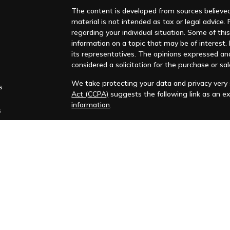
The content is developed from sources believed 
material is not intended as tax or legal advice. 
regarding your individual situation. Some of t
information on a topic that may be of interest. F
its representatives. The opinions expressed an
considered a solicitation for the purchase or sal
We take protecting your data and privacy very s
s
Act (CCPA)
suggests the following link as an e
information
.
s
Copyright 2026 FMG Suite.
Huntleigh Advisors, Inc. is a registered investme
training. Additional information about us is ava
Advisory services are only offered to clients or 
representatives are properly licensed or exemp
Past performance is no guarantee of future return
No advice or service may be rendered by Huntle
agreement is in place.