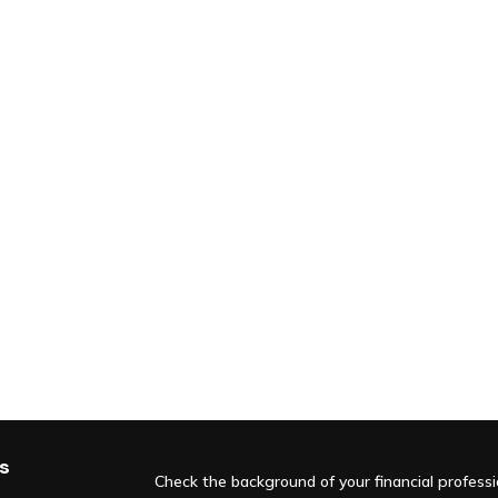
s
Check the background of your financial profess