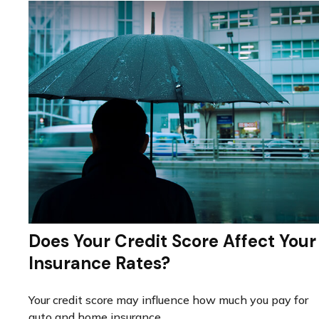
Does Your Credit Score Affect Your
Insurance Rates?
Your credit score may influence how much you pay for
auto and home insurance.