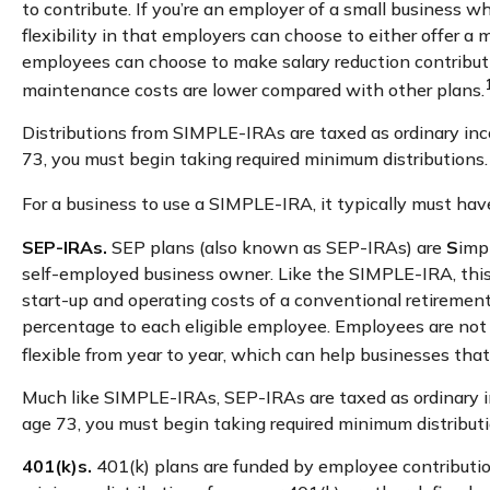
to contribute. If you’re an employer of a small business
flexibility in that employers can choose to either offer a
employees can choose to make salary reduction contribut
maintenance costs are lower compared with other plans.
Distributions from SIMPLE-IRAs are taxed as ordinary inc
73, you must begin taking required minimum distributions.
For a business to use a SIMPLE-IRA, it typically must ha
SEP-IRAs.
SEP plans (also known as SEP-IRAs) are
S
imp
self-employed business owner. Like the SIMPLE-IRA, this
start-up and operating costs of a conventional retirement
percentage to each eligible employee. Employees are not 
flexible from year to year, which can help businesses that 
Much like SIMPLE-IRAs, SEP-IRAs are taxed as ordinary in
age 73, you must begin taking required minimum distributi
401(k)s.
401(k) plans are funded by employee contribution