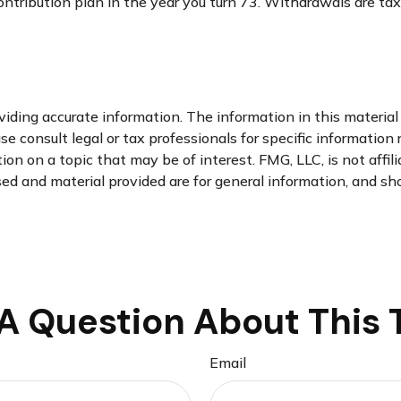
ontribution plan in the year you turn 73. Withdrawals are ta
ding accurate information. The information in this material i
se consult legal or tax professionals for specific information 
n on a topic that may be of interest. FMG, LLC, is not affil
d and material provided are for general information, and sho
A Question About This 
Email