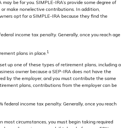
RA may be for you. SIMPLE-IRA’s provide some degree of
 or make nonelective contributions. In addition,
owners opt for a SIMPLE-IRA because they find the
ederal income tax penalty. Generally, once you reach age
1
rement plans in place.
set up one of these types of retirement plans, including a
 business owner because a SEP-IRA does not have the
sored by the employer, and you must contribute the same
etirement plans, contributions from the employer can be
 federal income tax penalty. Generally, once you reach
In most circumstances, you must begin taking required