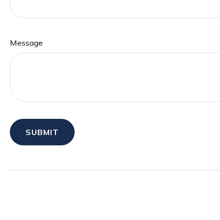
Message