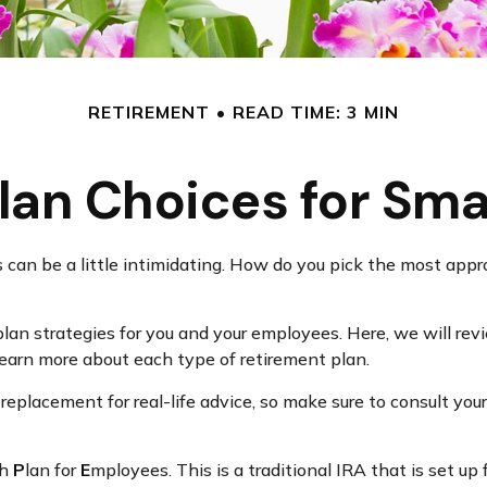
RETIREMENT
READ TIME: 3 MIN
lan Choices for Sma
 can be a little intimidating. How do you pick the most appro
an strategies for you and your employees. Here, we will revi
arn more about each type of retirement plan.
a replacement for real-life advice, so make sure to consult you
ch
P
lan for
E
mployees. This is a traditional IRA that is set 