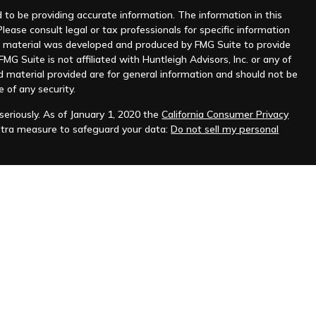
to be providing accurate information. The information in this
Please consult legal or tax professionals for specific information
his material was developed and produced by FMG Suite to provide
MG Suite is not affiliated with Huntleigh Advisors, Inc. or any of
d material provided are for general information and should not be
e of any security.
eriously. As of January 1, 2020 the
California Consumer Privacy
xtra measure to safeguard your data:
Do not sell my personal
nt advisor. Registration does not imply any level of skill or
ilable on the SEC's website at
www.adviserinfo.sec.gov
.
prospective clients where Huntleigh Advisors, Inc. and its
t from licensure.
s. Investing involves risk and possible loss of principal capital.
igh Advisors, Inc. unless an executed investment advisory