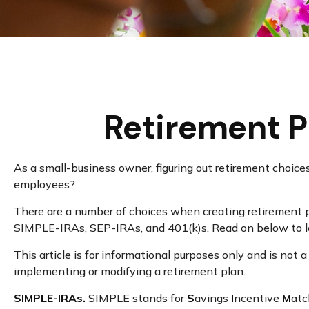
Retirement P
As a small-business owner, figuring out retirement choices
employees?
There are a number of choices when creating retirement pl
SIMPLE-IRAs, SEP-IRAs, and 401(k)s. Read on below to le
This article is for informational purposes only and is not 
implementing or modifying a retirement plan.
SIMPLE-IRAs.
SIMPLE stands for
S
avings
I
ncentive
M
at