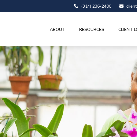
(314) 236-2400
clien
ABOUT
RESOURCES
CLIENT L