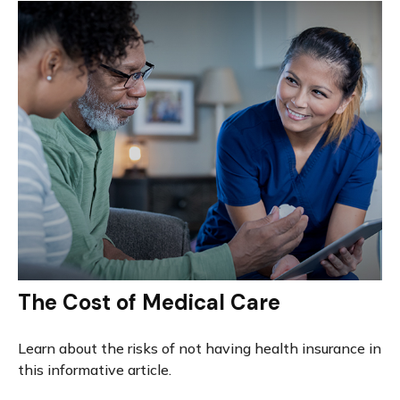
The Cost of Medical Care
Learn about the risks of not having health insurance in
this informative article.