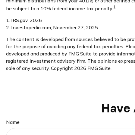
minimum distributions from your 401(k) or other defined c
1
be subject to a 10% federal income tax penalty.
1. IRS.gov, 2026
2. Investopedia.com, November 27, 2025
The content is developed from sources believed to be provi
for the purpose of avoiding any federal tax penalties. Plea
developed and produced by FMG Suite to provide informatio
registered investment advisory firm. The opinions expresse
sale of any security. Copyright
2026 FMG Suite.
Have 
Name