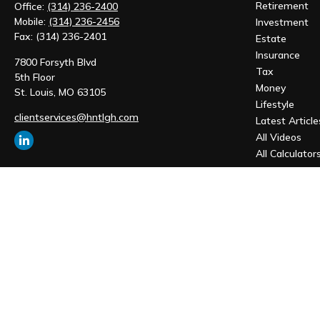
Retirement
Office:
(314) 236-2400
Mobile:
(314) 236-2456
Investment
Fax:
(314) 236-2401
Estate
Insurance
7800 Forsyth Blvd
Tax
5th Floor
Money
St. Louis,
MO
63105
Lifestyle
clientservices@hntlgh.com
Latest Article
All Videos
All Calculator