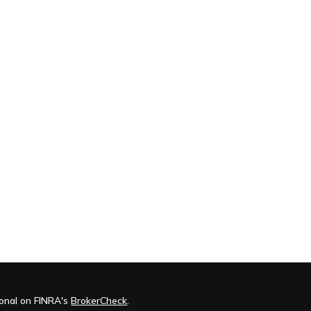
ional on FINRA's
BrokerCheck
.