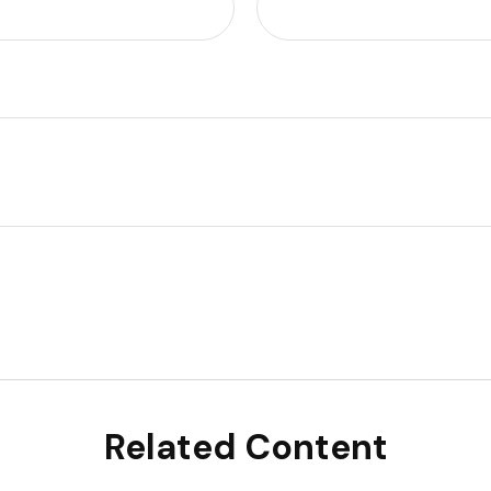
Related Content