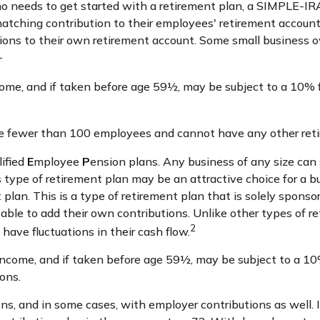
 who needs to get started with a retirement plan, a SIMPLE-I
 matching contribution to their employees' retirement account
ions to their own retirement account. Some small business 
1
ome, and if taken before age 59½, may be subject to a 10% f
ve fewer than 100 employees and cannot have any other reti
lified
E
mployee
P
ension plans. Any business of any size can 
 type of retirement plan may be an attractive choice for a
 plan. This is a type of retirement plan that is solely spon
able to add their own contributions. Unlike other types of r
2
have fluctuations in their cash flow.
come, and if taken before age 59½, may be subject to a 10%
ons.
s, and in some cases, with employer contributions as well. 