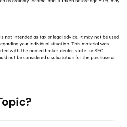
xed as ordinary income, and, if taken before age 59½, may
s not intended as tax or legal advice. It may not be used
regarding your individual situation. This material was
iated with the named broker-dealer, state- or SEC-
uld not be considered a solicitation for the purchase or
Topic?