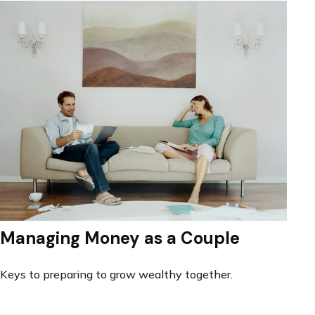
Managing Money as a Couple
Keys to preparing to grow wealthy together.