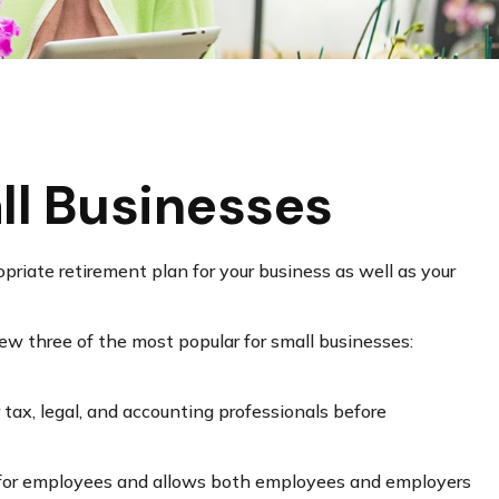
ll Businesses
priate retirement plan for your business as well as your
ew three of the most popular for small businesses:
r tax, legal, and accounting professionals before
up for employees and allows both employees and employers