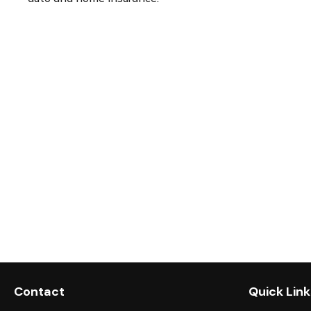
Contact
Quick Link