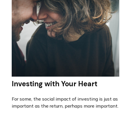
Investing with Your Heart
For some, the social impact of investing is just as
important as the return, perhaps more important.