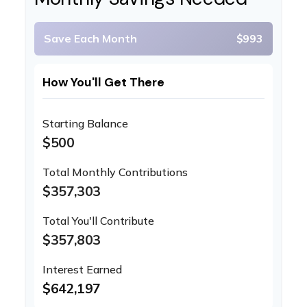
Save Each Month
$993
How You'll Get There
Starting Balance
$500
Total Monthly Contributions
$357,303
Total You'll Contribute
$357,803
Interest Earned
$642,197