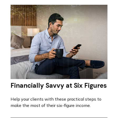
Financially Savvy at Six Figures
Help your clients with these practical steps to
make the most of their six-figure income.