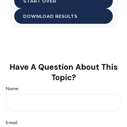
START OVER
DOWNLOAD RESULTS
Have A Question About This
Topic?
Name
Email