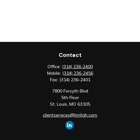
Contact
Office:
(314) 236-2400
Mobile:
(314) 236-2456
Fax:
(314) 236-2401
7800 Forsyth Blvd
5th Floor
St. Louis,
MO
63105
clientservices@hntlgh.com