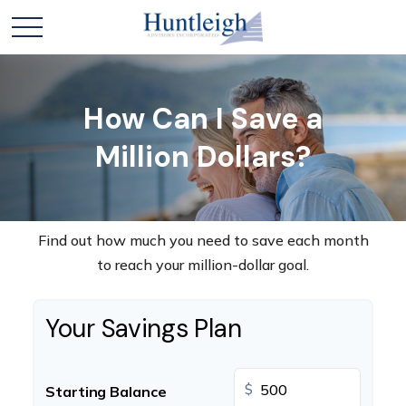
How Can I Save a
Million Dollars?
Find out how much you need to save each month
to reach your million-dollar goal.
Your Savings Plan
$
Starting Balance