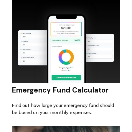
Emergency Fund Calculator
Find out how large your emergency fund should
be based on your monthly expenses.