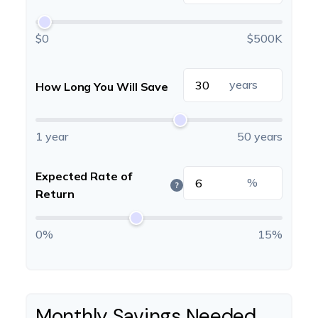
$0
$500K
years
How Long You Will Save
1 year
50 years
Expected Rate of
%
?
Return
0%
15%
Monthly Savings Needed