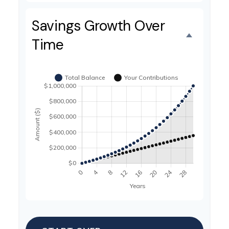
Savings Growth Over
Time