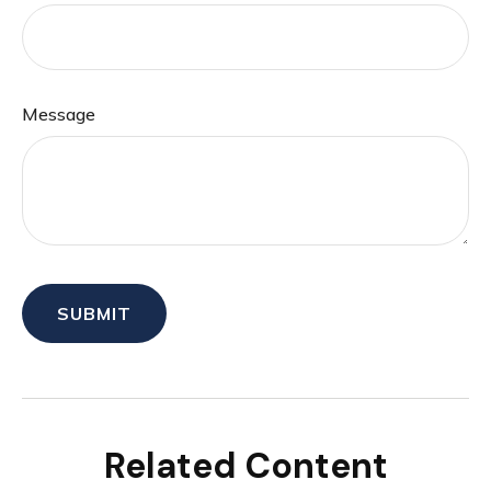
Message
Related Content