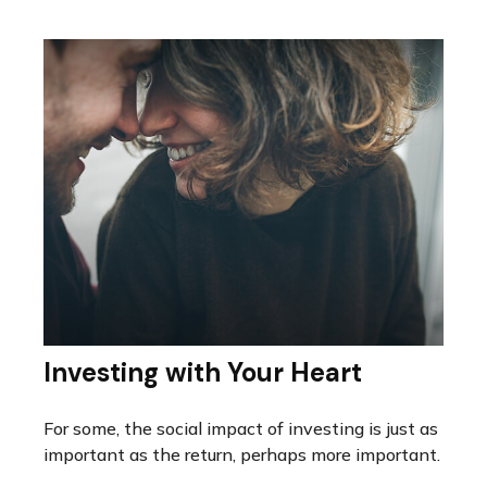
Investing with Your Heart
For some, the social impact of investing is just as
important as the return, perhaps more important.