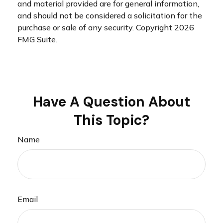
and material provided are for general information,
and should not be considered a solicitation for the
purchase or sale of any security. Copyright
2026
FMG Suite.
Have A Question About
This Topic?
Name
Email