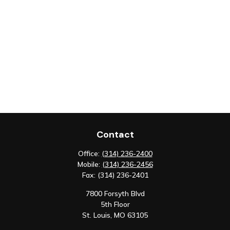
Contact
Office:
(314) 236-2400
Mobile:
(314) 236-2456
Fax:
(314) 236-2401
7800 Forsyth Blvd
5th Floor
St. Louis,
MO
63105