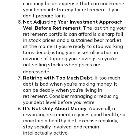
care may be an expense that can undermine
your financial strategy for retirement if you
don’t prepare for it.
Not Adjusting Your Investment Approach
Well Before Retirement
: The last thing your
retirement portfolio can afford is a sharp fall
in stock prices and a sustained bear market
at the moment you’re ready to stop working.
Consider adjusting your asset allocation in
advance of tapping your savings so you’re
not selling stocks when prices are
3
depressed.
Retiring with Too Much Debt
: If too much
debt is bad when you’re making money, it
can be deadly when you’re living in
retirement. Consider managing or reducing
your debt level before you retire.
It’s Not Only About Money
: Above all, a
rewarding retirement requires good health, so
maintain a healthy diet, exercise regularly,
stay socially involved, and remain
intellectually active.