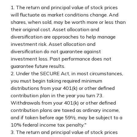
1. The return and principal value of stock prices
will fluctuate as market conditions change. And
shares, when sold, may be worth more or less than
their original cost. Asset allocation and
diversification are approaches to help manage
investment risk. Asset allocation and
diversification do not guarantee against
investment loss. Past performance does not
guarantee future results.
2. Under the SECURE Act, in most circumstances,
you must begin taking required minimum
distributions from your 401(k) or other defined
contribution plan in the year you turn 73.
Withdrawals from your 401(k) or other defined
contribution plans are taxed as ordinary income,
and if taken before age 59½, may be subject to a
10% federal income tax penalty."
3. The return and principal value of stock prices