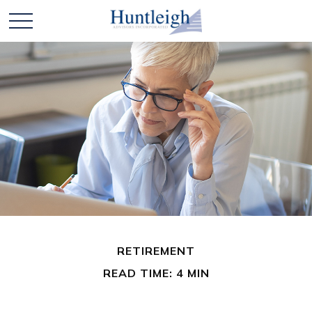
RETIREMENT
READ TIME: 4 MIN