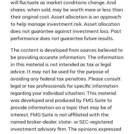
will fluctuate as market conditions change. And
shares, when sold, may be worth more or less than
their original cost. Asset allocation is an approach
to help manage investment risk. Asset allocation
does not guarantee against investment loss. Past
performance does not guarantee future results.
The content is developed from sources believed to
be providing accurate information. The information
in this material is not intended as tax or legal
advice. It may not be used for the purpose of
avoiding any federal tax penalties. Please consult
legal or tax professionals for specific information
regarding your individual situation. This material
was developed and produced by FMG Suite to
provide information on a topic that may be of
interest. FMG Suite is not affiliated with the
named broker-dealer, state- or SEC-registered
investment advisory firm. The opinions expressed