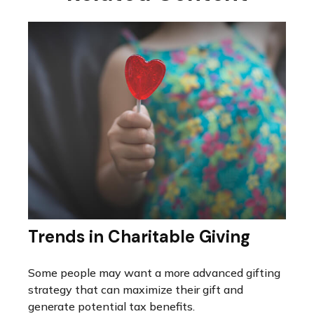
Trends in Charitable Giving
Some people may want a more advanced gifting
strategy that can maximize their gift and
generate potential tax benefits.