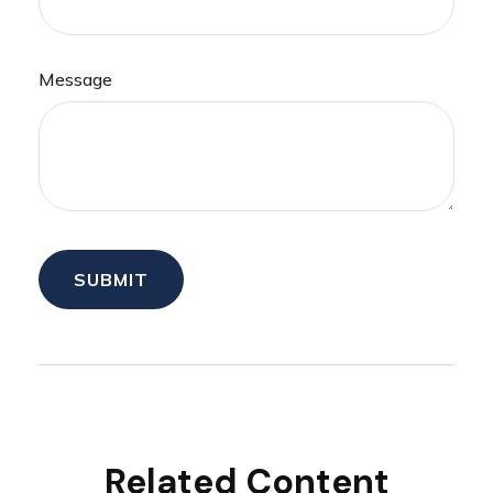
Message
Related Content