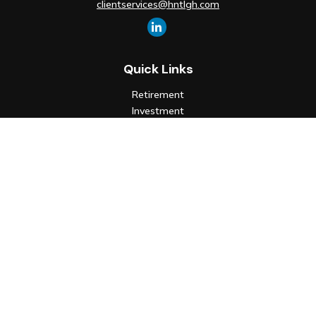
clientservices@hntlgh.com
Quick Links
Retirement
Investment
Estate
Insurance
Tax
Money
Lifestyle
Latest Articles
All Videos
All Calculators
Check the background of your financial professional on FINRA's
BrokerCheck
.
The content is developed from sources believed to be