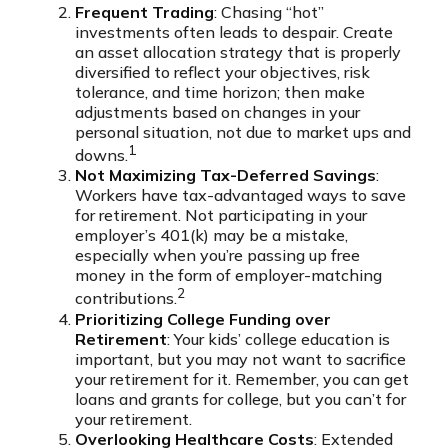
Frequent Trading
: Chasing “hot”
investments often leads to despair. Create
an asset allocation strategy that is properly
diversified to reflect your objectives, risk
tolerance, and time horizon; then make
adjustments based on changes in your
personal situation, not due to market ups and
1
downs.
Not Maximizing Tax-Deferred Savings
:
Workers have tax-advantaged ways to save
for retirement. Not participating in your
employer’s 401(k) may be a mistake,
especially when you’re passing up free
money in the form of employer-matching
2
contributions.
Prioritizing College Funding over
Retirement
: Your kids’ college education is
important, but you may not want to sacrifice
your retirement for it. Remember, you can get
loans and grants for college, but you can’t for
your retirement.
Overlooking Healthcare Costs
: Extended