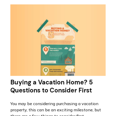
Buying a Vacation Home? 5
Questions to Consider First
You may be considering purchasing a vacation
property, this can be an exciting milestone, but