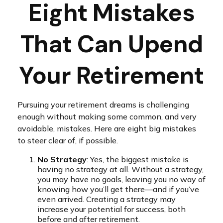
Eight Mistakes
That Can Upend
Your Retirement
Pursuing your retirement dreams is challenging
enough without making some common, and very
avoidable, mistakes. Here are eight big mistakes
to steer clear of, if possible.
No Strategy
: Yes, the biggest mistake is
having no strategy at all. Without a strategy,
you may have no goals, leaving you no way of
knowing how you’ll get there—and if you’ve
even arrived. Creating a strategy may
increase your potential for success, both
before and after retirement.