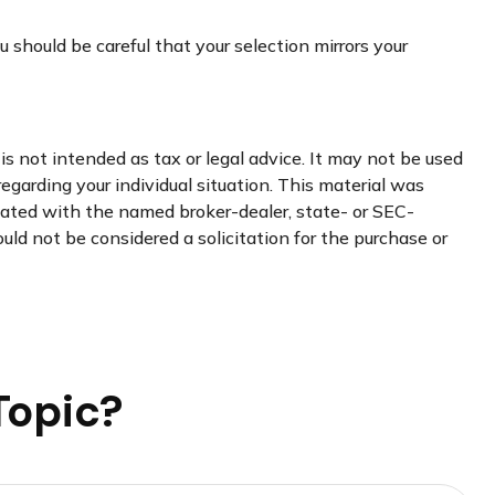
 should be careful that your selection mirrors your
s not intended as tax or legal advice. It may not be used
regarding your individual situation. This material was
liated with the named broker-dealer, state- or SEC-
uld not be considered a solicitation for the purchase or
Topic?