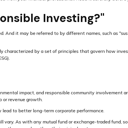
onsible Investing?"
ed. And it may be referred to by different names, such as "su
lly characterized by a set of principles that govern how inv
ESG).
ronmental impact, and responsible community involvement are
io or revenue growth.
y lead to better long-term corporate performance.
ll vary. As with any mutual fund or exchange-traded fund, so