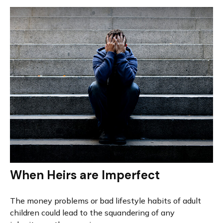
When Heirs are Imperfect
The money problems or bad lifestyle habits of adult
children could lead to the squandering of any