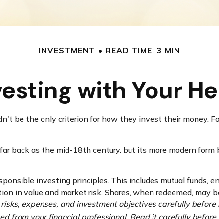
INVESTMENT
READ TIME: 3 MIN
vesting with Your He
't be the only criterion for how they invest their money. For
 far back as the mid-18th century, but its more modern form 
sponsible investing principles. This includes mutual funds, 
tion in value and market risk. Shares, when redeemed, may be
 risks, expenses, and investment objectives carefully before 
 from your financial professional. Read it carefully before