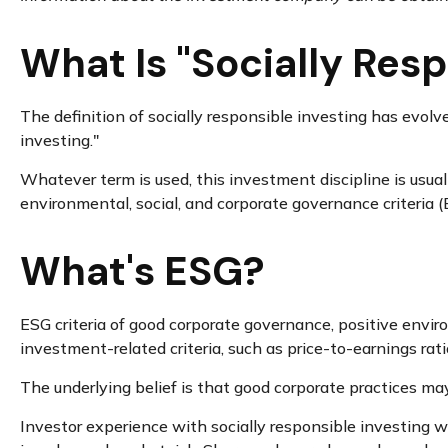
What Is "Socially Resp
The definition of socially responsible investing has evolv
investing."
Whatever term is used, this investment discipline is usua
environmental, social, and corporate governance criteria (
What's ESG?
ESG criteria of good corporate governance, positive envi
investment-related criteria, such as price-to-earnings rat
The underlying belief is that good corporate practices ma
Investor experience with socially responsible investing wi