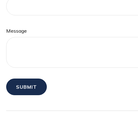
Message