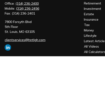
Retirement
Office:
(314) 236-2400
Mobile:
(314) 236-2456
Investment
Fax:
(314) 236-2401
Estate
Insurance
7800 Forsyth Blvd
Tax
5th Floor
Money
St. Louis,
MO
63105
Lifestyle
clientservices@hntlgh.com
Latest Article
All Videos
All Calculator