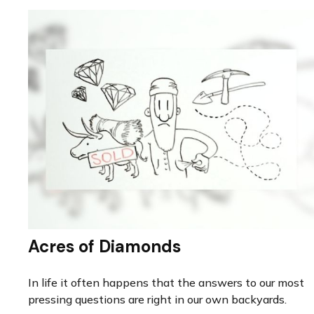
Acres of Diamonds
In life it often happens that the answers to our most
pressing questions are right in our own backyards.