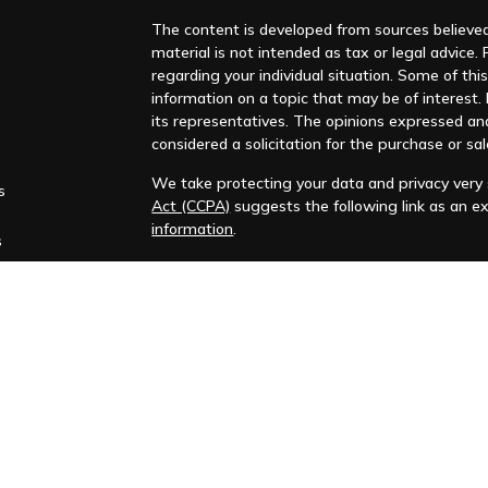
The content is developed from sources believed 
material is not intended as tax or legal advice. 
regarding your individual situation. Some of t
information on a topic that may be of interest. F
its representatives. The opinions expressed an
considered a solicitation for the purchase or sal
We take protecting your data and privacy very s
s
Act (CCPA)
suggests the following link as an e
information
.
s
Copyright 2026 FMG Suite.
Huntleigh Advisors, Inc. is a registered investme
training. Additional information about us is ava
Advisory services are only offered to clients or 
representatives are properly licensed or exemp
Past performance is no guarantee of future return
No advice or service may be rendered by Huntle