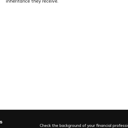
inheritance they receive.
s
Check the background of your financial profess