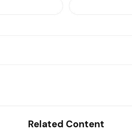
Related Content