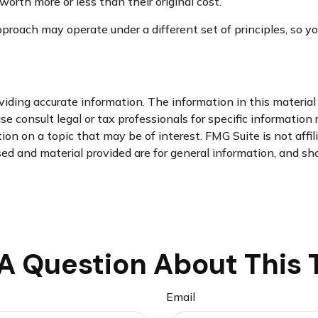
orth more or less than their original cost.
roach may operate under a different set of principles, so you
ding accurate information. The information in this material i
se consult legal or tax professionals for specific information 
n on a topic that may be of interest. FMG Suite is not affi
d and material provided are for general information, and sho
A Question About This 
Email