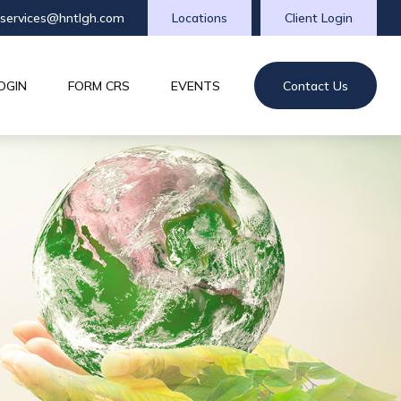
tservices@hntlgh.com
Locations
Client Login
OGIN
FORM CRS
EVENTS
Contact Us