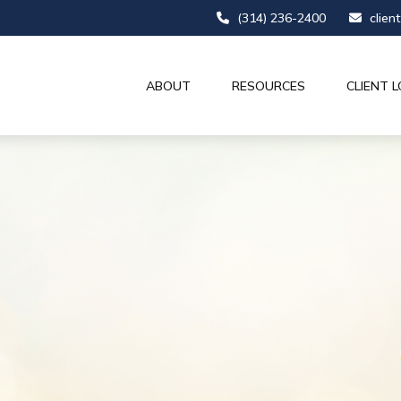
(314) 236-2400
clien
ABOUT
RESOURCES
CLIENT L