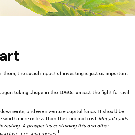
art
 them, the social impact of investing is just as important
began taking shape in the 1960s, amidst the fight for civil
endowments, and even venture capital funds. It should be
 worth more or less than their original cost.
Mutual funds
investing. A prospectus containing this and other
1
 you invest or send money.