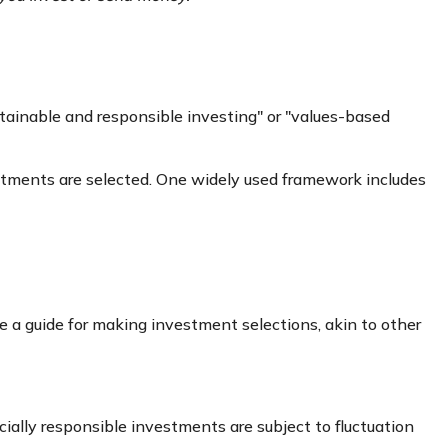
stainable and responsible investing" or "values-based
estments are selected. One widely used framework includes
 a guide for making investment selections, akin to other
cially responsible investments are subject to fluctuation