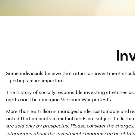
In
Some individuals believe that return on investment shouldn
– perhaps more important.
The history of socially responsible investing stretches as
rights and the emerging Vietnam War protests.
More than $6 trillion is managed under sustainable and re
noted that amounts in mutual funds are subject to fluctua
are sold only by prospectus. Please consider the charges,
information about the investment company can be obtained