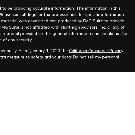
to be providing accurate information. The information in this
Please consult legal or tax professionals for specific information
his material was developed and produced by FMG Suite to provide
MG Suite is not affiliated with Huntleigh Advisors, Inc. or any of
d material provided are for general information and should not be
e of any security.
eriously. As of January 1, 2020 the
California Consumer Privacy
xtra measure to safeguard your data:
Do not sell my personal
nt advisor. Registration does not imply any level of skill or
ilable on the SEC's website at
www.adviserinfo.sec.gov
.
prospective clients where Huntleigh Advisors, Inc. and its
t from licensure.
s. Investing involves risk and possible loss of principal capital.
igh Advisors, Inc. unless an executed investment advisory