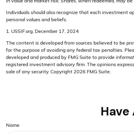
in value and market risk. Shares, when redeemed, may be w
Individuals should also recognize that each investment app
personal values and beliefs.
1. USSIF.org, December 17, 2024
The content is developed from sources believed to be provi
for the purpose of avoiding any federal tax penalties. Plea
developed and produced by FMG Suite to provide informatio
registered investment advisory firm. The opinions expresse
sale of any security. Copyright
2026 FMG Suite.
Have 
Name