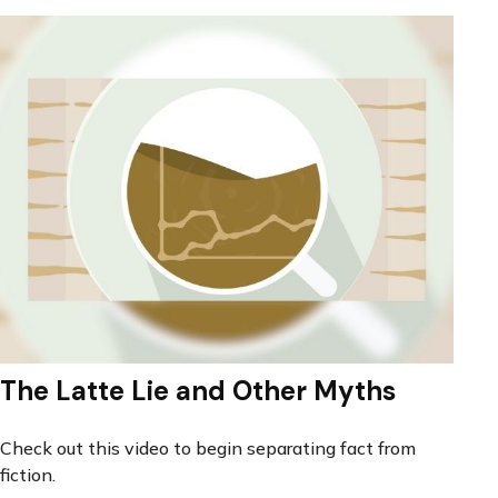
The Latte Lie and Other Myths
Check out this video to begin separating fact from
fiction.