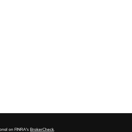
ional on FINRA's
BrokerCheck
.