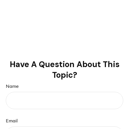
Have A Question About This
Topic?
Name
Email