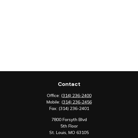
Contact
Office:
(314) 236-2400
Mobile:
(314) 236-2456
Fax:
(314) 236-2401
7800 Forsyth Blvd
5th Floor
St. Louis,
MO
63105