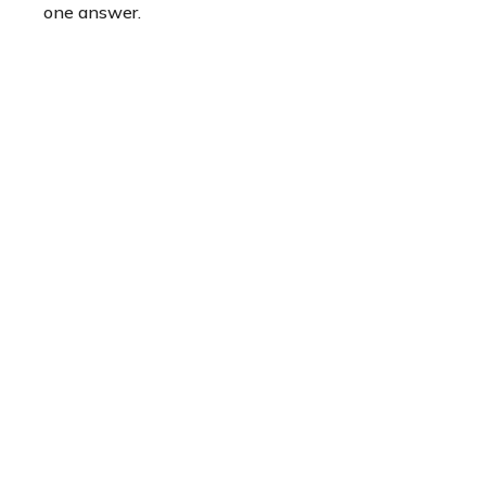
one answer.