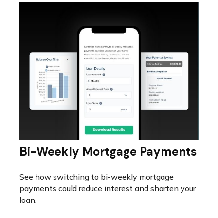
Bi-Weekly Mortgage Payments
See how switching to bi-weekly mortgage
payments could reduce interest and shorten your
loan.