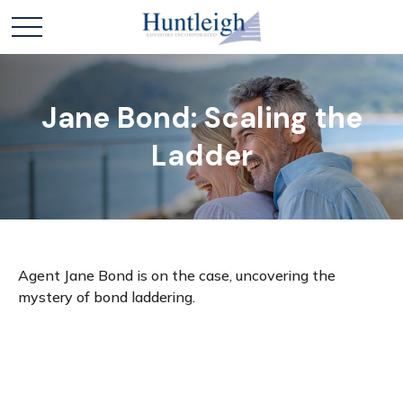
Jane Bond: Scaling the
Ladder
Agent Jane Bond is on the case, uncovering the
mystery of bond laddering.