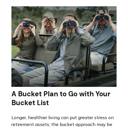
A Bucket Plan to Go with Your
Bucket List
Longer, healthier living can put greater stress on
retirement assets; the bucket approach may be