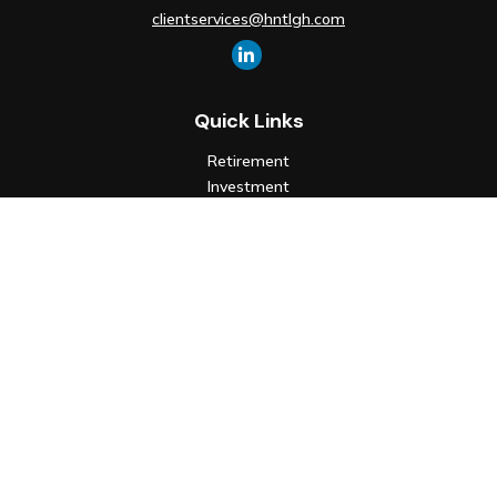
clientservices@hntlgh.com
Quick Links
Retirement
Investment
Estate
Insurance
Tax
Money
Lifestyle
Latest Articles
All Videos
All Calculators
Check the background of your financial professional on FINRA's
BrokerCheck
.