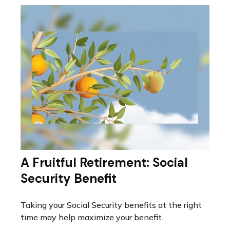
A Fruitful Retirement: Social
Security Benefit
Taking your Social Security benefits at the right
time may help maximize your benefit.