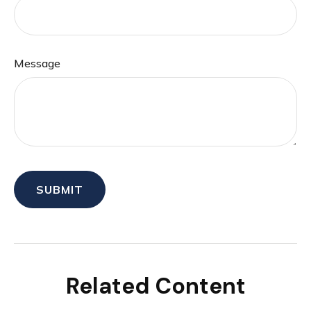
Message
Related Content